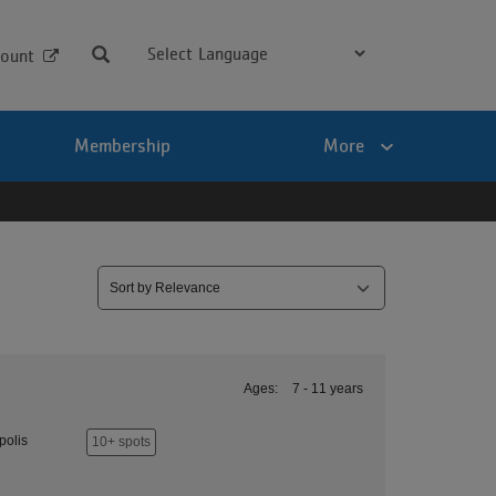
Search
ount
Membership
More
Ages:
7 - 11 years
polis
10+ spots