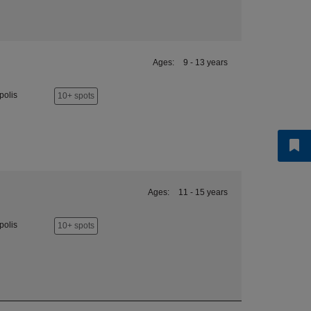
Ages:
9 - 13 years
polis
10+ spots
Ages:
11 - 15 years
polis
10+ spots