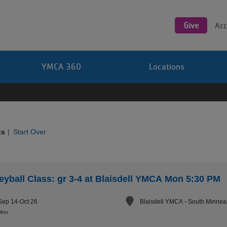
Utility
navigation
Give
Acc
YMCA 360
Locations
ts
|
Start Over
leyball Class: gr 3-4 at Blaisdell YMCA Mon 5:30 PM
Sep 14-Oct 26
Blaisdell YMCA - South Minnea
Mon