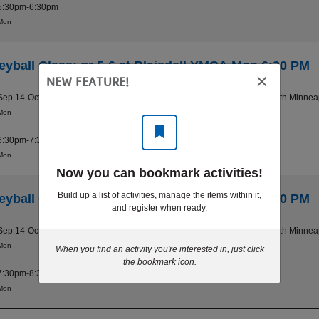
5:30pm-6:30pm
Mon
leyball Class: gr 5-6 at Blaisdell YMCA Mon 6:30 PM
×
NEW FEATURE!
Sep 14-Oct 26
Blaisdell YMCA - South Minnea
Mon
6:30pm-7:30pm
Mon
Now you can bookmark activities!
Build up a list of activities, manage the items within it,
leyball Class: gr 7-8 at Blaisdell YMCA Mon 7:30 PM
and register when ready.
Sep 14-Oct 26
Blaisdell YMCA - South Minnea
Mon
When you find an activity you're interested in, just click
the bookmark icon.
7:30pm-8:30pm
Mon