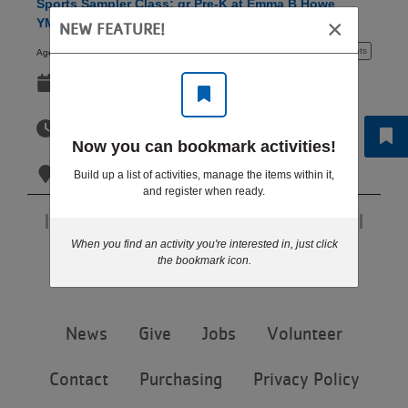
Sports Sampler Class: gr Pre-K at Emma B Howe
LOCATIONS
×
YMCA Tue 5:30 PM
NEW FEATURE!
3 - 5 years
10+ spots
Ages:
Sep 08-Oct 27
MEMBERSHIP
Tue
5:30pm-6:00pm
Now you can bookmark activities!
GIVE
Tue
Emma B. Howe YMCA - Coon Rapids
Build up a list of activities, manage the items within it,
and register when ready.
JOBS
Page 1 of 1
When you find an activity you're interested in, just click
Step 6 of 6: Results
the bookmark icon.
VOLUNTEER
Footer
News
Give
Jobs
Volunteer
menu
JOIN
center
Contact
Purchasing
Privacy Policy
MORE