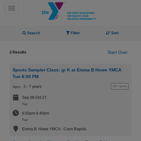
Skip
to
Toggle Menu
main
content
Activity Finder
Search
Filter
Sort
Start Over
2 Results
Sports Sampler Class: gr K at Emma B Howe YMCA
YN
Tue 6:00 PM
PROGRAMS
Mobile
5 - 7 years
10+ spots
Ages:
&
CLASSES
Sep 08-Oct 27
SCHEDULES
Tue
6:00pm-6:45pm
Tue
YMCA
Emma B. Howe YMCA - Coon Rapids
360