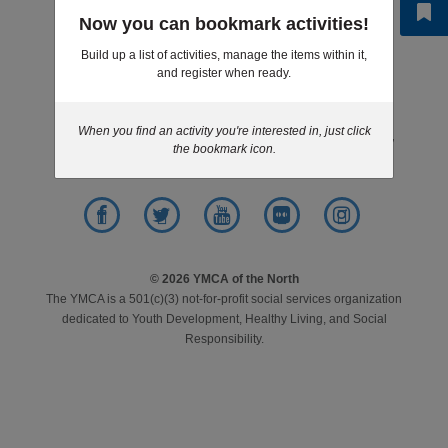
Step 6 of 6: Results
Now you can bookmark activities!
LOCATIONS
Build up a list of activities, manage the items within it,
and register when ready.
Footer
News
Give
Jobs
Volunteer
MEMBERSHIP
menu
center
When you find an activity you're interested in, just click
Contact
Purchasing
Privacy Policy
the bookmark icon.
GIVE
JOBS
Facebook
Twitter
YouTube
Flickr
Instagram
© 2026 YMCA of the North
The YMCA is a 501(c)(3) not-for-profit social services organization
VOLUNTEER
dedicated to Youth Development, Healthy Living, and Social
Responsibility.
JOIN
MORE