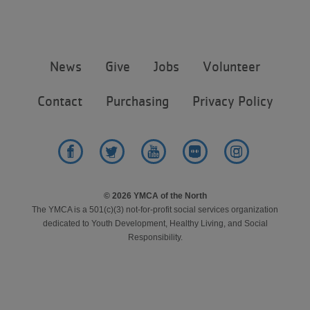
Step 6 of 6: Results
Footer
News
Give
Jobs
Volunteer
menu
center
Contact
Purchasing
Privacy Policy
Facebook
Twitter
YouTube
Flickr
Instagram
© 2026 YMCA of the North
The YMCA is a 501(c)(3) not-for-profit social services organization
dedicated to Youth Development, Healthy Living, and Social
Responsibility.