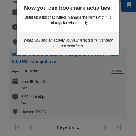
11 - 15 years
10+ spots
Ages:
...
Now you can bookmark activities!
Sep 10-Oct 29
Build up a list of activities, manage the items within it,
Thu
and register when ready.
7:30pm-8:30pm
Thu
When you find an activity you're interested in, just click
Hudson YMCA
the bookmark icon.
Women's Adult Volleyball League at Hudson Y Wed
6:00 PM -Competitive
18+ years
6 spots
Ages:
Sep 09-Oct 28
Wed
6:00pm-9:00pm
Wed
Hudson YMCA
Page 1 of 1