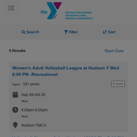
Skip
to
Toggle Menu
main
content
Activity Finder
Search
Filter
Sort
Start Over
5 Results
Women's Adult Volleyball League at Hudson Y Wed
YN
6:00 PM -Recreational
PROGRAMS
Mobile
18+ years
6 spots
Ages:
&
CLASSES
Sep 09-Oct 28
SCHEDULES
Wed
6:00pm-9:00pm
Wed
YMCA
Hudson YMCA
360