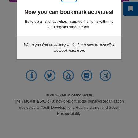
LOCATIONS
Step 6 of 6: Results
Now you can bookmark activities!
Build up a list of activities, manage the items within it,
and register when ready.
MEMBERSHIP
Footer
News
Give
Jobs
Volunteer
menu
When you find an activity you're interested in, just click
center
GIVE
the bookmark icon.
Contact
Purchasing
Privacy Policy
JOBS
Facebook
Twitter
YouTube
Flickr
Instagram
VOLUNTEER
© 2026 YMCA of the North
The YMCA is a 501(c)(3) not-for-profit social services organization
dedicated to Youth Development, Healthy Living, and Social
Responsibility.
JOIN
MORE