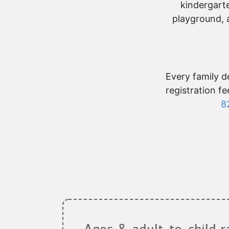
kindergarte
playground, 
Every family de
registration f
8
Ages & adult-to-child r