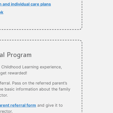
and individual care plans
ok
ral Program
y Childhood Learning experience,
 get rewarded!
ferral. Pass on the referred parent’s
e basic information about the family
ctor.
arent referral form
and give it to
rector.