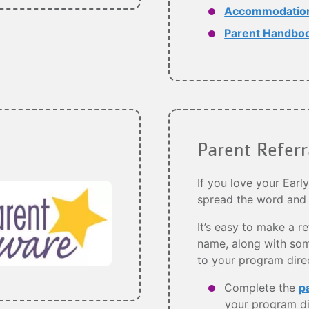
Accommodation 
Parent Handbo
Parent Refer
If you love your Earl
spread the word and
It’s easy to make a re
name, along with som
to your program dire
Complete the
p
your program di