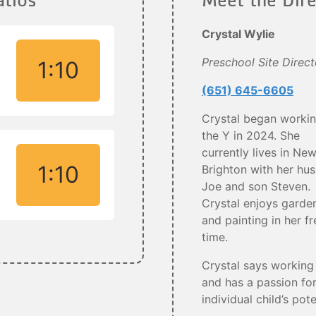
Crystal Wylie
Preschool Site Direct
1:10
(651) 645-6605
Crystal began workin
the Y in 2024. She
currently lives in Ne
1:10
Brighton with her hu
Joe and son Steven.
Crystal enjoys garde
and painting in her fr
time.
Crystal says working 
and has a passion for
individual child’s pot