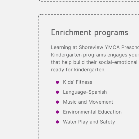
Enrichment programs
Learning at Shoreview YMCA Prescho
Kindergarten programs engages your c
that help build their social-emotional
ready for kindergarten.
Kids’ Fitness
Language–Spanish
Music and Movement
Environmental Education
Water Play and Safety