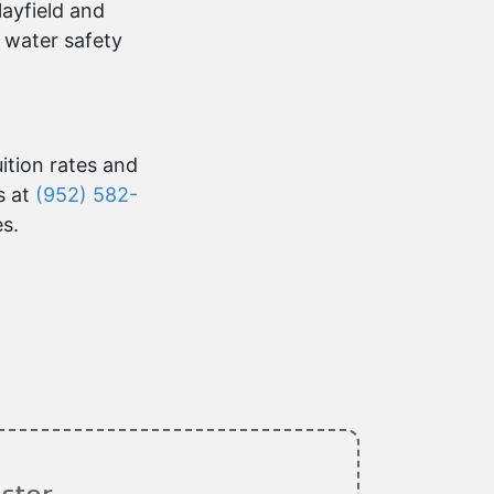
layfield and
 water safety
uition rates and
s at
(952) 582-
es.
ctor