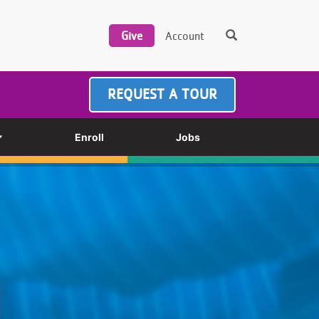
REQUEST A TOUR
Enroll
Jobs