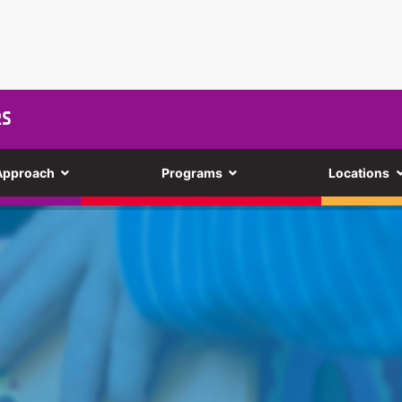
RS
Approach
Programs
Locations