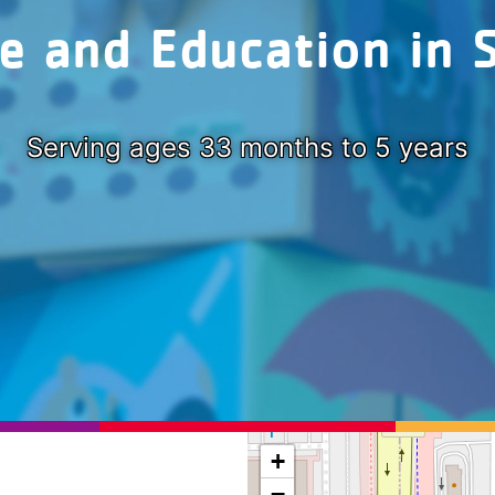
re and Education in 
Serving ages 33 months to 5 years
+
−