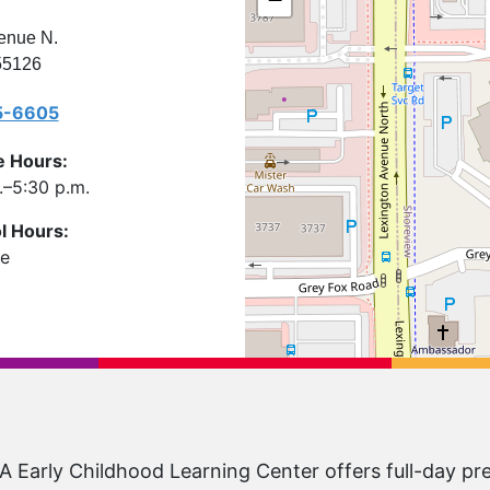
enue N.
55126
5-6605
e Hours:
–5:30 p.m.
l Hours:
le
Early Childhood Learning Center offers full-day pr