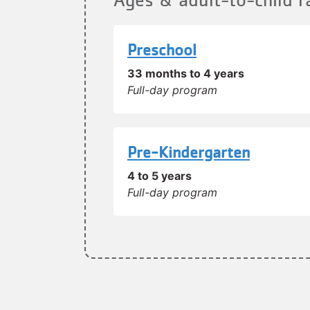
Preschool
33 months to 4 years
Full-day program
Pre-Kindergarten
4 to 5 years
Full-day program