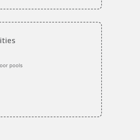
ities
oor pools