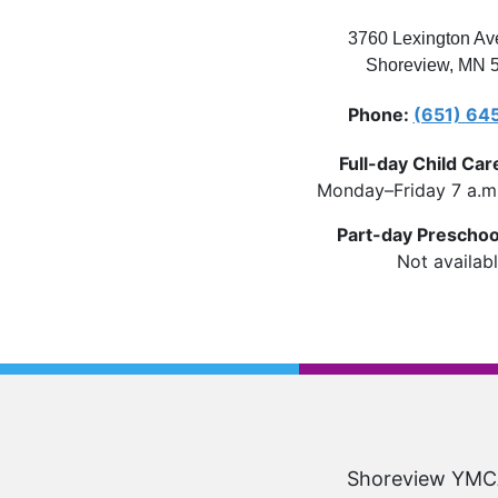
3760 Lexington Av
Shoreview
,
MN
Phone
(651) 64
Full-day Child Car
Monday–Friday 7 a.m.
Part-day Preschoo
Not availab
Shoreview YMCA 