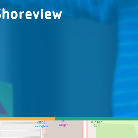
Shoreview