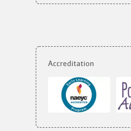
Accreditation