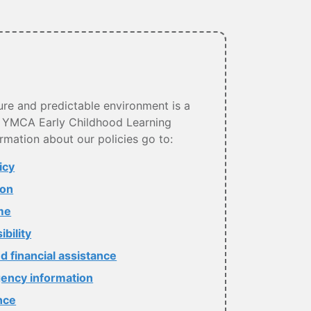
ure and predictable environment is a
ry YMCA Early Childhood Learning
rmation about our policies go to:
icy
ion
me
bility
d financial assistance
ency information
nce