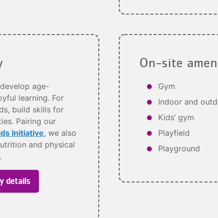
y
On-site amen
develop age-
Gym
yful learning. For
Indoor and outd
, build skills for
Kids’ gym
es. Pairing our
s Initiative
, we also
Playfield
utrition and physical
Playground
s.
y details