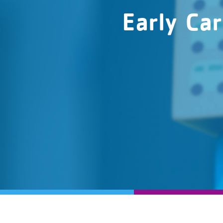
Early Ca