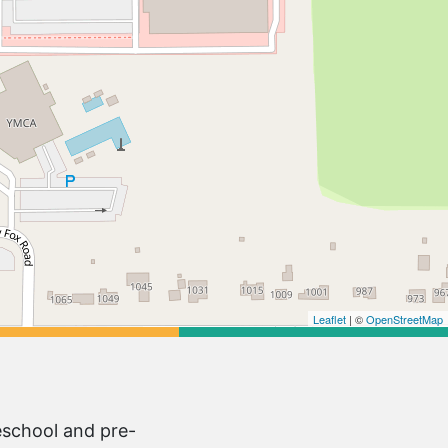
Leaflet
| ©
OpenStreetMap
eschool and pre-