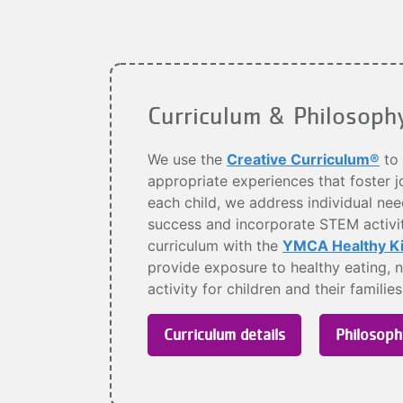
Curriculum & Philosoph
We use the
Creative Curriculum®
to 
appropriate experiences that foster jo
each child, we address individual needs
success and incorporate STEM activiti
curriculum with the
YMCA Healthy Kid
provide exposure to healthy eating, n
activity for children and their familie
Curriculum details
Philosoph