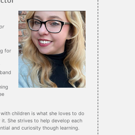
or
g for
w
sband
ning
ee
with children is what she loves to do
 it. She strives to help develop each
ential and curiosity though learning.