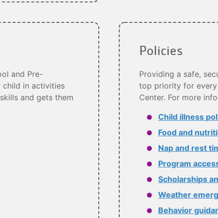
Policies
ol and Pre-
Providing a safe, sec
hild in activities
top priority for eve
 skills and gets them
Center. For more info
Child illness pol
Food and nutrit
Nap and rest ti
Program accessi
Scholarships an
Weather emerg
Behavior guida