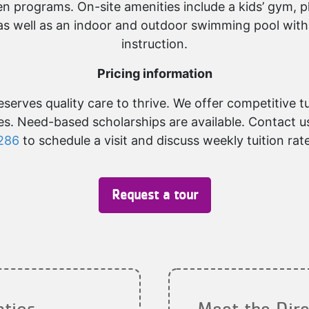
n programs. On-site amenities include a kids’ gym, p
as well as an indoor and outdoor swimming pool with
instruction.
Pricing information
serves quality care to thrive. We offer competitive t
ees. Need-based scholarships are available. Contact u
286
to schedule a visit and discuss weekly tuition rat
Request a tour
atios
Meet the Dire