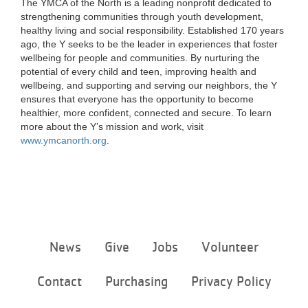
The YMCA of the North is a leading nonprofit dedicated to
strengthening communities through youth development,
healthy living and social responsibility. Established 170 years
ago, the Y seeks to be the leader in experiences that foster
wellbeing for people and communities. By nurturing the
potential of every child and teen, improving health and
wellbeing, and supporting and serving our neighbors, the Y
ensures that everyone has the opportunity to become
healthier, more confident, connected and secure. To learn
more about the Y’s mission and work, visit
www.ymcanorth.org
.
Footer
News
Give
Jobs
Volunteer
menu
center
Contact
Purchasing
Privacy Policy