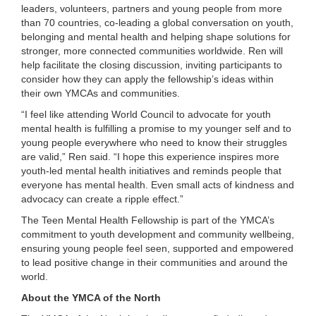
leaders, volunteers, partners and young people from more
than 70 countries, co-leading a global conversation on youth,
belonging and mental health and helping shape solutions for
stronger, more connected communities worldwide. Ren will
help facilitate the closing discussion, inviting participants to
consider how they can apply the fellowship’s ideas within
their own YMCAs and communities.
“I feel like attending World Council to advocate for youth
mental health is fulfilling a promise to my younger self and to
young people everywhere who need to know their struggles
are valid,” Ren said. “I hope this experience inspires more
youth-led mental health initiatives and reminds people that
everyone has mental health. Even small acts of kindness and
advocacy can create a ripple effect.”
The Teen Mental Health Fellowship is part of the YMCA’s
commitment to youth development and community wellbeing,
ensuring young people feel seen, supported and empowered
to lead positive change in their communities and around the
world.
About the YMCA of the North