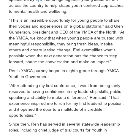
across the country to help shape youth-centered approaches
LOCATIONS
to mental health and wellbeing.
“This is an incredible opportunity for young people to share
their voices and experiences on a global platform,” said Glen
MEMBERSHIP
Gunderson, president and CEO of the YMCA of the North. “At
the YMCA, we know that when young people are trusted with
meaningful responsibility, they bring fresh ideas, inspire
GIVE
others and create lasting change. Emi exemplifies what’s
possible when the next generation has the chance to step
forward, shape the conversation and make an impact.”
JOBS
Ren’s YMCA journey began in eighth grade through YMCA
Youth in Government.
“After attending my first conference, I went from being fairly
VOLUNTEER
reserved to having confidence in my leadership skills, public
speaking and ability to make a difference,” Ren said. “That
experience inspired me to run for my first leadership position,
and it opened the door to a multitude of incredible
JOIN
opportunities.”
Since then, Ren has served in several statewide leadership
roles, including chief judge of trial courts for Youth in
MORE