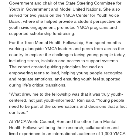
Government and chair of the State Steering Committee for
...
Youth in Government and Model United Nations. She also
served for two years on the YMCA Center for Youth Voice
Board, where she helped provide a student perspective on
youth civic engagement, promoted YMCA programs and
supported scholarship fundraising.
For the Teen Mental Health Fellowship, Ren spent months
working alongside YMCA leaders and peers from across the
country to explore the challenges facing young people today,
including stress, isolation and access to support systems.
The cohort created guiding principles focused on
empowering teens to lead, helping young people recognize
and regulate emotions, and ensuring youth feel supported
during life’s critical transitions.
“What drew me to the fellowship was that it was truly youth-
centered, not just youth-informed,” Ren said. “Young people
need to be part of the conversations and decisions that affect
our lives.”
At YMCA World Council, Ren and the other Teen Mental
Health Fellows will bring their research, collaboration and
lived experience to an international audience of 1,300 YMCA