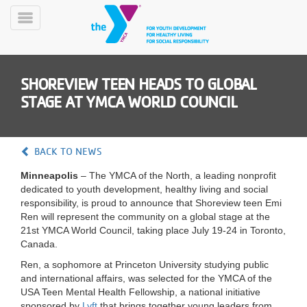
Skip
to
Toggle
main
Menu
content
SHOREVIEW TEEN HEADS TO GLOBAL
STAGE AT YMCA WORLD COUNCIL
BACK TO NEWS
YN
Minneapolis
– The YMCA of the North, a leading nonprofit
PROGRAMS
Mobile
dedicated to youth development, healthy living and social
&
responsibility, is proud to announce that Shoreview teen Emi
CLASSES
Ren will represent the community on a global stage at the
SCHEDULES
21st YMCA World Council, taking place July 19-24 in Toronto,
Canada.
Ren, a sophomore at Princeton University studying public
YMCA
and international affairs, was selected for the YMCA of the
360
USA Teen Mental Health Fellowship, a national initiative
sponsored by
Lyft
that brings together young leaders from