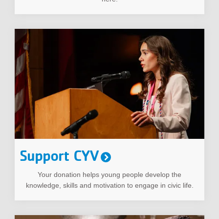
Support CYV
Your donation helps young people develop the
knowledge, skills and motivation to engage in civic life.