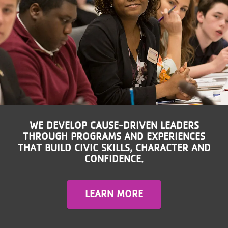
LOCATIONS
MEMBERSHIP
GIVE
JOBS
WE DEVELOP CAUSE-DRIVEN LEADERS
THROUGH PROGRAMS AND EXPERIENCES
THAT BUILD CIVIC SKILLS, CHARACTER AND
VOLUNTEER
CONFIDENCE.
JOIN
LEARN MORE
MORE