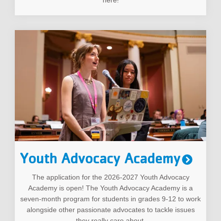
Youth Advocacy Academy
The application for the 2026-2027 Youth Advocacy
Academy is open! The Youth Advocacy Academy is a
seven-month program for students in grades 9-12 to work
alongside other passionate advocates to tackle issues
they really care about.