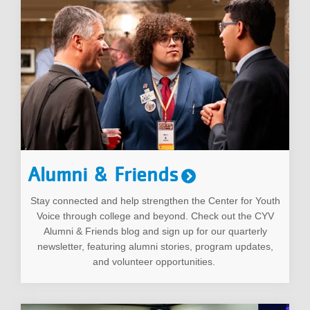
Alumni & Friends
Stay connected and help strengthen the Center for Youth
Voice through college and beyond. Check out the CYV
Alumni & Friends blog and sign up for our quarterly
newsletter, featuring alumni stories, program updates,
and volunteer opportunities.