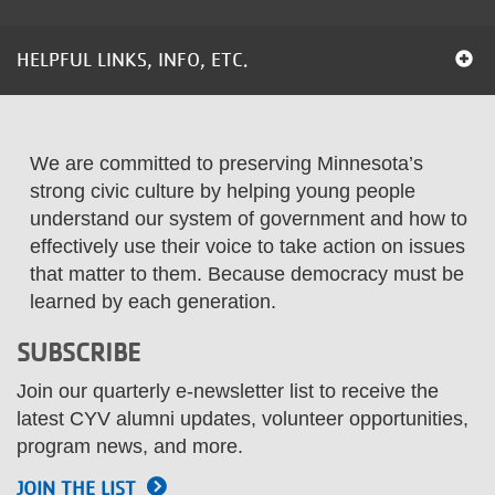
...
HELPFUL LINKS, INFO, ETC.
We are committed to preserving Minnesota’s
strong civic culture by helping young people
understand our system of government and how to
effectively use their voice to take action on issues
that matter to them. Because democracy must be
learned by each generation.
SUBSCRIBE
Join our quarterly e-newsletter list to receive the
latest CYV alumni updates, volunteer opportunities,
program news, and more.
JOIN THE LIST