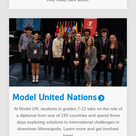
Model United Nations
At Model UN, students in grades 7-12 take on the role of
a diplomat from one of 193 countries and spend three
days exploring solutions to international challenges in
downtown Minneapolis. Learn more and get involved
here!