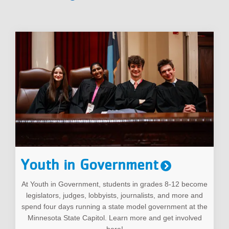
Youth in Government
At Youth in Government, students in grades 8-12 become
legislators, judges, lobbyists, journalists, and more and
spend four days running a state model government at the
Minnesota State Capitol. Learn more and get involved
here!