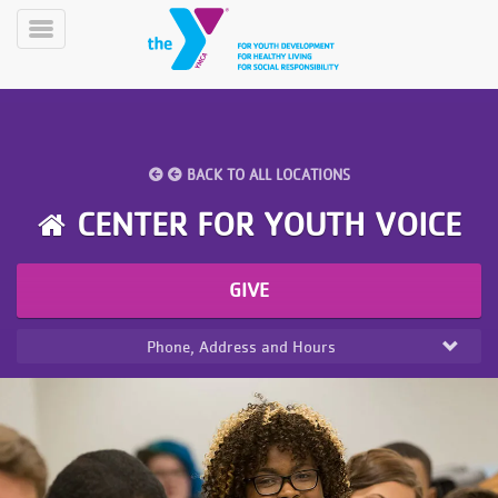
Skip
to
Toggle
main
Menu
content
BACK TO ALL LOCATIONS
CENTER FOR YOUTH VOICE
YN
GIVE
PROGRAMS
Mobile
&
CLASSES
Phone, Address and Hours
SCHEDULES
YMCA
360