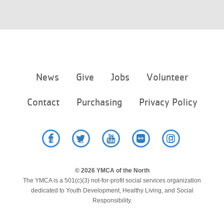
Footer
News
Give
Jobs
Volunteer
menu
center
Contact
Purchasing
Privacy Policy
Facebook
Twitter
YouTube
Flickr
Instagram
© 2026 YMCA of the North
The YMCA is a 501(c)(3) not-for-profit social services organization
dedicated to Youth Development, Healthy Living, and Social
Responsibility.