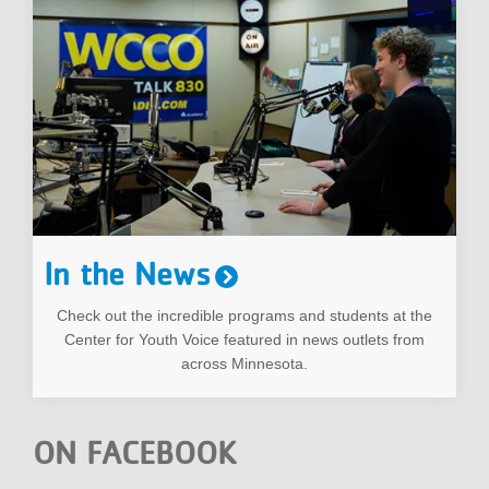
In the News
Check out the incredible programs and students at the
Center for Youth Voice featured in news outlets from
across Minnesota.
ON FACEBOOK