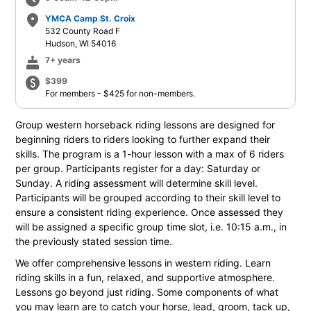
schedule
place
YMCA Camp St. Croix
532 County Road F
Hudson, WI 54016
cake
7+ years
paid
$399
For members - $425 for non-members.
Group western horseback riding lessons are designed for
beginning riders to riders looking to further expand their
skills. The program is a 1-hour lesson with a max of 6 riders
per group. Participants register for a day: Saturday or
Sunday. A riding assessment will determine skill level.
Participants will be grouped according to their skill level to
ensure a consistent riding experience. Once assessed they
will be assigned a specific group time slot, i.e. 10:15 a.m., in
the previously stated session time.
We offer comprehensive lessons in western riding. Learn
riding skills in a fun, relaxed, and supportive atmosphere.
Lessons go beyond just riding. Some components of what
you may learn are to catch your horse, lead, groom, tack up,