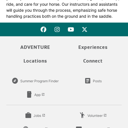
ride, and care for your horse. Our instructors and assistants
will guide you through the process, emphasizing safe horse
handling practices both on the ground and in the saddle.
ADVENTURE
Experiences
Locations
Connect
explore
article
Summer Program Finder
Posts
smartphone
App
launch
work
emoji_people
Jobs
Volunteer
launch
launch