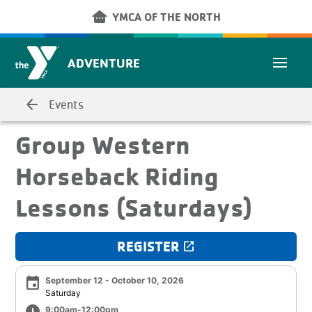
Skip to main content
other_houses
YMCA OF THE NORTH
ADVENTURE
arrow_back
Events
Group Western
Horseback Riding
Lessons (Saturdays)
REGISTER
launch
event
September 12 - October 10, 2026
Saturday
9:00am-12:00pm