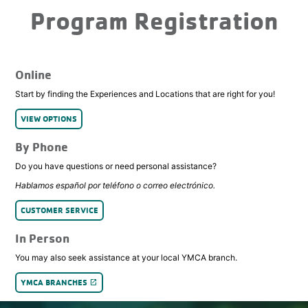
Program Registration
Online
Start by finding the Experiences and Locations that are right for you!
VIEW OPTIONS
By Phone
Do you have questions or need personal assistance?
Hablamos español por teléfono o correo electrónico.
CUSTOMER SERVICE
In Person
You may also seek assistance at your local YMCA branch.
YMCA BRANCHES
launch