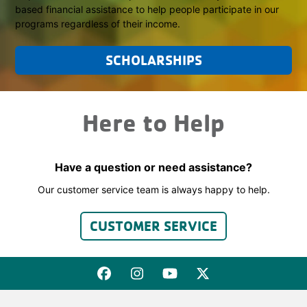
based financial assistance to help people participate in our
programs regardless of their income.
SCHOLARSHIPS
Here to Help
Have a question or need assistance?
Our customer service team is always happy to help.
CUSTOMER SERVICE