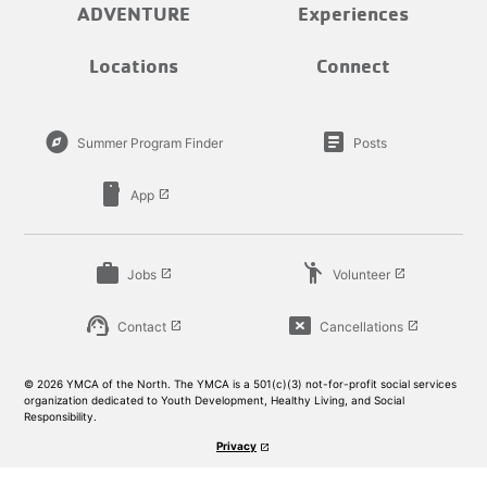
ADVENTURE
Experiences
Locations
Connect
explore
article
Summer Program Finder
Posts
smartphone
App
launch
work
emoji_people
Jobs
Volunteer
launch
launch
support_agent
cancel_presentation
Contact
Cancellations
launch
launch
© 2026 YMCA of the North. The YMCA is a 501(c)(3) not-for-profit social services
organization dedicated to Youth Development, Healthy Living, and Social
Responsibility.
Privacy
launch