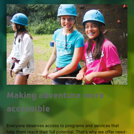
Making adventure more
accessible
Everyone deserves access to programs and services that
help them reach their full potential. That's why we offer need-