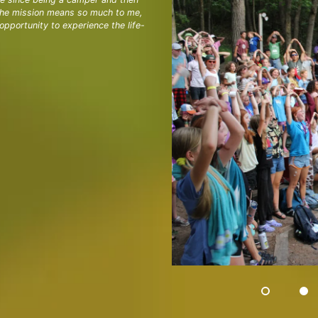
 the mission means so much to me,
pportunity to experience the life-