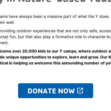
ms have always been a massive part of what the Y does. 
em well.
roviding outdoor experiences that are not only safe, acces
rse) fun, but that also play a formative role in character-b
ment.
lcome over 20,000 kids to our Y camps, where outdoor 
de unique opportunities to explore, learn and grow. Our 
itical in helping us welcome this astounding number of yo
DONATE NOW
launch