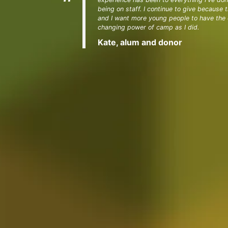
being on staff. I continue to give because
and I want more young people to have the o
changing power of camp as I did.
Kate, alum and donor