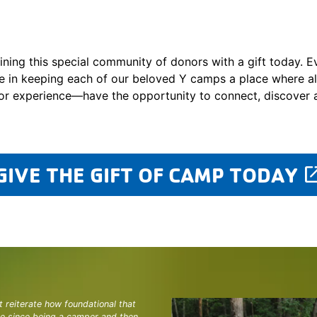
ining this special community of donors with a gift today. E
e in keeping each of our beloved Y camps a place where a
or experience—have the opportunity to connect, discover 
GIVE THE GIFT OF CAMP TODAY
laun
t reiterate how foundational that
ne since being a camper and then