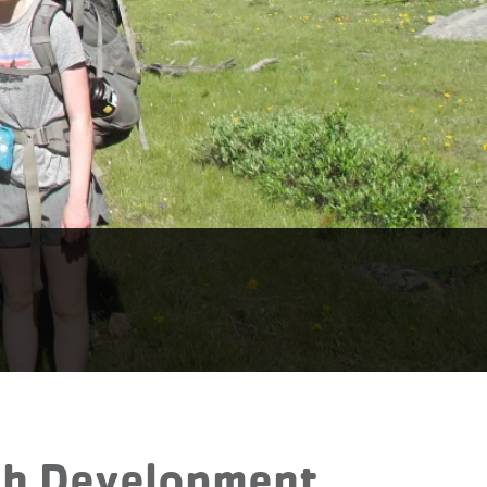
uth Development