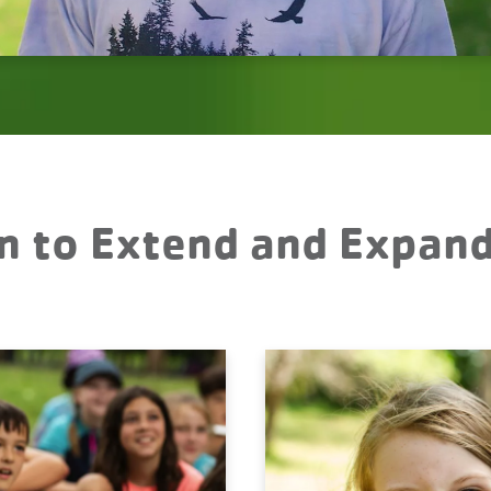
n to Extend and Expan