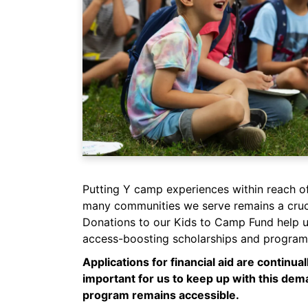
Putting Y camp experiences within reach o
many communities we serve remains a cruci
Donations to our Kids to Camp Fund help u
access-boosting scholarships and program 
Applications for financial aid are continuall
important for us to keep up with this de
program remains accessible.