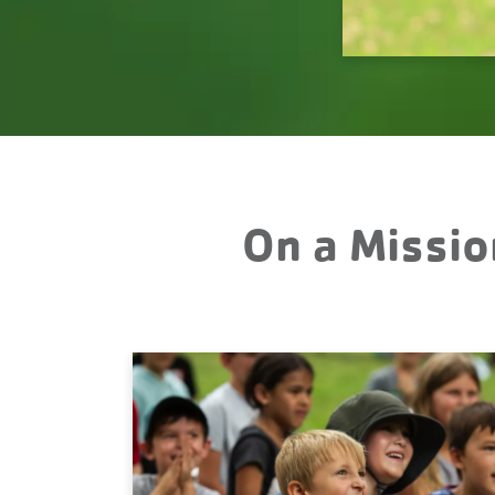
On a Missio