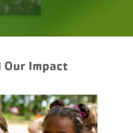
d Our Impact