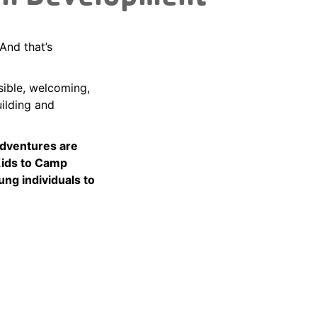
And that’s
sible, welcoming,
uilding and
adventures are
Kids to Camp
ung individuals to