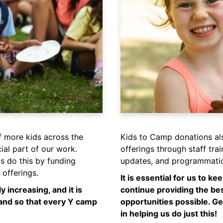
f more kids across the
Kids to Camp donations al
al part of our work.
offerings through staff tra
s do this by funding
updates, and programmatic
offerings.
It is essential for us to k
y increasing, and it is
continue providing the be
mand so that every Y camp
opportunities possible. Ge
in helping us do just this!