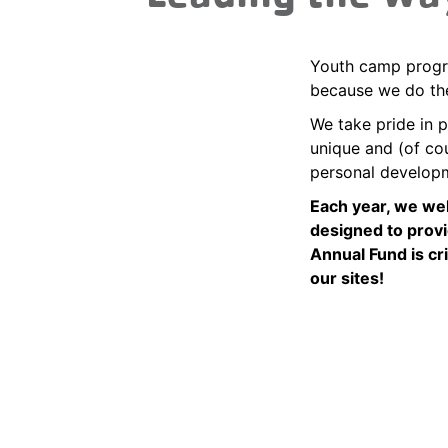
Youth camp progra
because we do th
We take pride in p
unique and (of cou
personal develop
Each year, we we
designed to provi
Annual Fund is cr
our sites!