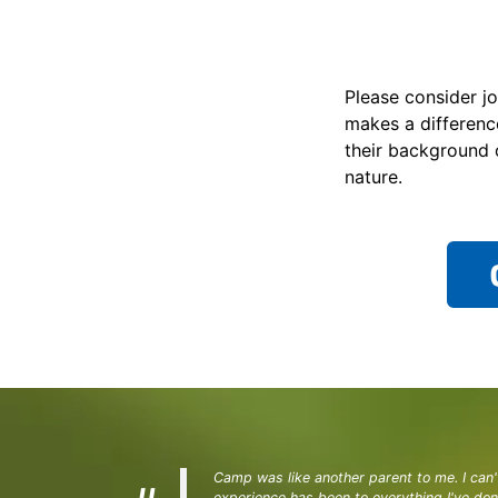
Please consider jo
makes a differenc
their background 
nature.
Camp was like another parent to me. I can'
experience has been to everything I've do