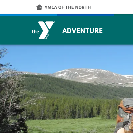
Skip to main content
other_houses
YMCA OF THE NORTH
ADVENTURE