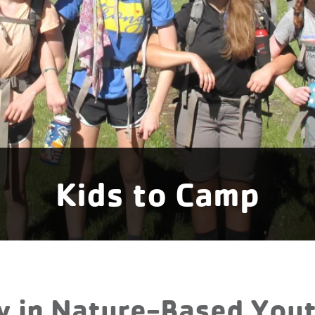
Kids to Camp
y in Nature-Based Yo