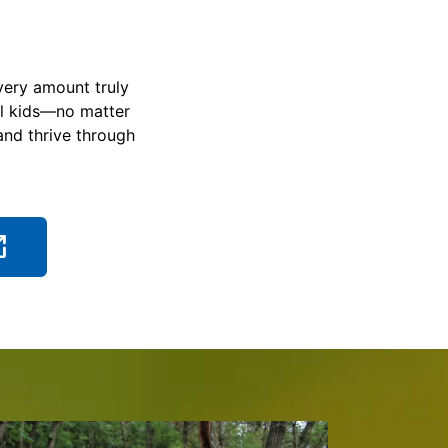
very amount truly
ll kids—no matter
and thrive through
ch