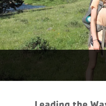
Leading the Wa