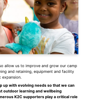
so allow us to improve and grow our camp
ining and retaining, equipment and facility
 expansion.
eep up with evolving needs so that we can
st outdoor learning and wellbeing
nerous K2C supporters play a critical role