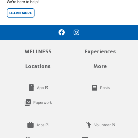
We're here to help!
LEARN MORE
WELLNESS
Experiences
Locations
More
smartphone
article
App
Posts
launch
picture_as_pdf
Paperwork
work
emoji_people
Jobs
Volunteer
launch
launch