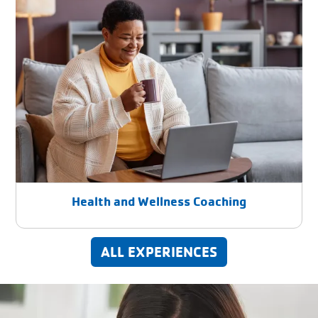
Health and Wellness Coaching
ALL EXPERIENCES