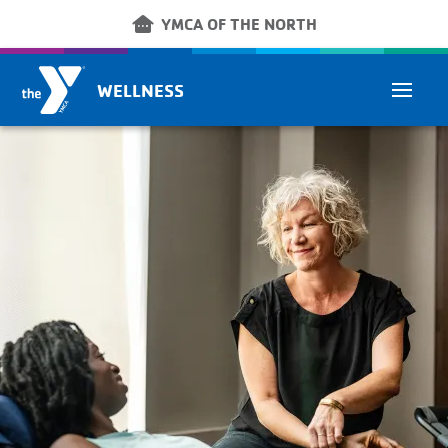
Skip to main content
other_houses
YMCA OF THE NORTH
WELLNESS