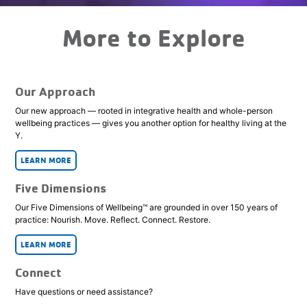
More to Explore
Our Approach
Our new approach — rooted in integrative health and whole-person
wellbeing practices — gives you another option for healthy living at the
Y.
LEARN MORE
Five Dimensions
Our Five Dimensions of Wellbeing™ are grounded in over 150 years of
practice: Nourish. Move. Reflect. Connect. Restore.
LEARN MORE
Connect
Have questions or need assistance?