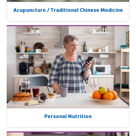
Acupuncture / Traditional Chinese Medicine
Personal Nutrition