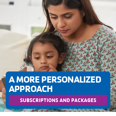
A MORE PERSONALIZED
APPROACH
SUBSCRIPTIONS AND PACKAGES