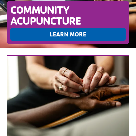
COMMUNITY
ACUPUNCTURE
LEARN MORE