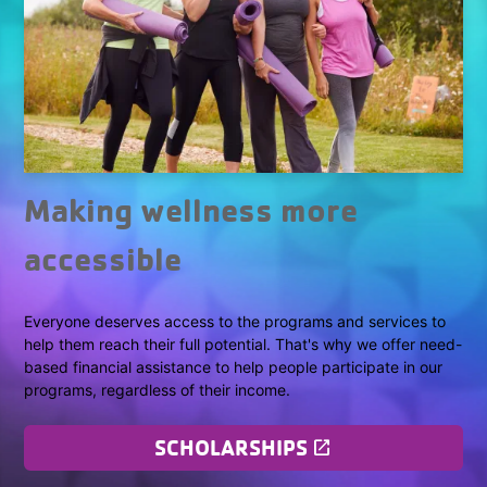
Making wellness more
accessible
Everyone deserves access to the programs and services to
help them reach their full potential. That's why we offer need-
based financial assistance to help people participate in our
programs, regardless of their income.
SCHOLARSHIPS
launch