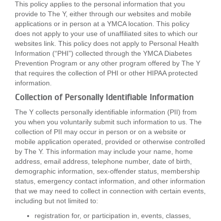
This policy applies to the personal information that you
...
provide to The Y, either through our websites and mobile
applications or in person at a YMCA location. This policy
does not apply to your use of unaffiliated sites to which our
websites link. This policy does not apply to Personal Health
Information (“PHI”) collected through the YMCA Diabetes
Prevention Program or any other program offered by The Y
that requires the collection of PHI or other HIPAA protected
information.
Collection of Personally Identifiable Information
The Y collects personally identifiable information (PII) from
you when you voluntarily submit such information to us. The
collection of PII may occur in person or on a website or
mobile application operated, provided or otherwise controlled
by The Y. This information may include your name, home
address, email address, telephone number, date of birth,
demographic information, sex-offender status, membership
status, emergency contact information, and other information
that we may need to collect in connection with certain events,
including but not limited to:
registration for, or participation in, events, classes,