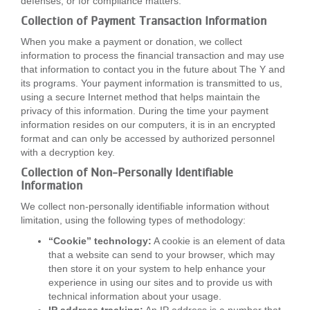
defenses, or for compliance matters.
Collection of Payment Transaction Information
When you make a payment or donation, we collect
information to process the financial transaction and may use
that information to contact you in the future about The Y and
its programs. Your payment information is transmitted to us,
using a secure Internet method that helps maintain the
privacy of this information. During the time your payment
information resides on our computers, it is in an encrypted
format and can only be accessed by authorized personnel
with a decryption key.
Collection of Non-Personally Identifiable
Information
We collect non-personally identifiable information without
limitation, using the following types of methodology:
“Cookie” technology:
A cookie is an element of data
that a website can send to your browser, which may
then store it on your system to help enhance your
experience in using our sites and to provide us with
technical information about your usage.