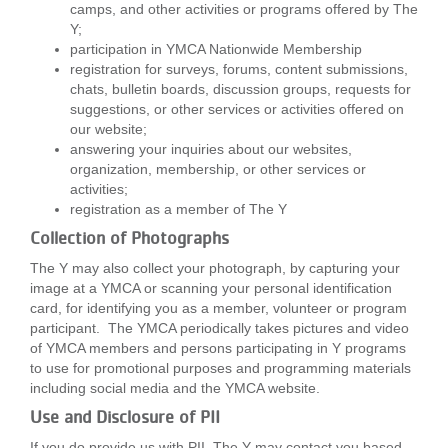
camps, and other activities or programs offered by The
Y;
participation in YMCA Nationwide Membership
registration for surveys, forums, content submissions,
chats, bulletin boards, discussion groups, requests for
suggestions, or other services or activities offered on
our website;
answering your inquiries about our websites,
organization, membership, or other services or
activities;
registration as a member of The Y
Collection of Photographs
The Y may also collect your photograph, by capturing your
image at a YMCA or scanning your personal identification
card, for identifying you as a member, volunteer or program
participant. The YMCA periodically takes pictures and video
of YMCA members and persons participating in Y programs
to use for promotional purposes and programming materials
including social media and the YMCA website.
Use and Disclosure of PII
If you do provide us with PII, The Y may contact you based