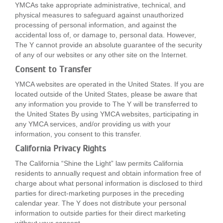
YMCAs take appropriate administrative, technical, and
physical measures to safeguard against unauthorized
processing of personal information, and against the
accidental loss of, or damage to, personal data. However,
The Y cannot provide an absolute guarantee of the security
of any of our websites or any other site on the Internet.
Consent to Transfer
YMCA websites are operated in the United States. If you are
located outside of the United States, please be aware that
any information you provide to The Y will be transferred to
the United States By using YMCA websites, participating in
any YMCA services, and/or providing us with your
information, you consent to this transfer.
California Privacy Rights
The California “Shine the Light” law permits California
residents to annually request and obtain information free of
charge about what personal information is disclosed to third
parties for direct-marketing purposes in the preceding
calendar year. The Y does not distribute your personal
information to outside parties for their direct marketing