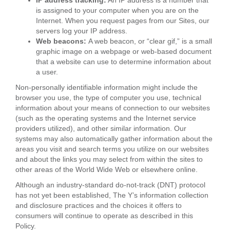
IP address tracking:
An IP address is a number that
is assigned to your computer when you are on the
Internet. When you request pages from our Sites, our
servers log your IP address.
Web beacons:
A web beacon, or “clear gif,” is a small
graphic image on a webpage or web-based document
that a website can use to determine information about
a user.
Non-personally identifiable information might include the
browser you use, the type of computer you use, technical
information about your means of connection to our websites
(such as the operating systems and the Internet service
providers utilized), and other similar information. Our
systems may also automatically gather information about the
areas you visit and search terms you utilize on our websites
and about the links you may select from within the sites to
other areas of the World Wide Web or elsewhere online.
Although an industry-standard do-not-track (DNT) protocol
has not yet been established, The Y’s information collection
and disclosure practices and the choices it offers to
consumers will continue to operate as described in this
Policy.