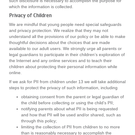
such disclosure is necessary to accomplish the purpose for
which the information is collected.
Privacy of Children
We are mindful that young people need special safeguards
and privacy protection. We realize that they may not
understand all the provisions of our policy or be able to make
thoughtful decisions about the choices that are made
available to our adult users. We strongly urge all parents or
legal guardians to participate in their children’s exploration of
the Internet and any online services and to teach their
children about protecting their personal information while
online.
If we ask for PII from children under 13 we will take additional
steps to protect the privacy of such information, including
obtaining consent from the parent or legal guardian of
the child before collecting or using the child’s PII;
notifying parents about what PII is being requested
and how that PII will be used and/or shared, such as
through this policy;
limiting the collection of PII from children to no more
than is reasonably necessary to accomplish the