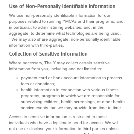
Use of Non-Personally Identifiable Information
We use non-personally identifiable information for our
purposes related to running YMCAs and their programs, and,
in particular, to administering websites, and, in the
aggregate, to determine what technologies are being used.
We may also share aggregate, non-personally identifiable
information with third-parties.
Collection of Sensitive Information
Where necessary, The Y may collect certain sensitive
information from you, including and not limited to:
payment card or bank account information to process
fees or donations;
health information in connection with various fitness
programs, programs in which we are responsible for
supervising children, health screenings, or other health
service events that we may provide from time to time.
Access to sensitive information is restricted to those
individuals who have a legitimate need for access. We will
not use or disclose your information to third parties unless