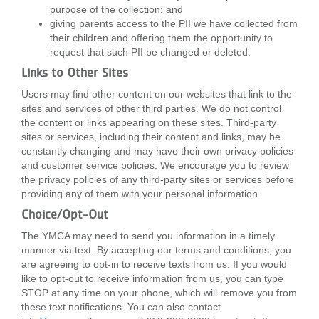
purpose of the collection; and
giving parents access to the PII we have collected from
their children and offering them the opportunity to
request that such PII be changed or deleted.
Links to Other Sites
Users may find other content on our websites that link to the
sites and services of other third parties. We do not control
the content or links appearing on these sites. Third-party
sites or services, including their content and links, may be
constantly changing and may have their own privacy policies
and customer service policies. We encourage you to review
the privacy policies of any third-party sites or services before
providing any of them with your personal information.
Choice/Opt-Out
The YMCA may need to send you information in a timely
manner via text. By accepting our terms and conditions, you
are agreeing to opt-in to receive texts from us. If you would
like to opt-out to receive information from us, you can type
STOP at any time on your phone, which will remove you from
these text notifications. You can also contact