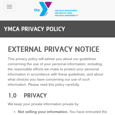
Skip
to
Toggle
main
Menu
content
YMCA PRIVACY POLICY
EXTERNAL PRIVACY NOTICE
This privacy policy will advise you about our guidelines
YN
concerning the use of your personal information, including
PROGRAMS
Mobile
the reasonable efforts we make to protect your personal
&
information in accordance with these guidelines, and about
CLASSES
what choices you have concerning our use of such
information. Please read this policy carefully.
SCHEDULES
1.0 PRIVACY
YMCA
We keep your private information private by
360
Not selling your information.
You have entrusted the