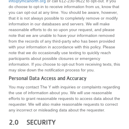
info@ymcanorth.org
or call 612-230-9622 to opt-out. If you
do choose to opt-in to receive information from us, know that
you can opt-out at any time. You should be aware, however,
that it is not always possible to completely remove or modify
information in our databases and servers. We will make
reasonable efforts to do so upon your request, and please
note that we are unable to have your information removed
from the records of any third-party who has been provided
with your information in accordance with this policy. Please
note that we do occasionally use texting to quickly reach
participants about possible closures or emergency
information. If you choose to opt-out from receiving texts, this
may slow down the notification process for you.
Personal Data Access and Accuracy
You may contact The Y with inquiries or complaints regarding
the use of information about you. We will use reasonable
efforts to grant reasonable requests to access data about the
requester. We will also make reasonable requests to correct
any incorrect or misleading data about the requester.
2.0 SECURITY