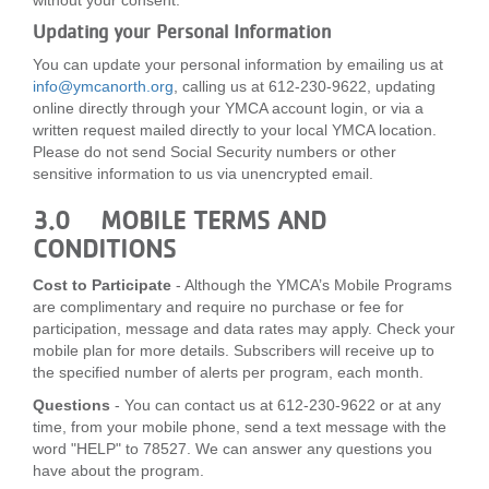
without your consent.
Updating your Personal Information
You can update your personal information by emailing us at
info@ymcanorth.org
, calling us at 612-230-9622, updating
online directly through your YMCA account login, or via a
written request mailed directly to your local YMCA location.
Please do not send Social Security numbers or other
sensitive information to us via unencrypted email.
3.0 MOBILE TERMS AND
CONDITIONS
Cost to Participate
- Although the YMCA’s Mobile Programs
are complimentary and require no purchase or fee for
participation, message and data rates may apply. Check your
mobile plan for more details. Subscribers will receive up to
the specified number of alerts per program, each month.
Questions
- You can contact us at 612-230-9622 or at any
time, from your mobile phone, send a text message with the
word "HELP" to 78527. We can answer any questions you
have about the program.