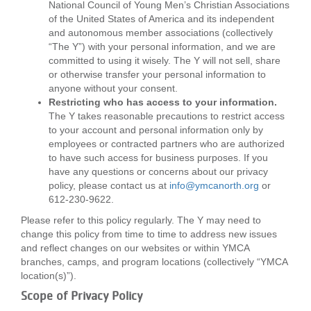
National Council of Young Men’s Christian Associations
LOCATIONS
of the United States of America and its independent
and autonomous member associations (collectively
“The Y”) with your personal information, and we are
committed to using it wisely. The Y will not sell, share
MEMBERSHIP
or otherwise transfer your personal information to
anyone without your consent.
Restricting who has access to your information.
GIVE
The Y takes reasonable precautions to restrict access
to your account and personal information only by
employees or contracted partners who are authorized
to have such access for business purposes. If you
JOBS
have any questions or concerns about our privacy
policy, please contact us at
info@ymcanorth.org
or
612-230-9622.
VOLUNTEER
Please refer to this policy regularly. The Y may need to
change this policy from time to time to address new issues
and reflect changes on our websites or within YMCA
JOIN
branches, camps, and program locations (collectively “YMCA
location(s)”).
Scope of Privacy Policy
MORE