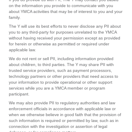
on the information you provide to communicate with you
about YMCA activities that may be of interest to you and your
family.
The Y will use its best efforts to never disclose any PII about
you to any third-party for purposes unrelated to the YMCA
without having received your permission except as provided
for herein or otherwise as permitted or required under
applicable law.
We do not rent or sell PII, including information provided
about children, to third parties. The Y may share PII with
trusted service providers, such as payment processors,
technology partners or other providers that need access to
your information to provide operational or other support
services while you are a YMCA member or program
participant.
We may also provide PII to regulatory authorities and law
enforcement officials in accordance with applicable law or
when we otherwise believe in good faith that the provision of
such information is required or permitted by law, such as in
connection with the investigation or assertion of legal