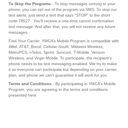
To Stop the Programs
- To stop messages coming to your
phone, you can opt out of the program via SMS. To stop our
text alerts, just send a text that says "STOP" to the short
code 78527 . You'll receive a one-time cancel confirmation
text message. And after that, you will not receive any future
messages.
Find Your Carrier. YMCA’s Mobile Program is compatible with
Alltel, AT&T, Boost, Cellular South, Midwest Wireless,
MetroPCS, nTelos, Sprint, Suncom, T-Mobile, Verizon
Wireless, and Virgin Mobile. To participate, the recipient's
phone needs to be text messaging-enabled. We try to make
it so everyone can participate but depending on your carrier,
plan, and phone we can't guarantee it will work for you.
Terms and Conditions
- By participating in YMCA’s Mobile
Program, you are agreeing to the terms and conditions
presented here.