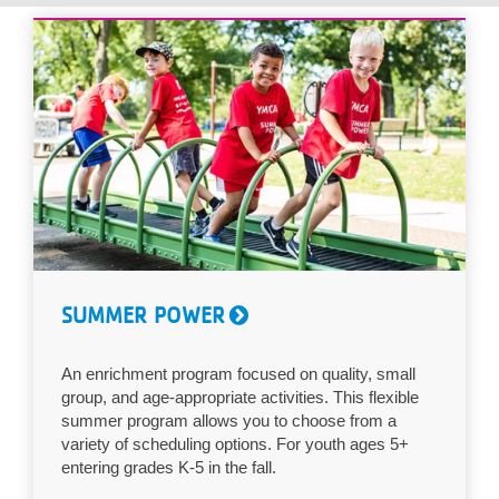
...
SUMMER POWER
An enrichment program focused on quality, small
group, and age-appropriate activities. This flexible
summer program allows you to choose from a
variety of scheduling options. For youth ages 5+
entering grades K-5 in the fall.