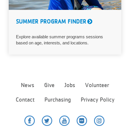
SUMMER PROGRAM FINDER
Explore available summer programs sessions
based on age, interests, and locations.
Footer
News
Give
Jobs
Volunteer
menu
center
Contact
Purchasing
Privacy Policy
Facebook
Twitter
YouTube
Flickr
Instagram