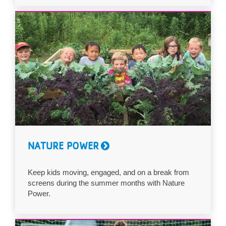
NATURE POWER
Keep kids moving, engaged, and on a break from
screens during the summer months with Nature
Power.