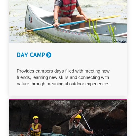
DAY CAMP
Provides campers days filled with meeting new
friends, learning new skills and connecting with
nature through meaningful outdoor experiences.