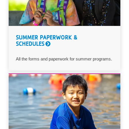
SUMMER PAPERWORK &
SCHEDULES
All the forms and paperwork for summer programs.