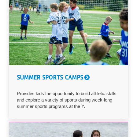
SUMMER SPORTS CAMPS
Provides kids the opportunity to build athletic skills
and explore a variety of sports during week-long
summer sports programs at the Y.