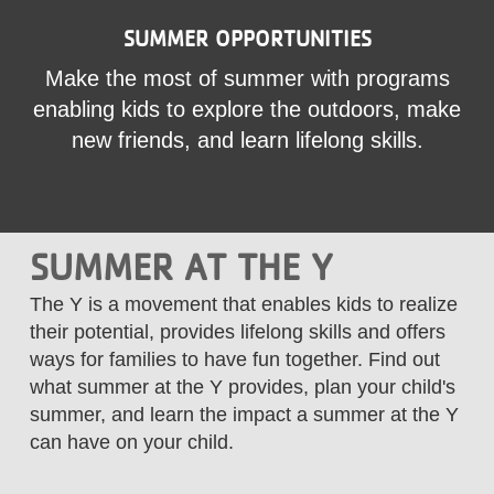
LOCATIONS
SUMMER OPPORTUNITIES
Make the most of summer with programs
MEMBERSHIP
enabling kids to explore the outdoors, make
new friends, and learn lifelong skills.
GIVE
SUMMER AT THE Y
JOBS
The Y is a movement that enables kids to realize
their potential, provides lifelong skills and offers
VOLUNTEER
ways for families to have fun together. Find out
what summer at the Y provides, plan your child's
JOIN
summer, and learn the impact a summer at the Y
can have on your child.
MORE