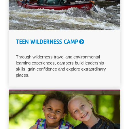
TEEN WILDERNESS CAMP
Through wilderness travel and environmental
learning experiences, campers build leadership
skills, gain confidence and explore extraordinary
places.