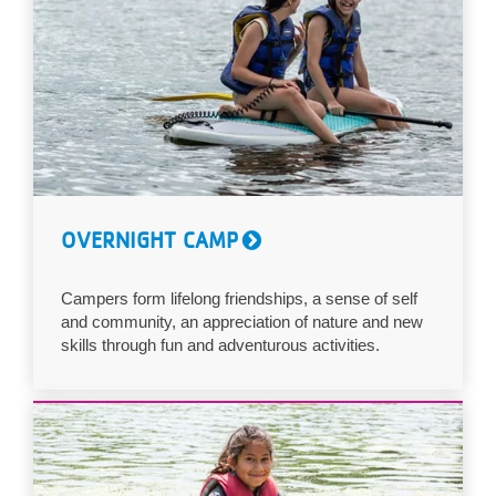
OVERNIGHT CAMP
Campers form lifelong friendships, a sense of self
and community, an appreciation of nature and new
skills through fun and adventurous activities.