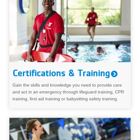
Certifications & Training
Gain the skills and knowledge you need to provide care
and act in an emergency through lifeguard training, CPR
training, first aid training or babysitting safety training.