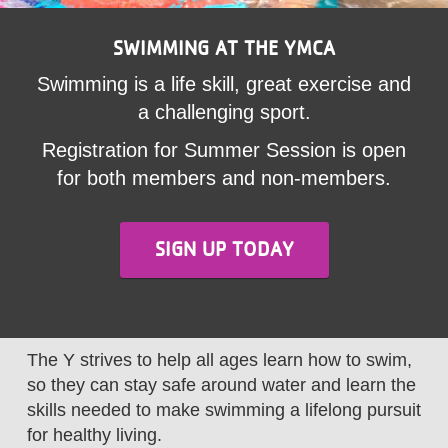
LOCATIONS
SWIMMING AT THE YMCA
Swimming is a life skill, great exercise and
MEMBERSHIP
a challenging sport.
Registration for Summer Session is open
GIVE
for both members and non-members.
JOBS
SIGN UP TODAY
VOLUNTEER
The Y strives to help all ages learn how to swim,
JOIN
so they can stay safe around water and learn the
skills needed to make swimming a lifelong pursuit
for healthy living.
MORE