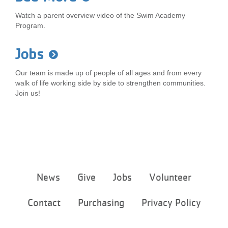
Watch a parent overview video of the Swim Academy
Program.
Jobs
Our team is made up of people of all ages and from every
walk of life working side by side to strengthen communities.
Join us!
Footer
News
Give
Jobs
Volunteer
menu
center
Contact
Purchasing
Privacy Policy