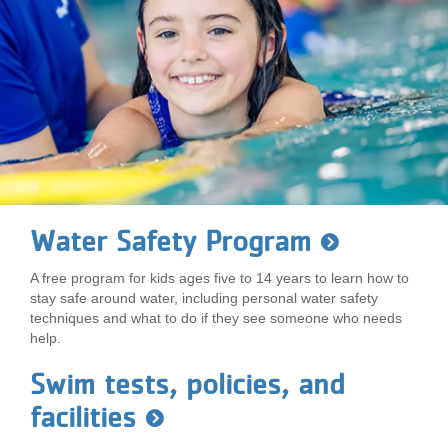
Water Safety Program
A free program for kids ages five to 14 years to learn how to
stay safe around water, including personal water safety
techniques and what to do if they see someone who needs
help.
Swim tests, policies, and
facilities