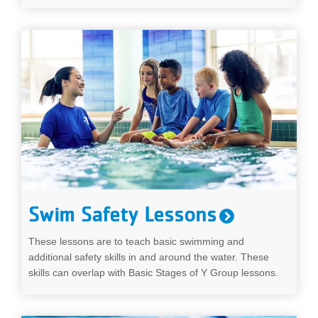
Swim Safety Lessons
These lessons are to teach basic swimming and
additional safety skills in and around the water. These
skills can overlap with Basic Stages of Y Group lessons.