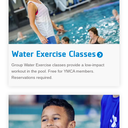
Water Exercise Classes
Group Water Exercise classes provide a low-impact
workout in the pool. Free for YMCA members.
Reservations required.