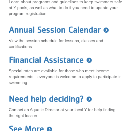
Learn about programs and guidelines to keep swimmers safe
at Y pools, as well as what to do if you need to update your
program registration.
Annual Session Calendar
View the session schedule for lessons, classes and
certifications.
Financial Assistance
Special rates are available for those who meet income
requirements—everyone is welcome to apply to participate in
swimming.
Need help deciding?
Contact an Aquatic Director at your local Y for help finding
the right lesson.
See More