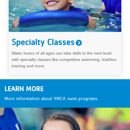
Specialty Classes
Water lovers of all ages can take skills to the next level
with specialty classes like competitive swimming, triathlon
training and more.
LEARN MORE
More information about YMCA swim programs.