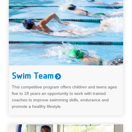
Swim Team
This competitive program offers children and teens ages
five to 18 years an opportunity to work with trained
coaches to improve swimming skills, endurance and
promote a healthy lifestyle.