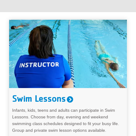
...
Swim Lessons
Infants, kids, teens and adults can participate in Swim
Lessons. Choose from day, evening and weekend
swimming class schedules designed to fit your busy life.
Group and private swim lesson options available.