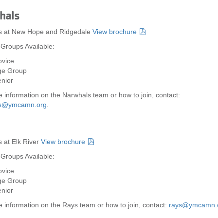
hals
es at New Hope and Ridgedale
View brochure
 Groups Available:
vice
ge Group
nior
 information on the Narwhals team or how to join, contact:
ls@ymcamn.org
.
s at Elk River
View brochure
 Groups Available:
vice
ge Group
nior
 information on the Rays team or how to join, contact:
rays@ymcamn.