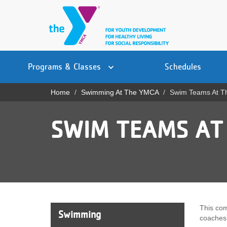
Skip
to
main
content
Main
YN
PROGRAMS
Programs & Classes
Schedules
navigation
Mobile
& CLASSES
Home
Swimming At The YMCA
Swim Teams At 
Breadcrumb
SCHEDULES
SWIM TEAMS AT
YMCA 360
LOCATIONS
MEMBERSHIP
GIVE
This com
Swimming
coaches 
JOBS