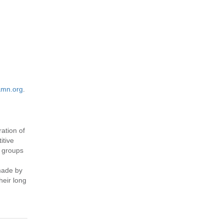
mn.org
.
ation of
itive
e groups
made by
heir long