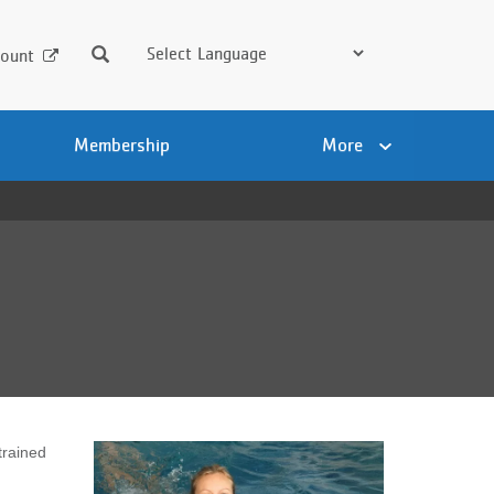
Search
ount
Membership
More
trained
.