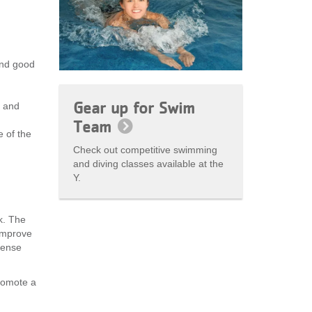
and good
Gear up for Swim
e and
Team
 of the
Check out competitive swimming
and diving classes available at the
Y.
k. The
improve
tense
romote a