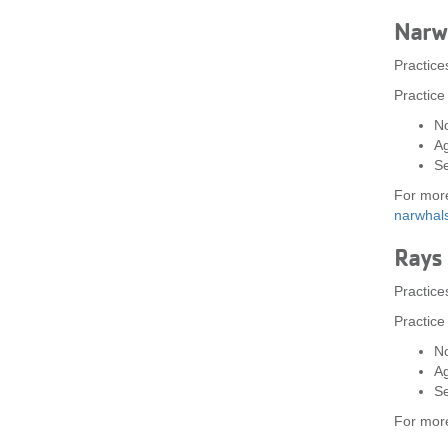
Narw
Practic
Practice
No
A
Se
For more
narwha
Rays
Practice
Practice
No
A
Se
For more