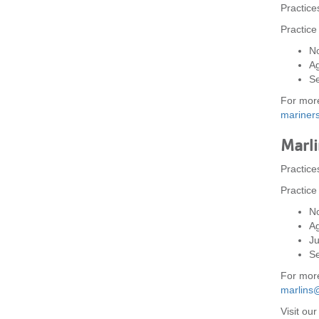
Practic
Practice
No
A
Se
For more
marine
Marli
Practice
Practice
No
A
Ju
Se
For more
marlins
Visit ou