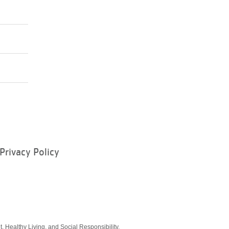
Privacy Policy
ram
, Healthy Living, and Social Responsibility.