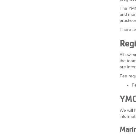
The YMCA
and more
practice
There ar
Regi
All swim
the team
are inte
Fee requ
Fe
YMC
We will 
informat
Mari