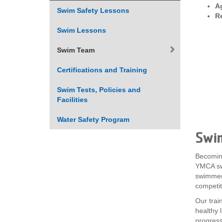
A
Swim Safety Lessons
VOLUNTEER
R
Swim Lessons
JOIN
Swim Team
MORE
...
Certifications and Training
Swim Tests, Policies and
Facilities
Water Safety Program
Swi
Becomin
YMCA sw
swimmers
competit
Our trai
healthy 
progressi