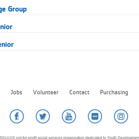
ge Group
nior
enior
Footer
e
Jobs
Volunteer
Contact
Purchasing
menu
center
Facebook
Twitter
YouTube
Flickr
Instag
01(c)(3) not-for-profit social services organization dedicated to Youth Development