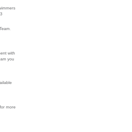
swimmers
-3
 Team.
ent with
team you
ailable
for more