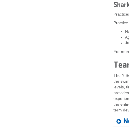
Shar
Practice
Practice
No
A
Ju
For more
Tea
The Y Sw
the swimm
levels, 
provides
experien
the enti
term de
N