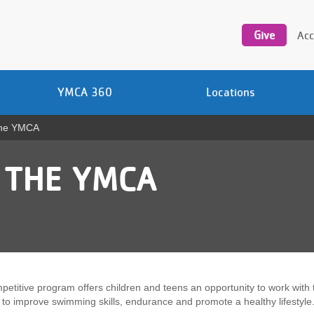
Utility
navigation
Give
Acc
YMCA 360
Locations
The YMCA
 THE YMCA
petitive program offers children and teens an opportunity to work with 
to improve swimming skills, endurance and promote a healthy lifestyle