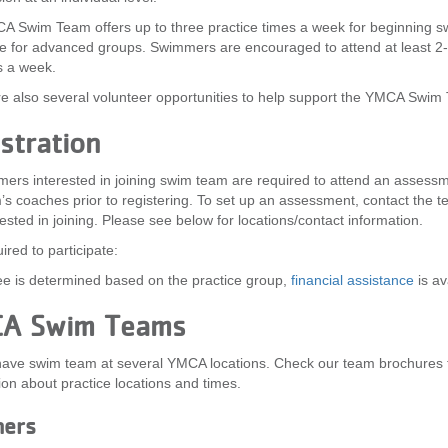
 Swim Team offers up to three practice times a week for beginning 
 for advanced groups. Swimmers are encouraged to attend at least 2
s a week.
e also several volunteer opportunities to help support the YMCA Swim
stration
mers interested in joining swim team are required to attend an assessm
’s coaches prior to registering. To set up an assessment, contact the 
rested in joining. Please see below for locations/contact information.
ired to participate:
e is determined based on the practice group,
financial assistance
is av
A Swim Teams
have swim team at several YMCA locations. Check our team brochures 
ion about practice locations and times.
ners