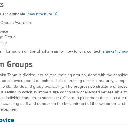
ks
s at Southdale
View brochure
 Groups Available:
vice
ge Group
nior
 information on the Sharks team or how to join, contact:
sharks@ymca
m Groups
im Team is divided into several training groups, done with the consider
ers’ development of technical skills, training abilities, maturity, compet
time standards and group availability. The progressive structure of thes
 a setting in which swimmers are continually challenged yet are able to
ce individual and team successes. All group placement decisions are 
re coaching staff and done so in the best interest of the swimmers and t
velopment.
ovice