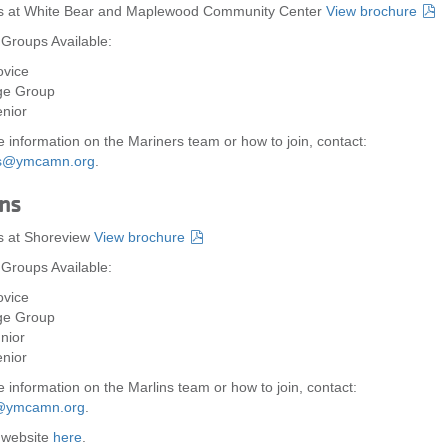
es at White Bear and Maplewood Community Center
View brochure
 Groups Available:
vice
ge Group
nior
 information on the Mariners team or how to join, contact:
rs@ymcamn.org
.
ns
s at Shoreview
View brochure
 Groups Available:
vice
ge Group
nior
nior
 information on the Marlins team or how to join, contact:
@ymcamn.org
.
r website
here
.