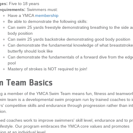
ges:
Five to 18 years
equirements:
Swimmers must:
Have a YMCA
membership
Be able to demonstrate the following skills:
Can swim 25 yards freestyle demonstrating breathing to the side 
body position
Can swim 25 yards backstroke demonstrating good body position
Can demonstrate the fundamental knowledge of what breaststrok
butterfly should look like
Can demonstrate the fundamentals of a forward dive from the edge
pool
Mastery of strokes is NOT required to join!
m Team Basics
g a member of the YMCA Swim Team means fun, fitness and teamwor
im team is a developmental swim program run by trained coaches to 
' competitive skills and endurance through progression rather than in
ion.
ned coaches work to improve swimmers' skill level, endurance and to p
lifestyle. Our program embraces the YMCA core values and promotes
on at an individual level.