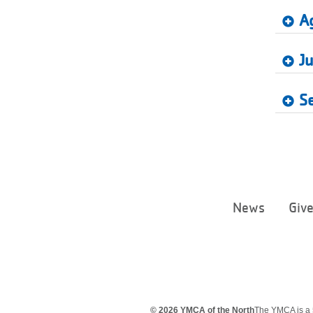
A
Ju
S
News
Giv
© 2026 YMCA of the North
The YMCA is a 5