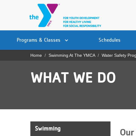
Skip
to
main
content
Main
YN
PROGRAMS
Programs & Classes
Schedules
navigation
Mobile
& CLASSES
Home
Swimming At The YMCA
Water Safety Pro
Breadcrumb
SCHEDULES
WHAT WE DO
YMCA 360
LOCATIONS
MEMBERSHIP
GIVE
Swimming
Our 
JOBS