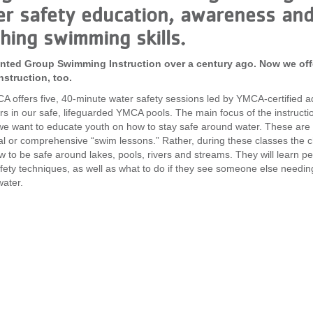
r safety education, awareness and
hing swimming skills.
nted Group Swimming Instruction over a century ago. Now we off
nstruction, too.
 offers five, 40-minute water safety sessions led by YMCA-certified a
ors in our safe, lifeguarded YMCA pools. The main focus of the instructio
we want to educate youth on how to stay safe around water. These are 
nal or comprehensive “swim lessons.” Rather, during these classes the c
w to be safe around lakes, pools, rivers and streams. They will learn p
fety techniques, as well as what to do if they see someone else needin
ater.