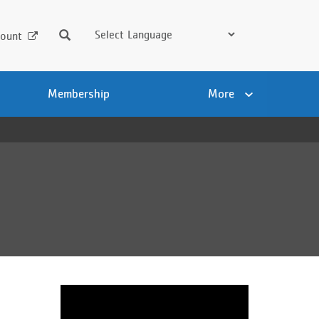
Search
ount
Membership
More