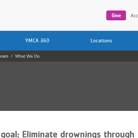
Utility
navigation
Give
Acc
YMCA 360
Locations
gram
What We Do
goal: Eliminate drownings through