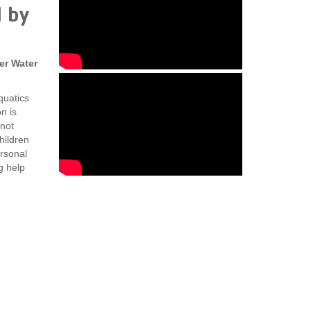
 by
er Water
quatics
n is
not
hildren
ersonal
g help