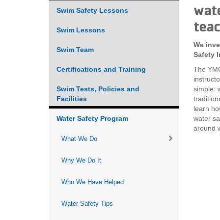
wate
Swim Safety Lessons
VOLUNTEER
teac
Swim Lessons
JOIN
We inve
Swim Team
Safety I
MORE
...
Certifications and Training
The YMCA
instruct
Swim Tests, Policies and
simple: 
Facilities
traditio
learn ho
Water Safety Program
water sa
around w
What We Do
Why We Do It
Who We Have Helped
Water Safety Tips