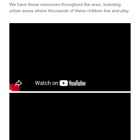
We have those resources throughout the area, including
LOCATIONS
urban areas where thousands of these children live and play.
MEMBERSHIP
GIVE
JOBS
VOLUNTEER
JOIN
MORE