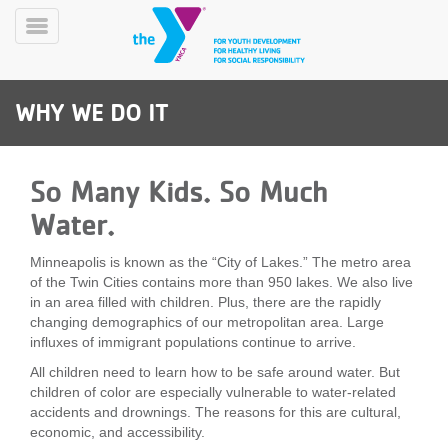
Skip
to
Toggle
main
Menu
content
WHY WE DO IT
So Many Kids. So Much
Water.
YN
PROGRAMS
Minneapolis is known as the “City of Lakes.” The metro area
Mobile
&
of the Twin Cities contains more than 950 lakes. We also live
CLASSES
in an area filled with children. Plus, there are the rapidly
changing demographics of our metropolitan area. Large
SCHEDULES
influxes of immigrant populations continue to arrive.
All children need to learn how to be safe around water. But
children of color are especially vulnerable to water-related
YMCA
accidents and drownings. The reasons for this are cultural,
360
economic, and accessibility.