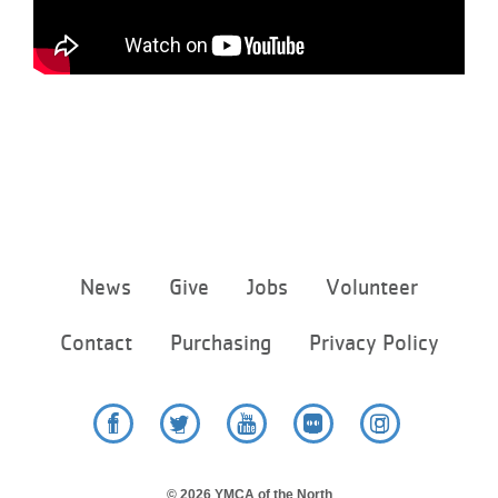
...
Footer
News
Give
Jobs
Volunteer
menu
center
Contact
Purchasing
Privacy Policy
Facebook
Twitter
YouTube
Flickr
Instagram
© 2026 YMCA of the North