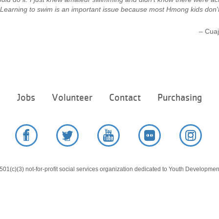
 Learning to swim is an important issue because most Hmong kids don'
– Cuaj
Footer
e
Jobs
Volunteer
Contact
Purchasing
menu
center
Facebook
Twitter
YouTube
Flickr
Instag
01(c)(3) not-for-profit social services organization dedicated to Youth Development