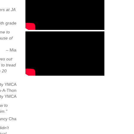
rs at JA
6th grade
 me to
ause of
– Mia
ves out
 to tread
m 20
nity YMCA
m-A-Thon
ity YMCA
ow to
im."
ancy Cha
idn't
tual