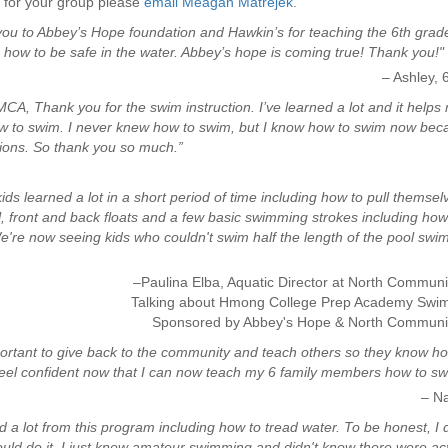
 for your group please
email Meagan Matrejek
.
ou to Abbey’s Hope foundation and Hawkin’s for teaching the 6th grade
how to be safe in the water. Abbey’s hope is coming true! Thank you!"
– Ashley, 
CA, Thank you for the swim instruction. I’ve learned a lot and it helps
w to swim. I never knew how to swim, but I know how to swim now bec
ions. So thank you so much.”
ids learned a lot in a short period of time including how to pull themsel
l, front and back floats and a few basic swimming strokes including how
e're now seeing kids who couldn't swim half the length of the pool swi
–Paulina Elba, Aquatic Director at North Commu
Talking about Hmong College Prep Academy Swi
Sponsored by Abbey's Hope & North Commun
mportant to give back to the community and teach others so they know h
feel confident now that I can now teach my 6 family members how to sw
– N
ed a lot from this program including how to tread water. To be honest, I d
could do it. I just knew amateur swimming and didn't know there were ac