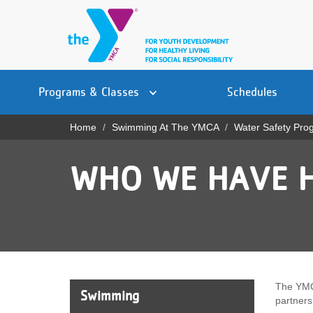
Skip
to
main
content
Main
YN
PROGRAMS
Programs & Classes
Schedules
navigation
Mobile
& CLASSES
Home
Swimming At The YMCA
Water Safety Pro
Breadcrumb
SCHEDULES
WHO WE HAVE 
YMCA 360
LOCATIONS
MEMBERSHIP
GIVE
The YMC
Swimming
partners
JOBS