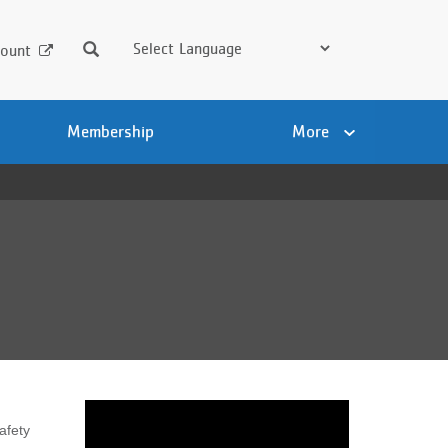
Search
ount
Membership
More
afety