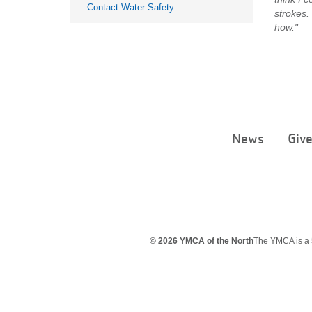
Contact Water Safety
strokes.
how."
News
Giv
© 2026 YMCA of the North
The YMCA is a 5