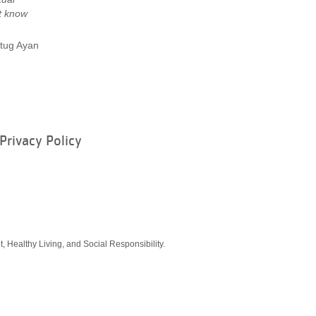
t know
tug Ayan
Privacy Policy
ram
, Healthy Living, and Social Responsibility.