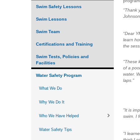
program
Swim Safety Lessons
VOLUNTEER
“Thank y
Johnson 
Swim Lessons
JOIN
Swim Team
“Dear YM
MORE
...
learn ho
Certifications and Training
the sess
Swim Tests, Policies and
"These k
Facilities
of a poo
water. W
Water Safety Program
laps."
What We Do
Why We Do It
"It is i
Who We Have Helped
swim. I 
Water Safety Tips
"I learn
think I 