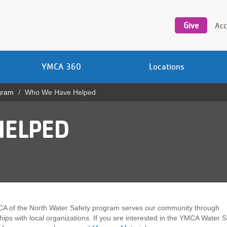
Utility
navigation
Give
Acc
YMCA 360
Locations
gram
Who We Have Helped
HELPED
A of the North Water Safety program serves our community through
hips with local organizations. If you are interested in the YMCA Water S