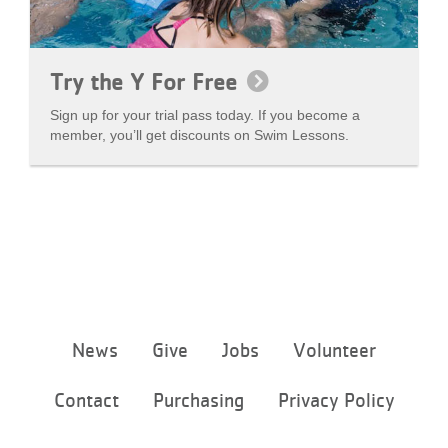
Try the Y For Free
Sign up for your trial pass today. If you become a
member, you’ll get discounts on Swim Lessons.
Footer
News
Give
Jobs
Volunteer
menu
center
Contact
Purchasing
Privacy Policy