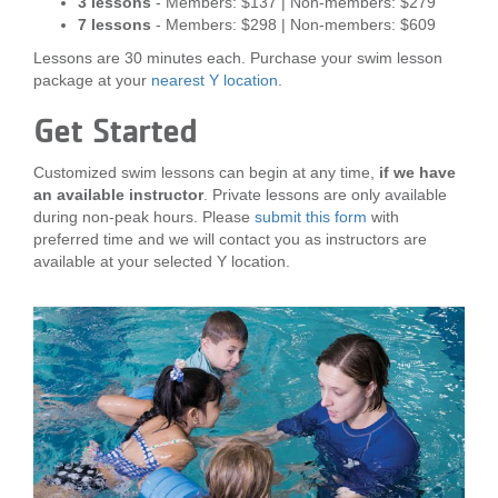
3 lessons
- Members: $137 | Non-members: $279
7 lessons
- Members: $298 | Non-members: $609
Lessons are 30 minutes each. Purchase your swim lesson
package at your
nearest Y location
.
Get Started
Customized swim lessons can begin at any time,
if we have
an available instructor
. Private lessons are only available
during non-peak hours. Please
submit this form
with
preferred time and we will contact you as instructors are
available at your selected Y location.