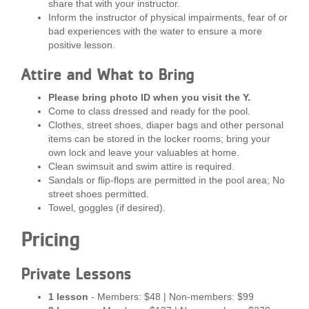
share that with your instructor.
...
Inform the instructor of physical impairments, fear of or
bad experiences with the water to ensure a more
positive lesson.
Attire and What to Bring
Please bring photo ID when you visit the Y.
Come to class dressed and ready for the pool.
Clothes, street shoes, diaper bags and other personal
items can be stored in the locker rooms; bring your
own lock and leave your valuables at home.
Clean swimsuit and swim attire is required.
Sandals or flip-flops are permitted in the pool area; No
street shoes permitted.
Towel, goggles (if desired).
Pricing
Private Lessons
1 lesson
- Members: $48 | Non-members: $99