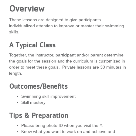
Overview
LOCATIONS
These lessons are designed to give participants
individualized attention to improve or master their swimming
MEMBERSHIP
skills.
A Typical Class
GIVE
Together, the instructor, participant and/or parent determine
the goals for the session and the curriculum is customized in
order to meet these goals. Private lessons are 30 minutes in
JOBS
length.
Outcomes/Benefits
VOLUNTEER
Swimming skill improvement
Skill mastery
JOIN
Tips & Preparation
Please bring photo ID when you visit the Y.
Know what you want to work on and achieve and
MORE