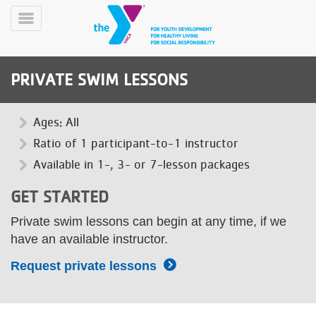
Skip
to
Toggle
main
Menu
content
PRIVATE SWIM LESSONS
Ages: All
Ratio of 1 participant-to-1 instructor
Available in 1-, 3- or 7-lesson packages
YN
PROGRAMS
Mobile
GET STARTED
&
CLASSES
Private swim lessons can begin at any time, if we
SCHEDULES
have an available instructor.
Request private lessons
YMCA
360