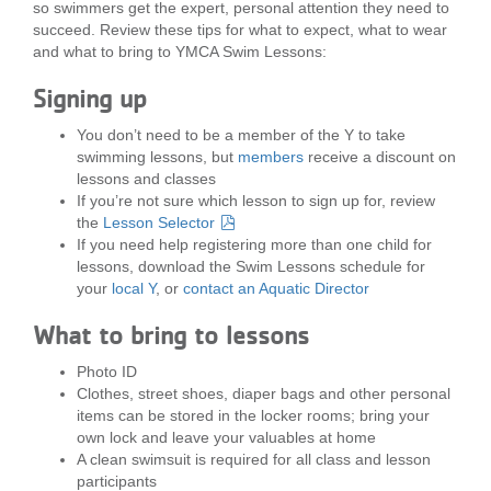
so swimmers get the expert, personal attention they need to
LOCATIONS
succeed. Review these tips for what to expect, what to wear
and what to bring to YMCA Swim Lessons:
Signing up
MEMBERSHIP
You don’t need to be a member of the Y to take
swimming lessons, but
members
receive a discount on
GIVE
lessons and classes
If you’re not sure which lesson to sign up for, review
the
Lesson Selector
If you need help registering more than one child for
JOBS
lessons, download the Swim Lessons schedule for
your
local Y
, or
contact an Aquatic Director
What to bring to lessons
VOLUNTEER
Photo ID
Clothes, street shoes, diaper bags and other personal
JOIN
items can be stored in the locker rooms; bring your
own lock and leave your valuables at home
A clean swimsuit is required for all class and lesson
participants
MORE