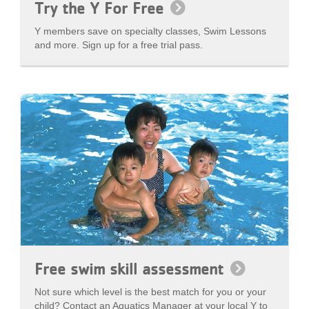
Try the Y For Free
Y members save on specialty classes, Swim Lessons
and more. Sign up for a free trial pass.
Free swim skill assessment
Not sure which level is the best match for you or your
child? Contact an Aquatics Manager at your local Y to