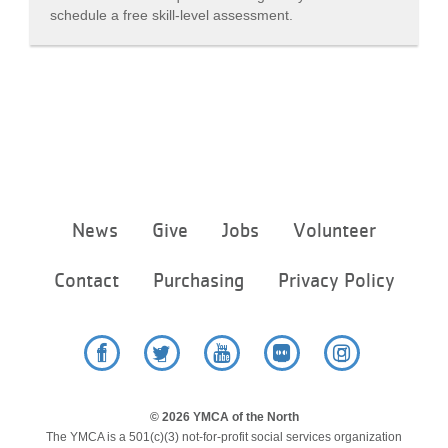
schedule a free skill-level assessment.
Footer
News
Give
Jobs
Volunteer
menu
center
Contact
Purchasing
Privacy Policy
Facebook
Twitter
YouTube
Flickr
Instagram
© 2026 YMCA of the North
The YMCA is a 501(c)(3) not-for-profit social services organization