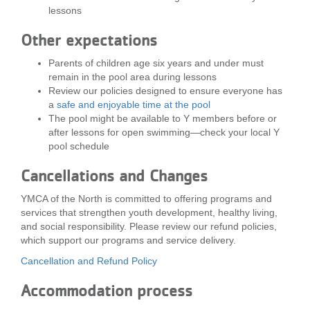
lessons
Other expectations
Parents of children age six years and under must
remain in the pool area during lessons
Review our policies designed to ensure everyone has
a
safe and enjoyable time at the pool
The pool might be available to Y members before or
after lessons for open swimming—check your local Y
pool schedule
Cancellations and Changes
YMCA of the North is committed to offering programs and
services that strengthen youth development, healthy living,
and social responsibility. Please review our refund policies,
which support our programs and service delivery.
Cancellation and Refund Policy
Accommodation process