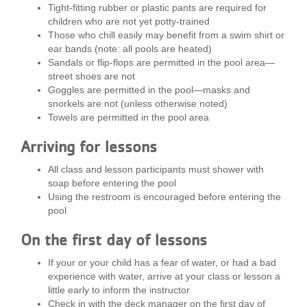
Tight-fitting rubber or plastic pants are required for
...
children who are not yet potty-trained
Those who chill easily may benefit from a swim shirt or
ear bands (note: all pools are heated)
Sandals or flip-flops are permitted in the pool area—
street shoes are not
Goggles are permitted in the pool—masks and
snorkels are not (unless otherwise noted)
Towels are permitted in the pool area
Arriving for lessons
All class and lesson participants must shower with
soap before entering the pool
Using the restroom is encouraged before entering the
pool
On the first day of lessons
If your or your child has a fear of water, or had a bad
experience with water, arrive at your class or lesson a
little early to inform the instructor
Check in with the deck manager on the first day of