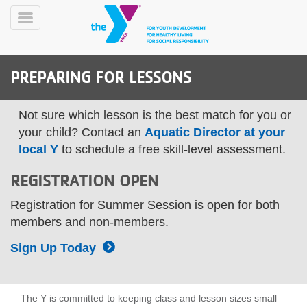
Skip
to
Toggle
main
Menu
content
PREPARING FOR LESSONS
Not sure which lesson is the best match for you or
your child? Contact an
Aquatic Director at your
local Y
to schedule a free skill-level assessment.
YN
REGISTRATION OPEN
PROGRAMS
Mobile
&
Registration for Summer Session is open for both
CLASSES
members and non-members.
SCHEDULES
Sign Up Today
YMCA
360
The Y is committed to keeping class and lesson sizes small