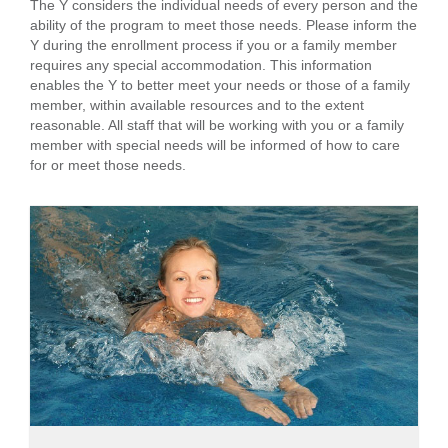
The Y considers the individual needs of every person and the
ability of the program to meet those needs. Please inform the
Y during the enrollment process if you or a family member
requires any special accommodation. This information
enables the Y to better meet your needs or those of a family
member, within available resources and to the extent
reasonable. All staff that will be working with you or a family
member with special needs will be informed of how to care
for or meet those needs.