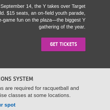
September 14, the Y takes over Target
ld. $15 seats, an on-field youth parade,
e-game fun on the plaza—the biggest Y
gathering of the year.
GET TICKETS
IONS SYSTEM
s are required for racquetball and
ise classes at some locations.
r spot