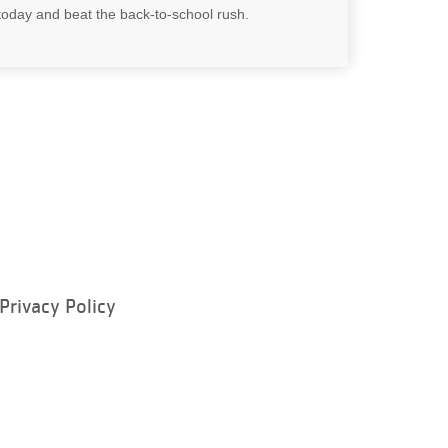
today and beat the back-to-school rush.
Privacy Policy
ram