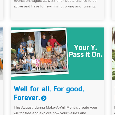
Events on August 21 & 22 offer kids a chance to be
active and have fun swimming, biking and running.
Well for all. For good.
Forever.
This August, during Make-A-Will Month, create your
will for free and explore how your values and