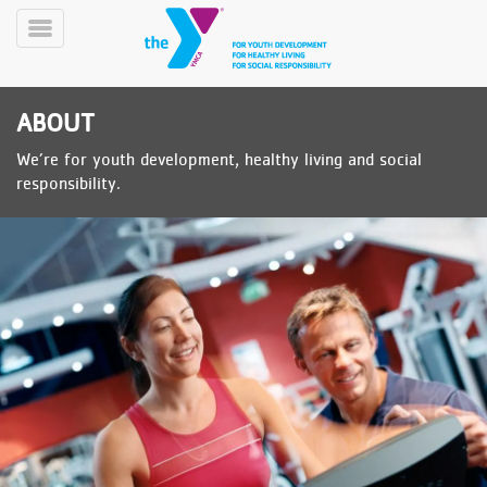
Skip
to
Toggle
main
Menu
content
ABOUT
We’re for youth development, healthy living and social
responsibility.
YN
PROGRAMS
Mobile
&
CLASSES
SCHEDULES
YMCA
360