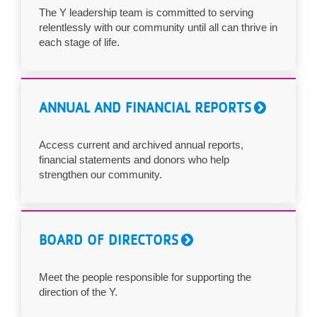
The Y leadership team is committed to serving
relentlessly with our community until all can thrive in
each stage of life.
ANNUAL AND FINANCIAL REPORTS
Access current and archived annual reports,
financial statements and donors who help
strengthen our community.
BOARD OF DIRECTORS
Meet the people responsible for supporting the
direction of the Y.