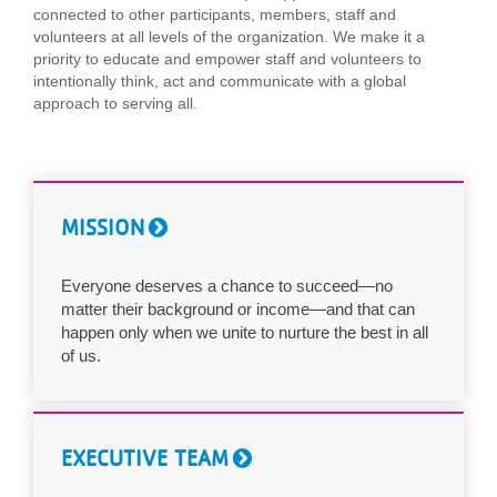
connected to other participants, members, staff and
...
volunteers at all levels of the organization. We make it a
priority to educate and empower staff and volunteers to
intentionally think, act and communicate with a global
approach to serving all.
MISSION
Everyone deserves a chance to succeed—no
matter their background or income—and that can
happen only when we unite to nurture the best in all
of us.
EXECUTIVE TEAM