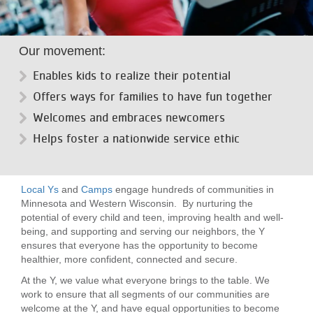
LOCATIONS
Our movement:
MEMBERSHIP
Enables kids to realize their potential
Offers ways for families to have fun together
GIVE
Welcomes and embraces newcomers
Helps foster a nationwide service ethic
JOBS
Local Ys
and
Camps
engage hundreds of communities in
Minnesota and Western Wisconsin. By nurturing the
VOLUNTEER
potential of every child and teen, improving health and well-
being, and supporting and serving our neighbors, the Y
ensures that everyone has the opportunity to become
healthier, more confident, connected and secure.
JOIN
At the Y, we value what everyone brings to the table. We
work to ensure that all segments of our communities are
welcome at the Y, and have equal opportunities to become
MORE