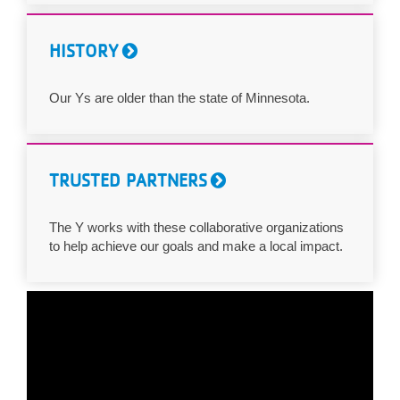
HISTORY
Our Ys are older than the state of Minnesota.
TRUSTED PARTNERS
The Y works with these collaborative organizations
to help achieve our goals and make a local impact.