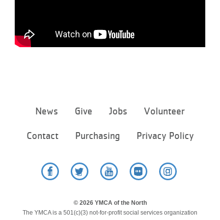
Footer
News
Give
Jobs
Volunteer
menu
center
Contact
Purchasing
Privacy Policy
Facebook
Twitter
YouTube
Flickr
Instagram
© 2026 YMCA of the North
The YMCA is a 501(c)(3) not-for-profit social services organization