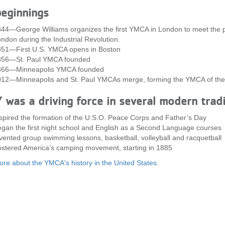
eginnings
44—George Williams organizes the first YMCA in London to meet the pra
ndon during the Industrial Revolution.
51—First U.S. YMCA opens in Boston
856—St. Paul YMCA founded
866—Minneapolis YMCA founded
12—Minneapolis and St. Paul YMCAs merge, forming the YMCA of the
 was a driving force in several modern trad
spired the formation of the U.S.O. Peace Corps and Father’s Day
gan the first night school and English as a Second Language courses
vented group swimming lessons, basketball, volleyball and racquetball
stered America’s camping movement, starting in 1885
re about the YMCA's history in the United States
.
Footer