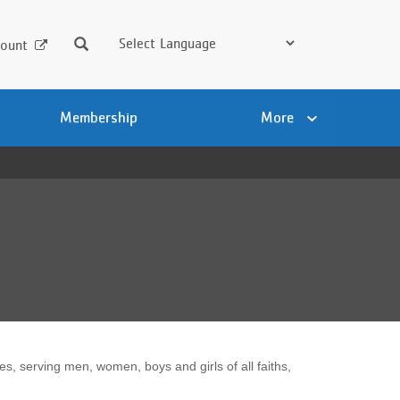
Search
ount
Membership
More
 serving men, women, boys and girls of all faiths,