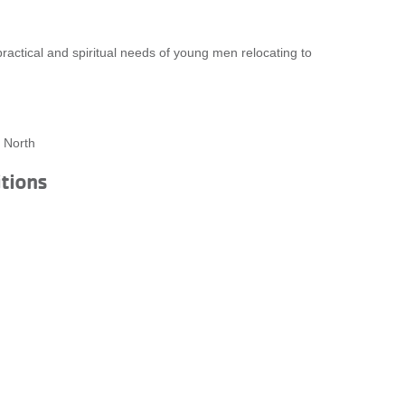
ctical and spiritual needs of young men relocating to
 North
itions