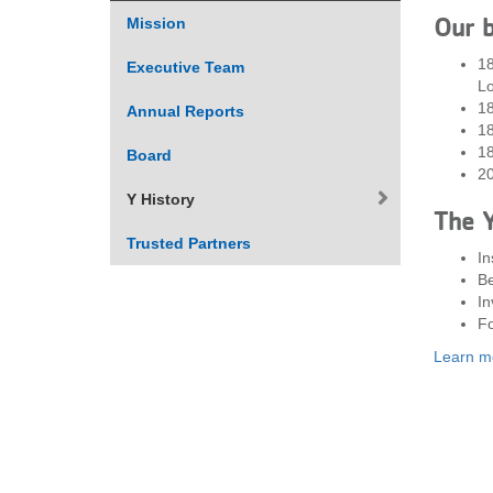
Our b
Mission
VOLUNTEER
18
Executive Team
Lo
JOIN
18
Annual Reports
1
MORE
...
1
Board
20
Y History
The Y
Trusted Partners
In
Be
In
Fo
Learn mo