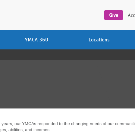
Utility
navigation
Give
Acc
YMCA 360
Locations
 years, our YMCAs responded to the changing needs of our communities,
ges, abilities, and incomes.