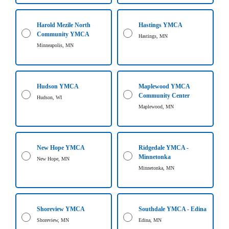
...
Harold Mezile North
Hastings YMCA
Community YMCA
Hastings, MN
Minneapolis, MN
Hudson YMCA
Maplewood YMCA
Community Center
Hudson, WI
Maplewood, MN
New Hope YMCA
Ridgedale YMCA -
Minnetonka
New Hope, MN
Minnetonka, MN
Shoreview YMCA
Southdale YMCA - Edina
Shoreview, MN
Edina, MN