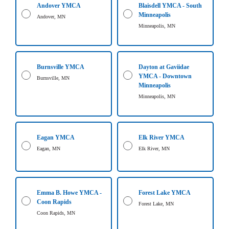
Andover YMCA
Blaisdell YMCA - South
LOCATIONS
Minneapolis
Andover, MN
Minneapolis, MN
MEMBERSHIP
Burnsville YMCA
Dayton at Gaviidae
YMCA - Downtown
Burnsville, MN
GIVE
Minneapolis
Minneapolis, MN
JOBS
Eagan YMCA
Elk River YMCA
Eagan, MN
Elk River, MN
VOLUNTEER
JOIN
Emma B. Howe YMCA -
Forest Lake YMCA
Coon Rapids
Forest Lake, MN
Coon Rapids, MN
MORE