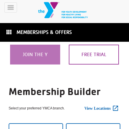
Skip
to
Toggle
main
Menu
content
MEMBERSHIPS & OFFERS
JOIN THE Y
FREE TRIAL
YN
PROGRAMS
Mobile
&
Membership
Step
CLASSES
Membership Builder
1
SCHEDULES
of
Builder
4:
Select
Select your preferred YMCA branch.
View Locations
Branch
YMCA
360