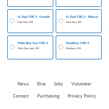
St. Paul YMCA - Eastside
St. Paul YMCA - Midway
Saint Paul, MN
Saint Paul, MN
White Bear Area YMCA
Woodbury YMCA
White Bear Lake, MN
Woodbury, MN
Footer
News
Give
Jobs
Volunteer
menu
center
Contact
Purchasing
Privacy Policy