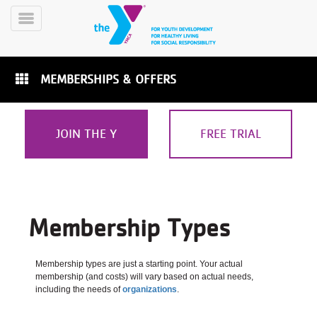
Skip
to
Toggle
main
Menu
content
MEMBERSHIPS & OFFERS
JOIN THE Y
FREE TRIAL
YN
PROGRAMS
Mobile
&
CLASSES
Membership Types
SCHEDULES
Membership types are just a starting point. Your actual
membership (and costs) will vary based on actual needs,
YMCA
including the needs of
organizations
.
360