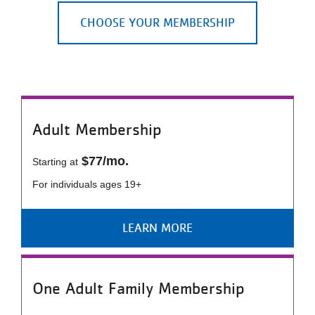
LOCATIONS
CHOOSE YOUR MEMBERSHIP
MEMBERSHIP
GIVE
Adult Membership
$77/mo.
Starting at
JOBS
For individuals ages 19+
VOLUNTEER
LEARN MORE
JOIN
One Adult Family Membership
MORE