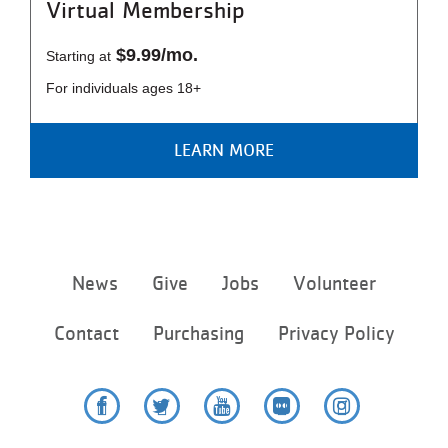
Virtual Membership
$9.99/mo.
Starting at
For individuals ages 18+
LEARN MORE
Footer
News
Give
Jobs
Volunteer
menu
center
Contact
Purchasing
Privacy Policy
Facebook
Twitter
YouTube
Flickr
Instagram