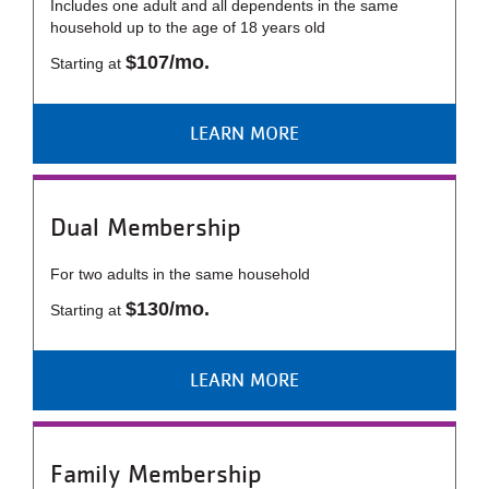
Includes one adult and all dependents in the same
...
household up to the age of 18 years old
$107/mo.
Starting at
LEARN MORE
Dual Membership
For two adults in the same household
$130/mo.
Starting at
LEARN MORE
Family Membership