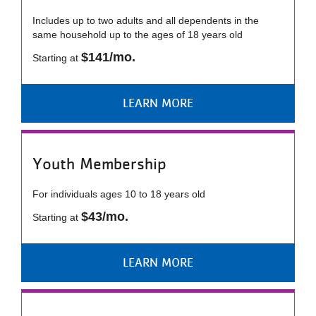
Includes up to two adults and all dependents in the
same household up to the ages of 18 years old
$141/mo.
Starting at
LEARN MORE
Youth Membership
For individuals ages 10 to 18 years old
$43/mo.
Starting at
LEARN MORE