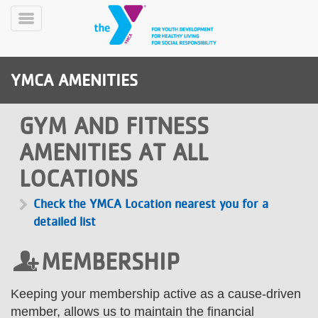
Skip
to
Toggle
main
Menu
content
YMCA AMENITIES
GYM AND FITNESS
AMENITIES AT ALL
LOCATIONS
YN
PROGRAMS
Mobile
&
Check the YMCA Location nearest you for a
CLASSES
detailed list
SCHEDULES
MEMBERSHIP
YMCA
Keeping your membership active as a cause-driven
360
member, allows us to maintain the financial