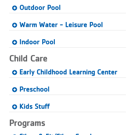
Outdoor Pool
Warm Water - Leisure Pool
Indoor Pool
Child Care
Early Childhood Learning Center
Preschool
Kids Stuff
Programs