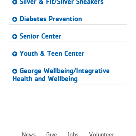
Silver & Fit/Silver Sneakers
Diabetes Prevention
Senior Center
Youth & Teen Center
George Wellbeing/Integrative
Health and Wellbeing
Footer
News
Give
Jobs
Volunteer