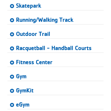
...
Skatepark
Running/Walking Track
Outdoor Trail
Racquetball - Handball Courts
Fitness Center
Gym
GymKit
eGym