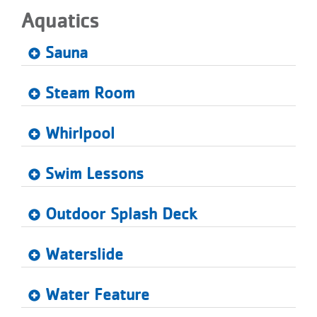
Aquatics
Sauna
Steam Room
Whirlpool
Swim Lessons
Outdoor Splash Deck
Waterslide
Water Feature