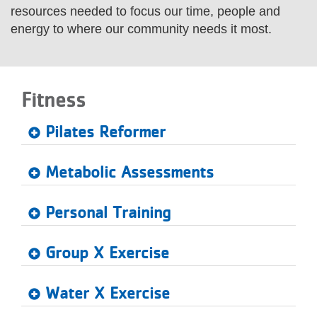
resources needed to focus our time, people and
LOCATIONS
energy to where our community needs it most.
MEMBERSHIP
Fitness
GIVE
Pilates Reformer
JOBS
Metabolic Assessments
Personal Training
VOLUNTEER
Group X Exercise
JOIN
Water X Exercise
MORE