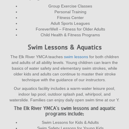
Group Exercise Classes
Personal Training
Fitness Center
Adult Sports Leagues
ForeverWell – Fitness for Older Adults
Child Health & Fitness Programs
Swim Lessons & Aquatics
The Elk River YMCA teaches
swim lessons
for both children
and adults of all ability levels. Young children can learn the
basics of water safety and elementary swim strokes, while
older kids and adults can continue to master their stroke
technique with the guidance of our instructors.
Our aquatics facility includes a warm-water leisure pool,
indoor lap pool, outdoor splash pad, whirlpool, and
waterslide. Families can enjoy daily open swim time at our Y.
The Elk River YMCA's swim lessons and aquatic
programs include:
Swim Lessons for Kids & Adults
Swim Safety Lessons for Young Kids