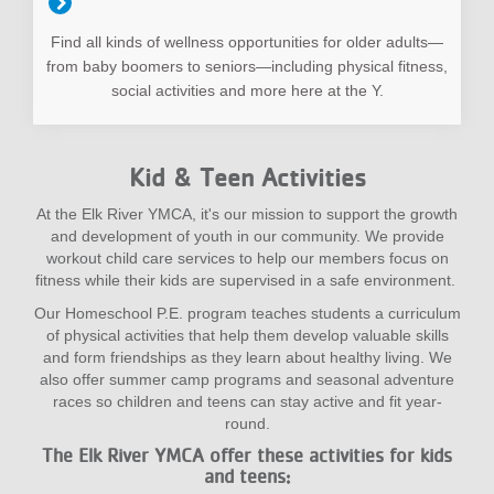
Find all kinds of wellness opportunities for older adults—
from baby boomers to seniors—including physical fitness,
social activities and more here at the Y.
Kid & Teen Activities
At the Elk River YMCA, it's our mission to support the growth
and development of youth in our community. We provide
workout child care services to help our members focus on
fitness while their kids are supervised in a safe environment.
Our Homeschool P.E. program teaches students a curriculum
of physical activities that help them develop valuable skills
and form friendships as they learn about healthy living. We
also offer summer camp programs and seasonal adventure
races so children and teens can stay active and fit year-
round.
The Elk River YMCA offer these activities for kids
and teens: