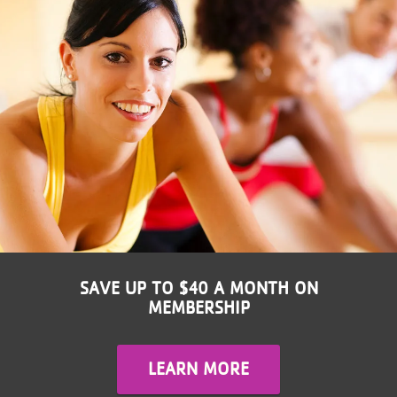
LOCATIONS
MEMBERSHIP
GIVE
JOBS
VOLUNTEER
SAVE UP TO $40 A MONTH ON
MEMBERSHIP
JOIN
LEARN MORE
MORE