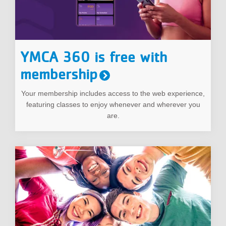
YMCA 360 is free with
membership
Your membership includes access to the web experience,
featuring classes to enjoy whenever and wherever you
are.