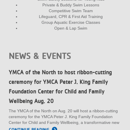
Private & Buddy Swim Lessons
Competitive Swim Team
Lifeguard, CPR & First Aid Training
Group Aquatic Exercise Classes
Open & Lap Swim
NEWS & EVENTS
YMCA of the North to host ribbon-cutting
ceremony for YMCA Peter J. King Family
Foundation Center for Child and Family
Wellbeing Aug. 20
The YMCA of the North on Aug. 20 will host a ribbon-cutting
ceremony for the YMCA Peter J. King Family Foundation
Center for Child and Family Wellbeing, a transformative new
CONTINUE READING