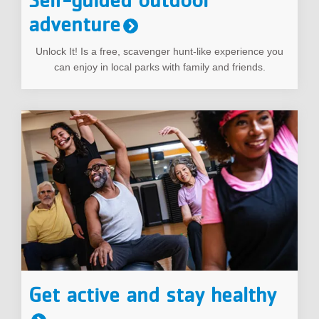
adventure
Unlock It! Is a free, scavenger hunt-like experience you
can enjoy in local parks with family and friends.
Get active and stay healthy