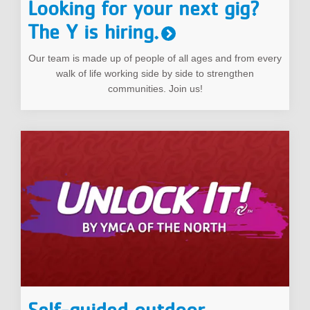
Looking for your next gig?
The Y is hiring.
Our team is made up of people of all ages and from every
walk of life working side by side to strengthen
communities. Join us!
Self-guided outdoor