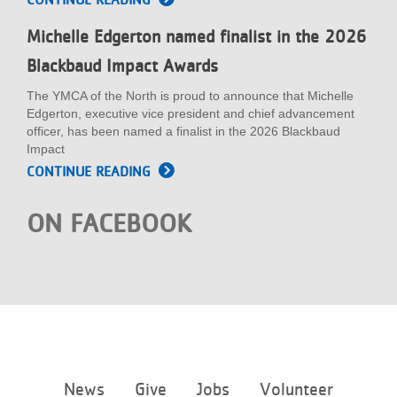
Michelle Edgerton named finalist in the 2026
Blackbaud Impact Awards
The YMCA of the North is proud to announce that Michelle
Edgerton, executive vice president and chief advancement
officer, has been named a finalist in the 2026 Blackbaud
Impact
CONTINUE READING
ON FACEBOOK
Footer
News
Give
Jobs
Volunteer
menu