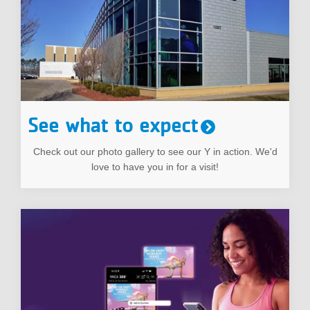
See what to expect
Check out our photo gallery to see our Y in action. We'd
love to have you in for a visit!