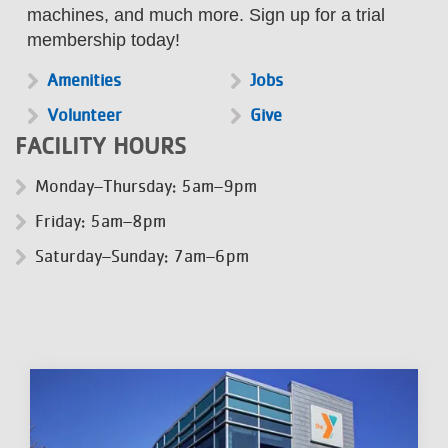
machines, and much more. Sign up for a trial
membership today!
Amenities
Jobs
Volunteer
Give
FACILITY HOURS
Monday–Thursday: 5am–9pm
Friday: 5am–8pm
Saturday–Sunday: 7am–6pm