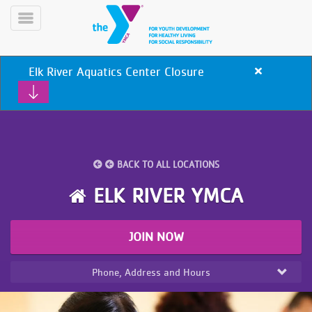
Skip
to
Toggle
main
Menu
content
Elk River Aquatics Center Closure
Close
alert
Elk
River
Aquatics
Center
Closure
BACK TO ALL LOCATIONS
YN
PROGRAMS
Mobile
ELK RIVER YMCA
&
CLASSES
SCHEDULES
JOIN NOW
Phone, Address and Hours
YMCA
360