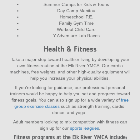
Summer Camps for Kids & Teens
Day Camp Manitou
Homeschool P.E.
Family Gym Time
Workout Child Care
Y Adventure Lab Races
Health & Fitness
Take a major step toward healthier living by developing your
own fitness routine at the Elk River YMCA. Our cardio
machines, free weights, and other high-quality equipment will
help you increase your physical abilities.
If you're looking for guidance, our professional personal
trainers would be happy to help you set and progress toward
fitness goals. You can also sign up for a wide variety of
free
group exercise classes
such as strength training, cardio,
dance, and yoga.
Adult members looking to mix competition with fitness can
sign up for our
sports leagues
.
Fitness programs at the Elk River YMCA include: