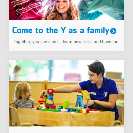
Come to the Y as a family
Together, you can stay fit, learn new skills, and have fun!