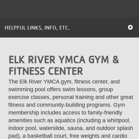
...
HELPFUL LINKS, INFO, ETC.
ELK RIVER YMCA GYM &
FITNESS CENTER
The Elk River YMCA gym, fitness center, and
swimming pool offers swim lessons, group
exercise classes, personal training and other great
fitness and community-building programs. Gym
membership includes access to family-friendly
amenities such as aquatics (including a whirlpool,
indoor pool, waterslide, sauna, and outdoor splash
pad), a basketball court, free weights and cardio