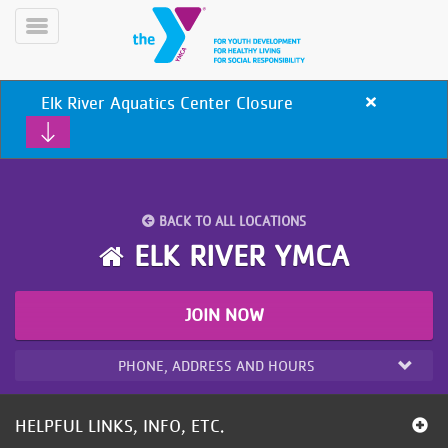
Skip
to
Toggle
main
Menu
content
Elk River Aquatics Center Closure
Close
alert
Elk
River
Aquatics
Center
BACK TO ALL LOCATIONS
Closure
YN
ELK RIVER YMCA
PROGRAMS
Mobile
&
CLASSES
JOIN NOW
SCHEDULES
PHONE, ADDRESS AND HOURS
YMCA
360
HELPFUL LINKS, INFO, ETC.