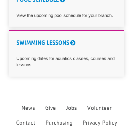
View the upcoming pool schedule for your branch.
SWIMMING LESSONS
Upcoming dates for aquatics classes, courses and
lessons.
Footer
News
Give
Jobs
Volunteer
menu
center
Contact
Purchasing
Privacy Policy