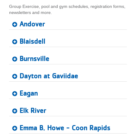
Group Exercise, pool and gym schedules, registration forms,
LOCATIONS
newsletters and more.
Andover
MEMBERSHIP
Blaisdell
GIVE
Burnsville
JOBS
Dayton at Gaviidae
Eagan
VOLUNTEER
Elk River
JOIN
Emma B. Howe - Coon Rapids
MORE