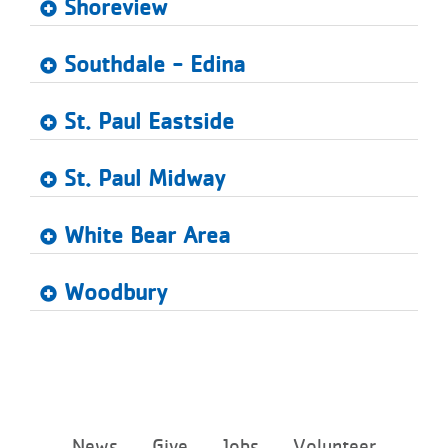
Shoreview
Southdale - Edina
St. Paul Eastside
St. Paul Midway
White Bear Area
Woodbury
Footer
News
Give
Jobs
Volunteer