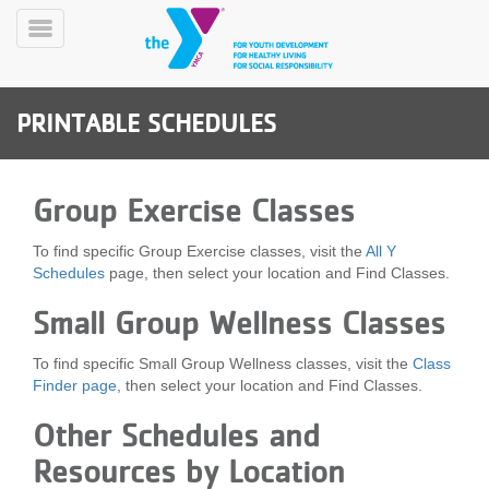
Skip
to
Toggle
main
Menu
content
PRINTABLE SCHEDULES
Group Exercise Classes
To find specific Group Exercise classes, visit the
All Y
YN
Schedules
page, then select your location and Find Classes.
PROGRAMS
Mobile
&
Small Group Wellness Classes
CLASSES
SCHEDULES
To find specific Small Group Wellness classes, visit the
Class
Finder page
, then select your location and Find Classes.
Other Schedules and
YMCA
360
Resources by Location