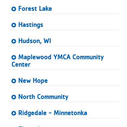
...
Forest Lake
Hastings
Hudson, WI
Maplewood YMCA Community
Center
New Hope
North Community
Ridgedale - Minnetonka