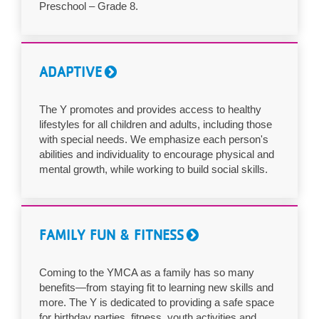
Preschool – Grade 8.
ADAPTIVE
The Y promotes and provides access to healthy
lifestyles for all children and adults, including those
with special needs. We emphasize each person's
abilities and individuality to encourage physical and
mental growth, while working to build social skills.
FAMILY FUN & FITNESS
Coming to the YMCA as a family has so many
benefits—from staying fit to learning new skills and
more. The Y is dedicated to providing a safe space
for birthday parties, fitness, youth activities and