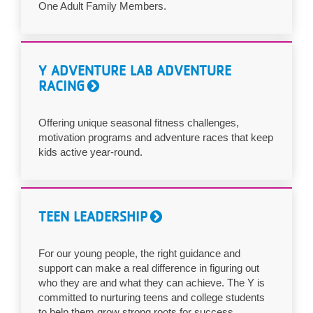
One Adult Family Members.
Y ADVENTURE LAB ADVENTURE
RACING
Offering unique seasonal fitness challenges,
motivation programs and adventure races that keep
kids active year-round.
TEEN LEADERSHIP
For our young people, the right guidance and
support can make a real difference in figuring out
who they are and what they can achieve. The Y is
committed to nurturing teens and college students
to help them grow strong roots for success.