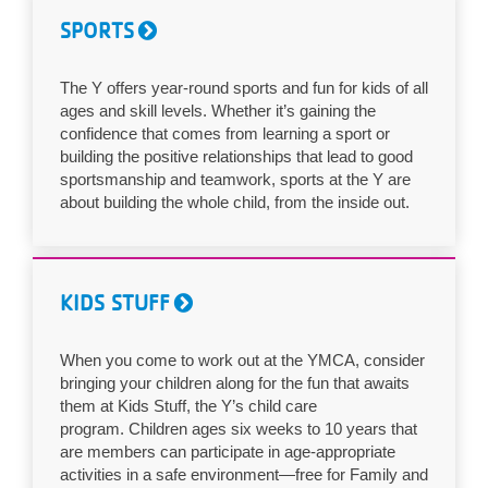
...
SPORTS
The Y offers year-round sports and fun for kids of all
ages and skill levels. Whether it’s gaining the
confidence that comes from learning a sport or
building the positive relationships that lead to good
sportsmanship and teamwork, sports at the Y are
about building the whole child, from the inside out.
KIDS STUFF
When you come to work out at the YMCA, consider
bringing your children along for the fun that awaits
them at Kids Stuff, the Y’s child care
program. Children ages six weeks to 10 years that
are members can participate in age-appropriate
activities in a safe environment—free for Family and