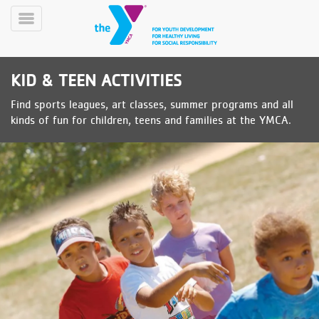
Skip
to
Toggle
main
Menu
content
KID & TEEN ACTIVITIES
Find sports leagues, art classes, summer programs and all
kinds of fun for children, teens and families at the YMCA.
YN
PROGRAMS
Mobile
&
CLASSES
SCHEDULES
YMCA
360