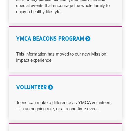
special events that encourage the whole family to
enjoy a healthy lifestyle.
YMCA BEACONS PROGRAM
This information has moved to our new Mission
Impact experience.
VOLUNTEER
Teens can make a difference as YMCA volunteers
—in an ongoing role, or at a one-time event.