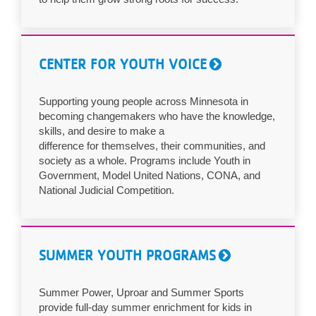
CENTER FOR YOUTH VOICE
Supporting young people across Minnesota in
becoming changemakers who have the knowledge,
skills, and desire to make a
difference for themselves, their communities, and
society as a whole. Programs include Youth in
Government, Model United Nations, CONA, and
National Judicial Competition.
SUMMER YOUTH PROGRAMS
Summer Power, Uproar and Summer Sports
provide full-day summer enrichment for kids in