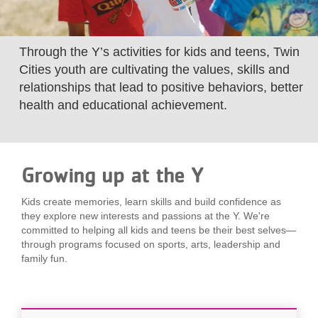
LOCATIONS
Through the Y’s activities for kids and teens, Twin
MEMBERSHIP
Cities youth are cultivating the values, skills and
relationships that lead to positive behaviors, better
health and educational achievement.
GIVE
JOBS
Growing up at the Y
Kids create memories, learn skills and build confidence as
VOLUNTEER
they explore new interests and passions at the Y. We're
committed to helping all kids and teens be their best selves—
through programs focused on sports, arts, leadership and
family fun.
JOIN
MORE