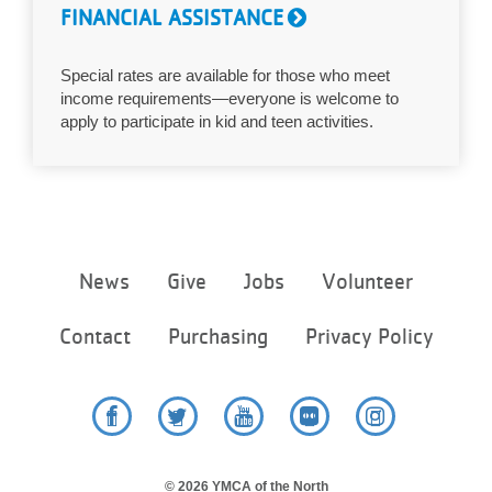
FINANCIAL ASSISTANCE
Special rates are available for those who meet
income requirements—everyone is welcome to
apply to participate in kid and teen activities.
Footer
News
Give
Jobs
Volunteer
menu
center
Contact
Purchasing
Privacy Policy
Facebook
Twitter
YouTube
Flickr
Instagram
© 2026 YMCA of the North