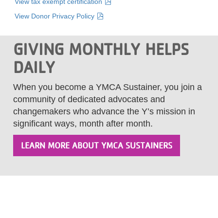
View tax exempt certification
View Donor Privacy Policy
GIVING MONTHLY HELPS
DAILY
When you become a YMCA Sustainer, you join a
community of dedicated advocates and
changemakers who advance the Y’s mission in
significant ways, month after month.
LEARN MORE ABOUT YMCA SUSTAINERS
Footer