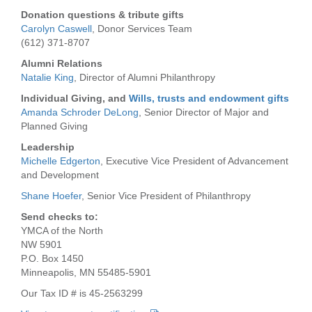
...
Donation questions & tribute gifts
Carolyn Caswell
, Donor Services Team
(612) 371-8707
Alumni Relations
Natalie King
, Director of Alumni Philanthropy
Individual Giving, and
Wills, trusts and endowment gifts
Amanda Schroder DeLong
, Senior Director of Major and
Planned Giving
Leadership
Michelle Edgerton
, Executive Vice President of Advancement
and Development
Shane Hoefer
, Senior Vice President of Philanthropy
Send checks to:
YMCA of the North
NW 5901
P.O. Box 1450
Minneapolis, MN 55485-5901
Our Tax ID # is 45-2563299