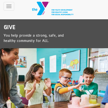
Skip
to
Toggle
main
Menu
content
GIVE
You help provide a strong, safe, and
healthy community for ALL.
YN
PROGRAMS
Mobile
&
CLASSES
SCHEDULES
YMCA
360