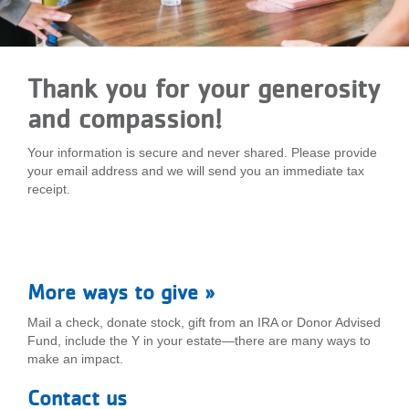
LOCATIONS
Thank you for your generosity
MEMBERSHIP
and compassion!
GIVE
Your information is secure and never shared. Please provide
your email address and we will send you an immediate tax
receipt.
JOBS
VOLUNTEER
More ways to give »
Mail a check, donate stock, gift from an IRA or Donor Advised
Fund, include the Y in your estate—there are many ways to
JOIN
make an impact.
Contact us
MORE