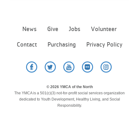
...
Footer
News
Give
Jobs
Volunteer
menu
center
Contact
Purchasing
Privacy Policy
Facebook
Twitter
YouTube
Flickr
Instagram
© 2026 YMCA of the North
The YMCA is a 501(c)(3) not-for-profit social services organization
dedicated to Youth Development, Healthy Living, and Social
Responsibility.