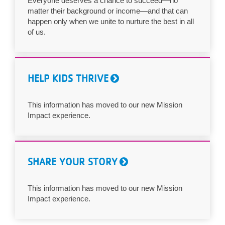
Everyone deserves a chance to succeed—no
matter their background or income—and that can
LOCATIONS
happen only when we unite to nurture the best in all
of us.
MEMBERSHIP
HELP KIDS THRIVE
GIVE
This information has moved to our new Mission
Impact experience.
JOBS
VOLUNTEER
SHARE YOUR STORY
JOIN
This information has moved to our new Mission
Impact experience.
MORE