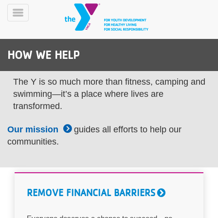
Skip
to
Toggle
main
Menu
content
HOW WE HELP
The Y is so much more than fitness, camping and
swimming—it’s a place where lives are
transformed.
YN
PROGRAMS
Mobile
Our mission
guides all efforts to help our
&
communities.
CLASSES
SCHEDULES
REMOVE FINANCIAL BARRIERS
YMCA
360