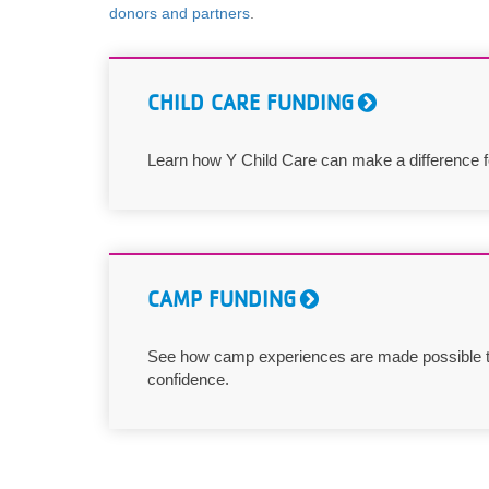
donors and partners
.
VOLUNTEER
JOIN
CHILD CARE FUNDING
MORE
...
Learn how Y Child Care can make a difference for
CAMP FUNDING
See how camp experiences are made possible t
confidence.