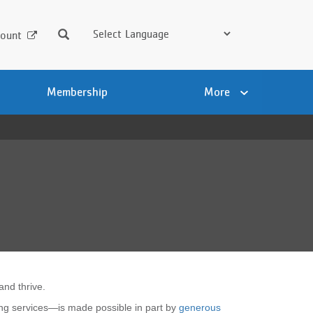
Search
ount
Membership
More
and thrive.
ng services—is made possible in part by
generous