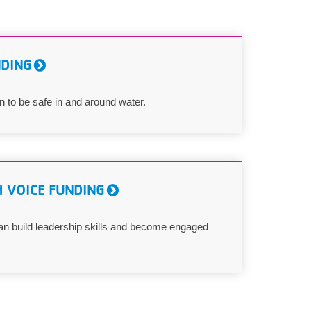
NDING
 to be safe in and around water.
 VOICE FUNDING
n build leadership skills and become engaged