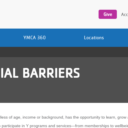
Utility
navigation
Give
Acc
YMCA 360
Locations
IAL BARRIERS
ess of age, income or background, has the opportunity to learn, grow 
to participate in Y programs and services—from memberships to wellbei