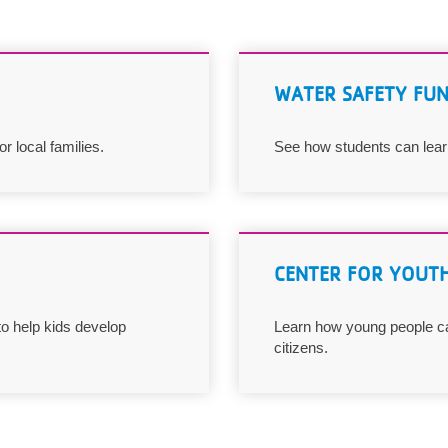
WATER SAFETY FU
 local families.
See how students can learn
CENTER FOR YOUTH
o help kids develop
Learn how young people ca
citizens.