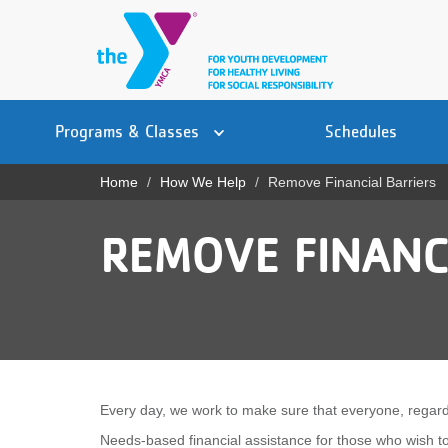
Skip
to
main
content
Main
YN
PROGRAMS
Programs & Classes
Schedules
navigation
Mobile
& CLASSES
Home
How We Help
Remove Financial Barriers
Breadcrumb
SCHEDULES
REMOVE FINANC
YMCA 360
LOCATIONS
MEMBERSHIP
GIVE
Every day, we work to make sure that everyone, regardl
JOBS
Needs-based financial assistance for those who wish 