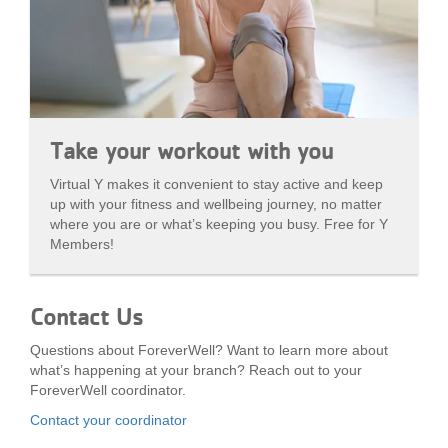
Take your workout with you
Virtual Y makes it convenient to stay active and keep
up with your fitness and wellbeing journey, no matter
where you are or what’s keeping you busy. Free for Y
Members!
Contact Us
Questions about ForeverWell? Want to learn more about
what’s happening at your branch? Reach out to your
ForeverWell coordinator.
Contact your coordinator