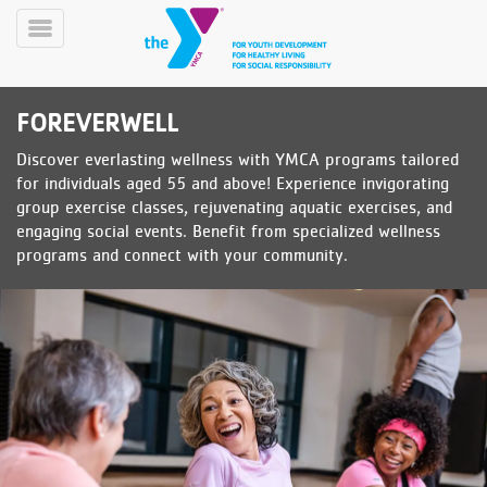
Skip
to
Toggle
main
Menu
content
FOREVERWELL
Discover everlasting wellness with YMCA programs tailored
for individuals aged 55 and above! Experience invigorating
group exercise classes, rejuvenating aquatic exercises, and
engaging social events. Benefit from specialized wellness
programs and connect with your community.
YN
PROGRAMS
Mobile
&
CLASSES
SCHEDULES
YMCA
360