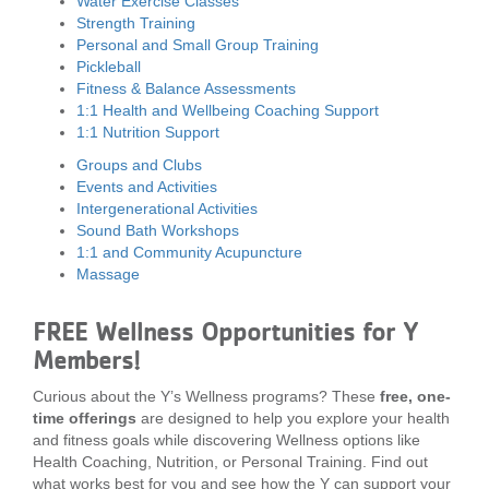
Water Exercise Classes
Strength Training
Personal and Small Group Training
Pickleball
Fitness & Balance Assessments
1:1 Health and Wellbeing Coaching Support
1:1 Nutrition Support
Groups and Clubs
Events and Activities
Intergenerational Activities
Sound Bath Workshops
1:1 and Community Acupuncture
Massage
FREE Wellness Opportunities for Y
Members!
Curious about the Y’s Wellness programs? These
free, one-
time offerings
are designed to help you explore your health
and fitness goals while discovering Wellness options like
Health Coaching, Nutrition, or Personal Training. Find out
what works best for you and see how the Y can support your