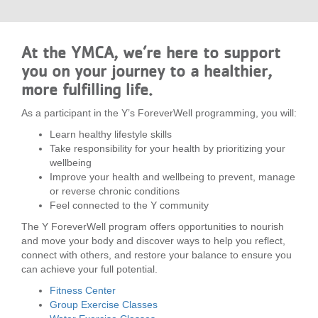
...
At the YMCA, we’re here to support
you on your journey to a healthier,
more fulfilling life.
As a participant in the Y’s ForeverWell programming, you will:
Learn healthy lifestyle skills
Take responsibility for your health by prioritizing your
wellbeing
Improve your health and wellbeing to prevent, manage
or reverse chronic conditions
Feel connected to the Y community
The Y ForeverWell program offers opportunities to nourish
and move your body and discover ways to help you reflect,
connect with others, and restore your balance to ensure you
can achieve your full potential.
Fitness Center
Group Exercise Classes