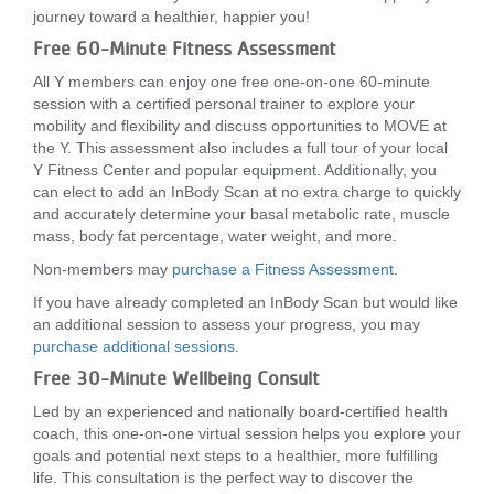
journey toward a healthier, happier you!
Free 60-Minute Fitness Assessment
All Y members can enjoy one free one-on-one 60-minute
session with a certified personal trainer to explore your
mobility and flexibility and discuss opportunities to MOVE at
the Y. This assessment also includes a full tour of your local
Y Fitness Center and popular equipment. Additionally, you
can elect to add an InBody Scan at no extra charge to quickly
and accurately determine your basal metabolic rate, muscle
mass, body fat percentage, water weight, and more.
Non-members may
purchase a Fitness Assessment
.
If you have already completed an InBody Scan but would like
an additional session to assess your progress, you may
purchase additional sessions
.
Free 30-Minute Wellbeing Consult
Led by an experienced and nationally board-certified health
coach, this one-on-one virtual session helps you explore your
goals and potential next steps to a healthier, more fulfilling
life. This consultation is the perfect way to discover the