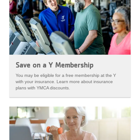
Save on a Y Membership
You may be eligible for a free membership at the Y
with your insurance. Learn more about insurance
plans with YMCA discounts.