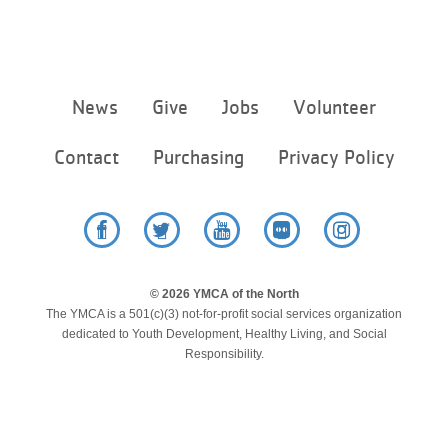
Footer
News
Give
Jobs
Volunteer
menu
center
Contact
Purchasing
Privacy Policy
Facebook
Twitter
YouTube
Flickr
Instagram
© 2026 YMCA of the North
The YMCA is a 501(c)(3) not-for-profit social services organization
dedicated to Youth Development, Healthy Living, and Social
Responsibility.