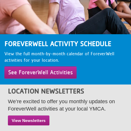
LOCATIONS
MEMBERSHIP
FOREVERWELL ACTIVITY SCHEDULE
GIVE
View the full month-by-month calendar of ForeverWell
activities for your location.
JOBS
See ForeverWell Activities
VOLUNTEER
LOCATION NEWSLETTERS
We’re excited to offer you monthly updates on
ForeverWell activities at your local YMCA.
JOIN
View Newsletters
MORE