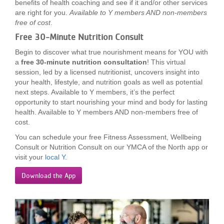
benefits of health coaching and see if it and/or other services
are right for you.
Available to Y members AND non-members
free of cost
.
Free 30-Minute Nutrition Consult
Begin to discover what true nourishment means for YOU with
a
free 30-minute nutrition consultation
! This virtual
session, led by a licensed nutritionist, uncovers insight into
your health, lifestyle, and nutrition goals as well as potential
next steps. Available to Y members, it’s the perfect
opportunity to start nourishing your mind and body for lasting
health. Available to Y members AND non-members free of
cost.
You can schedule your free Fitness Assessment, Wellbeing
Consult or Nutrition Consult on our YMCA of the North app or
visit your
local Y
.
Download the App