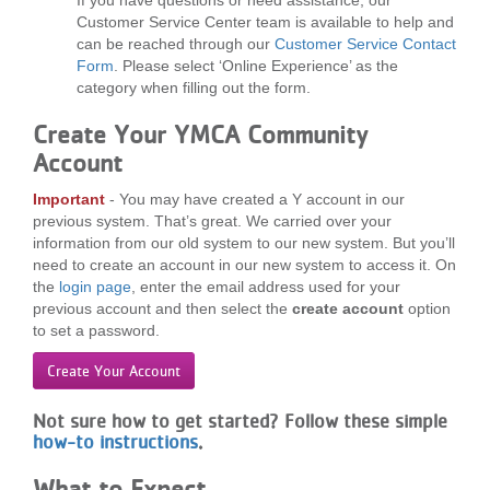
...
Customer Service Center team is available to help and
can be reached through our
Customer Service Contact
Form
. Please select ‘Online Experience’ as the
category when filling out the form.
Create Your YMCA Community
Account
Important
- You may have created a Y account in our
previous system. That’s great. We carried over your
information from our old system to our new system. But you’ll
need to create an account in our new system to access it. On
the
login page
, enter the email address used for your
previous account and then select the
create account
option
to set a password.
Create Your Account
Not sure how to get started?
Follow these simple
how-to instructions
.
What to Expect