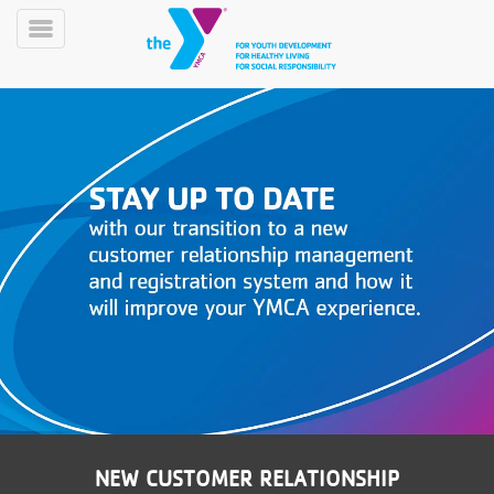
Skip
to
Toggle
main
Menu
content
YN
PROGRAMS
Mobile
&
CLASSES
SCHEDULES
YMCA
360
NEW CUSTOMER RELATIONSHIP