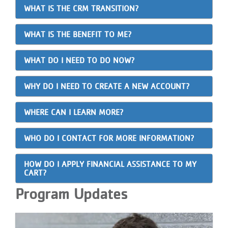
WHAT IS THE CRM TRANSITION?
WHAT IS THE BENEFIT TO ME?
WHAT DO I NEED TO DO NOW?
WHY DO I NEED TO CREATE A NEW ACCOUNT?
WHERE CAN I LEARN MORE?
WHO DO I CONTACT FOR MORE INFORMATION?
HOW DO I APPLY FINANCIAL ASSISTANCE TO MY
CART?
Program Updates