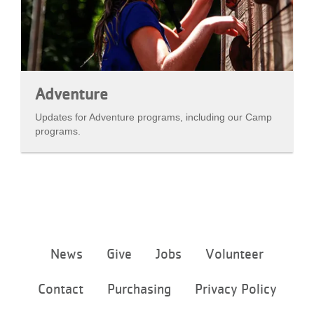
Adventure
Updates for Adventure programs, including our Camp
programs.
Footer
News
Give
Jobs
Volunteer
menu
center
Contact
Purchasing
Privacy Policy