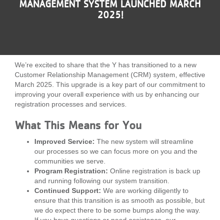
MANAGEMENT SYSTEM LAUNCHED MARCH
LOCATIONS
2025!
MEMBERSHIP
We’re excited to share that the Y has transitioned to a new
Customer Relationship Management (CRM) system, effective
GIVE
March 2025. This upgrade is a key part of our commitment to
improving your overall experience with us by enhancing our
registration processes and services.
JOBS
What This Means for You
Improved Service:
The new system will streamline
VOLUNTEER
our processes so we can focus more on you and the
communities we serve.
Program Registration:
Online registration is back up
and running following our system transition.
JOIN
Continued Support:
We are working diligently to
ensure that this transition is as smooth as possible, but
we do expect there to be some bumps along the way.
MORE
If you have questions or need assistance, our