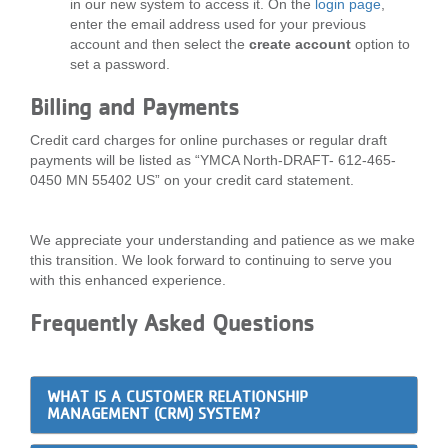
in our new system to access it. On the
login page
,
enter the email address used for your previous
account and then select the
create account
option to
set a password.
Billing and Payments
Credit card charges for online purchases or regular draft
payments will be listed as “YMCA North-DRAFT- 612-465-
0450 MN 55402 US” on your credit card statement.
We appreciate your understanding and patience as we make
this transition. We look forward to continuing to serve you
with this enhanced experience.
Frequently Asked Questions
WHAT IS A CUSTOMER RELATIONSHIP
MANAGEMENT (CRM) SYSTEM?