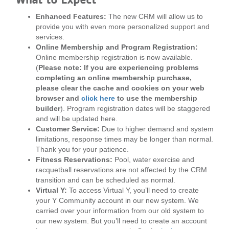
Enhanced Features:
The new CRM will allow us to
provide you with even more personalized support and
services.
Online Membership and Program Registration:
Online membership registration is now available.
(
Please note: If you are experiencing problems
completing an online membership purchase,
please clear the cache and cookies on your web
browser and
click here
to use the membership
builder
). Program registration dates will be staggered
and will be updated here.
Customer Service:
Due to higher demand and system
limitations, response times may be longer than normal.
Thank you for your patience.
Fitness Reservations:
Pool, water exercise and
racquetball reservations are not affected by the CRM
transition and can be scheduled as normal.
Virtual Y:
To access Virtual Y, you’ll need to create
your Y Community account in our new system. We
carried over your information from our old system to
our new system. But you’ll need to create an account