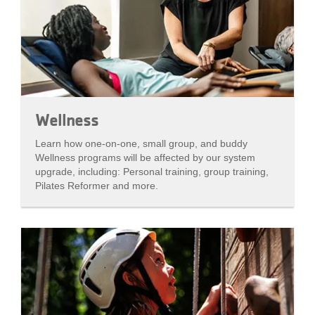
Wellness
Learn how one-on-one, small group, and buddy
Wellness programs will be affected by our system
upgrade, including: Personal training, group training,
Pilates Reformer and more.