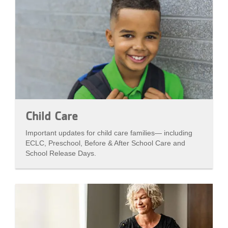
Child Care
Important updates for child care families— including
ECLC, Preschool, Before & After School Care and
School Release Days.