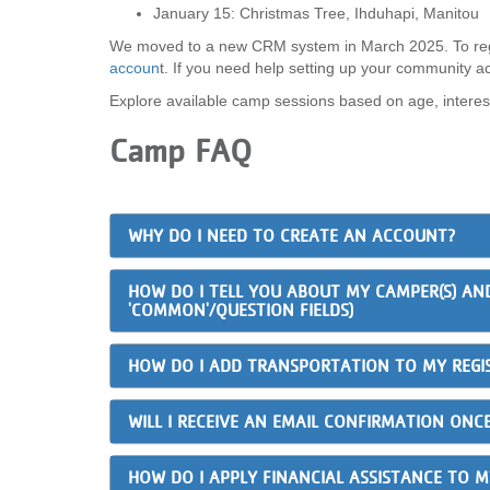
January 15: Christmas Tree, Ihduhapi, Manitou
We moved to a new CRM system in March 2025. To reg
accoun
t. If you need help setting up your community a
Explore available camp sessions based on age, interes
Camp FAQ
WHY DO I NEED TO CREATE AN ACCOUNT?
HOW DO I TELL YOU ABOUT MY CAMPER(S) AN
'COMMON'/QUESTION FIELDS)
HOW DO I ADD TRANSPORTATION TO MY REGI
WILL I RECEIVE AN EMAIL CONFIRMATION ONCE
HOW DO I APPLY FINANCIAL ASSISTANCE TO 