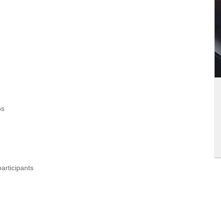
ps
articipants