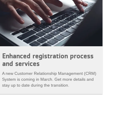
Enhanced registration process
and services
A new Customer Relationship Management (CRM)
System is coming in March. Get more details and
stay up to date during the transition.