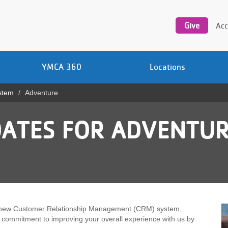
Utility
navigation
Give
Acc
YMCA 360
Locations
stem
Adventure
ATES FOR ADVENTUR
o a new Customer Relationship Management (CRM) system,
r commitment to improving your overall experience with us by