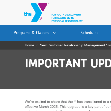
Skip
to
main
content
Main
YN
PROGRAMS
Programs & Classes
Schedules
navigation
Mobile
& CLASSES
Home
New Customer Relationship Management Sy
Breadcrumb
SCHEDULES
IMPORTANT UPD
YMCA 360
LOCATIONS
MEMBERSHIP
GIVE
We’re excited to share that the Y has transitioned t
effective March 2025. This upgrade is a key part of ou
JOBS