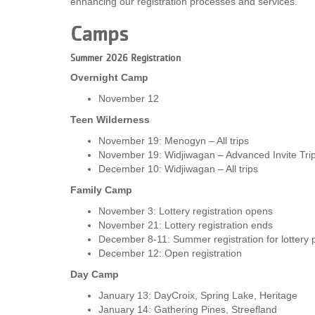
enhancing our registration processes and services.
VOLUNTEER
Camps
JOIN
Summer 2026 Registration
Overnight Camp
MORE
...
November 12
Teen Wilderness
November 19: Menogyn – All trips
November 19: Widjiwagan – Advanced Invite Tri
December 10: Widjiwagan – All trips
Family Camp
November 3: Lottery registration opens
November 21: Lottery registration ends
December 8-11: Summer registration for lottery p
December 12: Open registration
Day Camp
January 13: DayCroix, Spring Lake, Heritage
January 14: Gathering Pines, Streefland