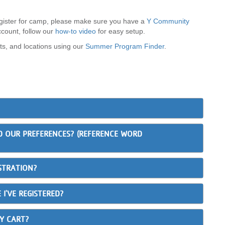
ister for camp, please make sure you have a
Y Community
ccount, follow our
how-to video
for easy setup.
ts, and locations using our
Summer Program Finder
.
D OUR PREFERENCES? (REFERENCE WORD
STRATION?
 I'VE REGISTERED?
MY CART?