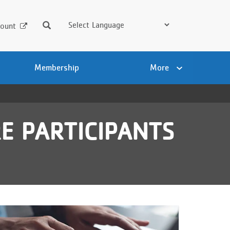
Search
ount
Membership
More
E PARTICIPANTS