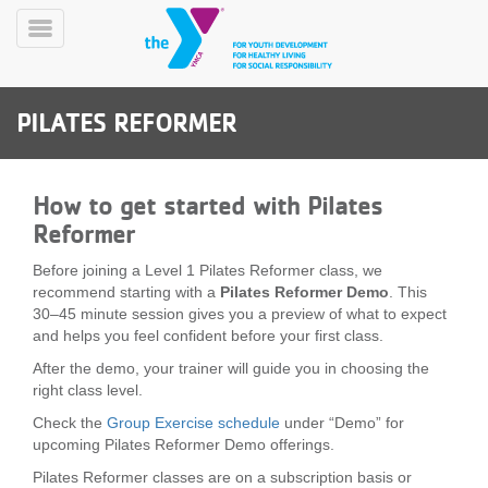
Skip
to
Toggle
main
Menu
content
PILATES REFORMER
How to get started with Pilates
Reformer
YN
Before joining a Level 1 Pilates Reformer class, we
PROGRAMS
Mobile
recommend starting with a
Pilates Reformer Demo
. This
&
30–45 minute session gives you a preview of what to expect
CLASSES
and helps you feel confident before your first class.
SCHEDULES
After the demo, your trainer will guide you in choosing the
right class level.
Check the
Group Exercise schedule
under “Demo” for
YMCA
upcoming Pilates Reformer Demo offerings.
360
Pilates Reformer classes are on a subscription basis or