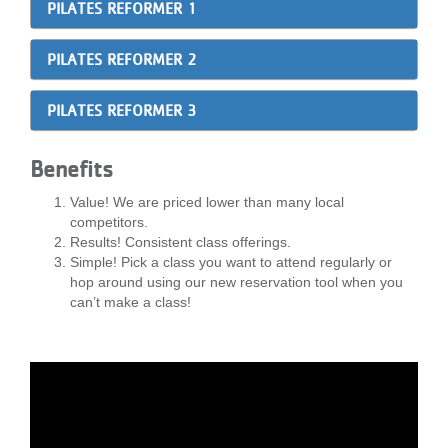
PILATES REFORMER 1
...
PILATES REFORMER 2
PILATES REFORMER 3
Benefits
Value! We are priced lower than many local
competitors.
Results! Consistent class offerings.
Simple! Pick a class you want to attend regularly or
hop around using our new reservation tool when you
can’t make a class!