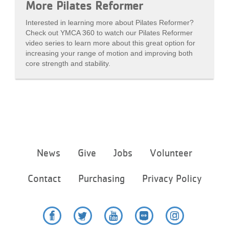
More Pilates Reformer
Interested in learning more about Pilates Reformer?
Check out YMCA 360 to watch our Pilates Reformer
video series to learn more about this great option for
increasing your range of motion and improving both
core strength and stability.
Footer
News
Give
Jobs
Volunteer
menu
center
Contact
Purchasing
Privacy Policy