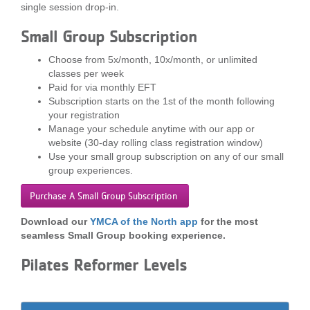
single session drop-in.
LOCATIONS
Small Group Subscription
Choose from 5x/month, 10x/month, or unlimited
MEMBERSHIP
classes per week
Paid for via monthly EFT
Subscription starts on the 1st of the month following
GIVE
your registration
Manage your schedule anytime with our app or
website (30-day rolling class registration window)
Use your small group subscription on any of our small
JOBS
group experiences.
Purchase A Small Group Subscription
VOLUNTEER
Download our
YMCA of the North app
for the most
seamless Small Group booking experience.
JOIN
Pilates Reformer Levels
MORE