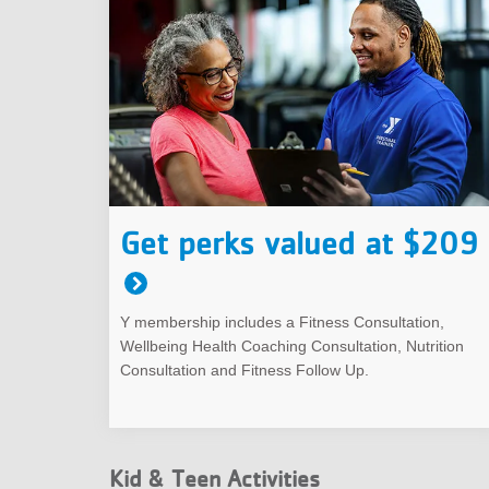
Get perks valued at $209
Y membership includes a Fitness Consultation,
Wellbeing Health Coaching Consultation, Nutrition
Consultation and Fitness Follow Up.
Kid & Teen Activities