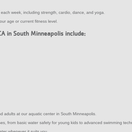
s each week, including strength, cardio, dance, and yoga.
ur age or current fitness level.
CA in South Minneapolis include:
nd adults at our aquatic center in South Minneapolis.
asses, from basic water safety for young kids to advanced swimming tech
ater whenever it suits you.