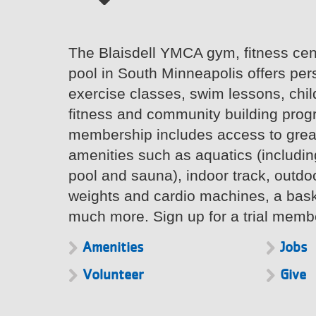
The Blaisdell YMCA gym, fitness ce
pool in South Minneapolis offers per
exercise classes, swim lessons, chil
fitness and community building pro
membership includes access to great
amenities such as aquatics (includin
pool and sauna), indoor track, outdoor
weights and cardio machines, a bask
much more. Sign up for a trial memb
Amenities
Jobs
Volunteer
Give