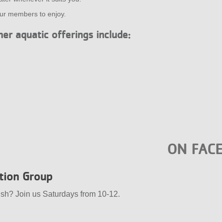
our members to enjoy.
er aquatic offerings include:
ON FAC
ation Group
ish? Join us Saturdays from 10-12.