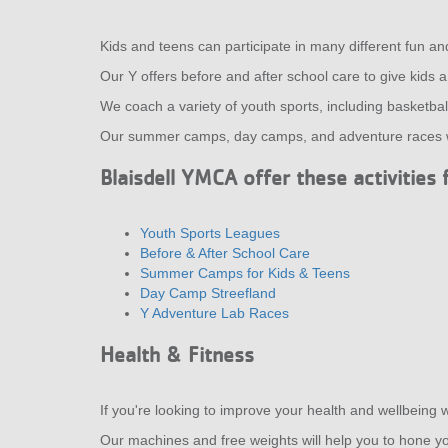
Kids and teens can participate in many different fun an
Our Y offers before and after school care to give kids 
We coach a variety of youth sports, including basketball,
Our summer camps, day camps, and adventure races wil
Blaisdell YMCA offer these activities 
Youth Sports Leagues
Before & After School Care
Summer Camps for Kids & Teens
Day Camp Streefland
Y Adventure Lab Races
Health & Fitness
If you're looking to improve your health and wellbeing w
Our machines and free weights will help you to hone you