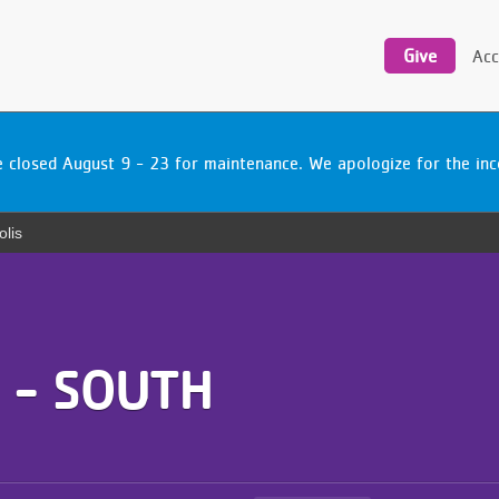
Utility
navigation
Give
Acc
be closed August 9 - 23 for maintenance. We apologize for the i
olis
 - SOUTH