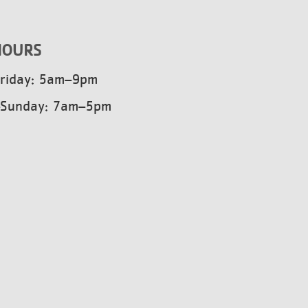
HOURS
riday: 5am–9pm
–Sunday: 7am–5pm