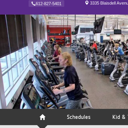
3335 Blaisdell Aven
612-827-5401
VOLUNTEER
JOIN
MORE
...
Schedules
Kid & 