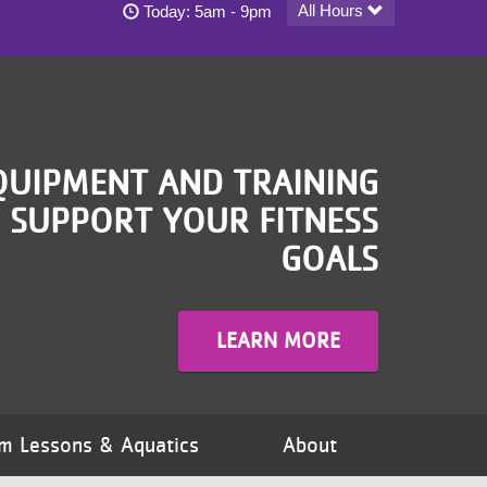
Blaisdell YMCA - South Minneapolis today's hou
All Hours
Today:
5am - 9pm
QUIPMENT AND TRAINING
 SUPPORT YOUR FITNESS
GOALS
LEARN MORE
m Lessons & Aquatics
About