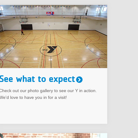
See what to expect
Check out our photo gallery to see our Y in action.
We'd love to have you in for a visit!