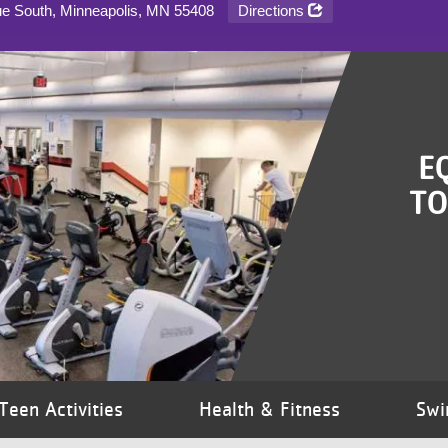
Directions
ue South, Minneapolis, MN
55408
E
TO
Teen Activities
Health & Fitness
Swi