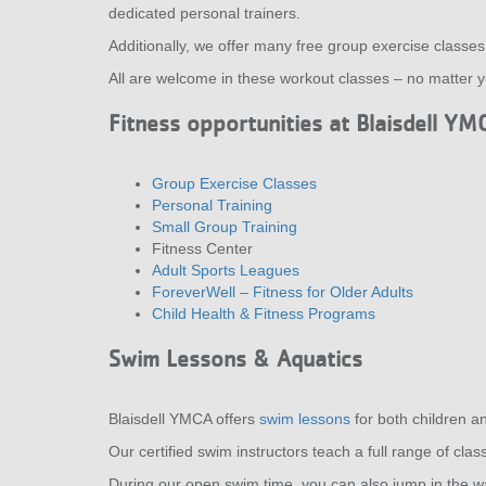
dedicated personal trainers.
Additionally, we offer many free group exercise classe
All are welcome in these workout classes – no matter yo
Fitness opportunities at Blaisdell YM
Group Exercise Classes
Personal Training
Small Group Training
Fitness Center
Adult Sports Leagues
ForeverWell – Fitness for Older Adults
Child Health & Fitness Programs
Swim Lessons & Aquatics
Blaisdell YMCA offers
swim lessons
for both children a
Our certified swim instructors teach a full range of cl
During our open swim time, you can also jump in the w