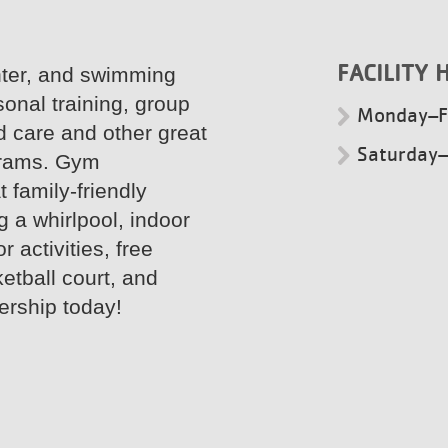
FACILITY 
nter, and swimming
sonal training, group
Monday–F
d care and other great
Saturday
grams. Gym
 family-friendly
g a whirlpool, indoor
 activities, free
etball court, and
ership today!