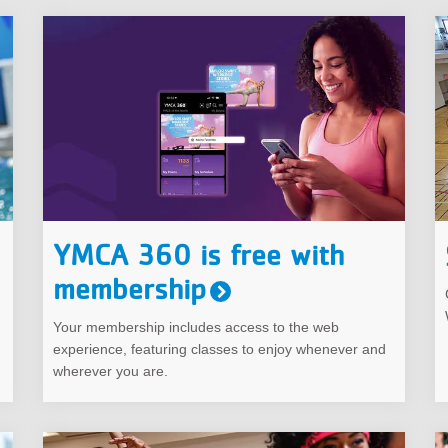
YMCA 360 is free with
membership
Your membership includes access to the web
experience, featuring classes to enjoy whenever and
wherever you are.