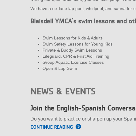
We have a six-lane lap pool, whirlpool, and sauna for 
Blaisdell YMCA's swim lessons and oth
Swim Lessons for Kids & Adults
Swim Safety Lessons for Young Kids
Private & Buddy Swim Lessons
Lifeguard, CPR & First Aid Training
Group Aquatic Exercise Classes
Open & Lap Swim
NEWS & EVENTS
Join the English-Spanish Convers
Do you want to practice or sharpen up your Span
CONTINUE READING