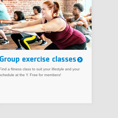
Group exercise classes
Find a fitness class to suit your lifestyle and your
schedule at the Y. Free for members!