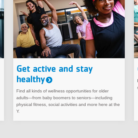
Get active and stay
healthy
Find all kinds of wellness opportunities for older
adults—from baby boomers to seniors—including
physical fitness, social activities and more here at the
Y.