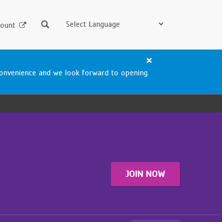
Search
ount
Close
alert
nconvenience and we look forward to opening
Blaisdell
Aquatics
Center
Closure
JOIN NOW