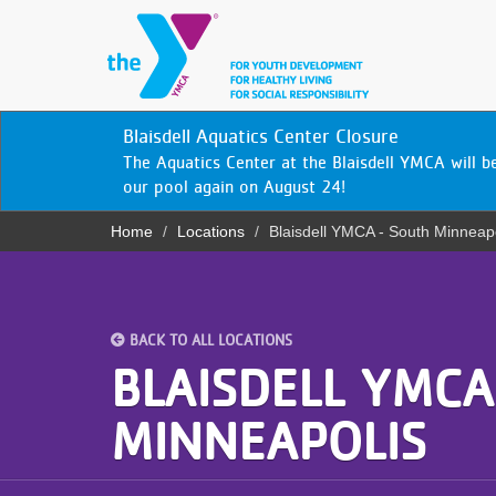
Skip
to
main
content
YN
Blaisdell Aquatics Center Closure
PROGRAMS
Mobile
The Aquatics Center at the Blaisdell YMCA will 
& CLASSES
our pool again on August 24!
Home
Locations
Blaisdell YMCA - South Minneap
SCHEDULES
Breadcrumb
YMCA 360
LOCATIONS
BACK TO ALL LOCATIONS
BLAISDELL YMCA
MEMBERSHIP
MINNEAPOLIS
GIVE
JOBS