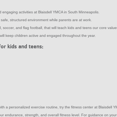
d engaging activities at Blaisdell YMCA in South Minneapolis.
a safe, structured environment while parents are at work.
 soccer, and flag football, that will teach kids and teens our core value
l keep children active and engaged throughout the year.
for kids and teens:
ith a personalized exercise routine, try the fitness center at Blaisdell
r endurance, strength, and overall fitness level. For guidance on your 