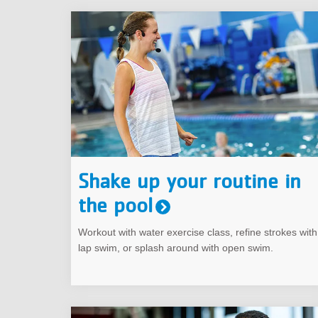
Shake up your routine in
the pool
Workout with water exercise class, refine strokes with
lap swim, or splash around with open swim.