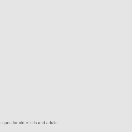
niques for older kids and adults.