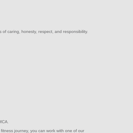
s of caring, honesty, respect, and responsibility.
 YMCA.
fitness journey, you can work with one of our