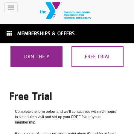
Skip
to
Toggle
main
Menu
content
MEMBERSHIPS & OFFERS
JOIN THE Y
FREE TRIAL
YN
PROGRAMS
Mobile
&
CLASSES
Free Trial
SCHEDULES
Complete the form below and we'll contact you within 24 hours
to schedule a visit and set-up your FREE five-day trial
YMCA
membership.
360
Please note: You must provide a valid photo ID and be at least