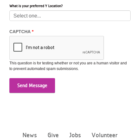
...
What is your preferred Y Location?
CAPTCHA
This question is for testing whether or not you are a human visitor and
to prevent automated spam submissions.
Footer
News
Give
Jobs
Volunteer
menu