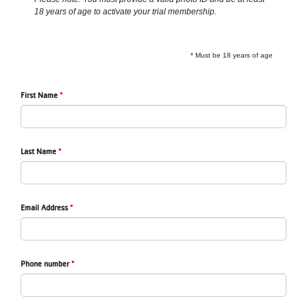
18 years of age to activate your trial membership.
LOCATIONS
* Must be 18 years of age
MEMBERSHIP
First Name
GIVE
Last Name
JOBS
VOLUNTEER
Email Address
JOIN
Phone number
MORE