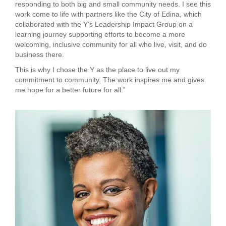
responding to both big and small community needs. I see this
...
work come to life with partners like the City of Edina, which
collaborated with the Y’s Leadership Impact Group on a
learning journey supporting efforts to become a more
welcoming, inclusive community for all who live, visit, and do
business there.
This is why I chose the Y as the place to live out my
commitment to community. The work inspires me and gives
me hope for a better future for all.”