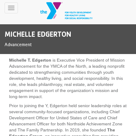
Skip
to
Toggle
main
Menu
content
MICHELLE EDGERTON
Advancement
Michelle T. Edgerton
is Executive Vice President of Mission
Advancement for the YMCA of the North, a leading nonprofit
dedicated to strengthening communities through youth
YN
development, healthy living, and social responsibility. In this
PROGRAMS
Mobile
role, she leads philanthropy, real estate, and volunteer
&
engagement in support of the organization’s mission and
CLASSES
long-term impact.
SCHEDULES
Prior to joining the Y, Edgerton held senior leadership roles at
several community-focused organizations, including Chief
Development Officer for United States of Care and Chief
YMCA
Advancement Officer for both Northside Achievement Zone
360
and The Family Partnership. In 2019, she founded
The