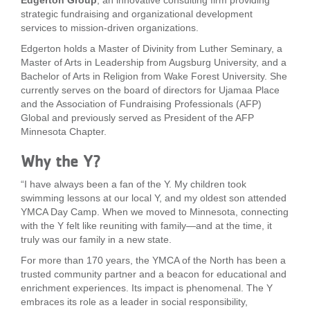
Edgerton Group
, an innovative consulting firm providing
strategic fundraising and organizational development
LOCATIONS
services to mission-driven organizations.
Edgerton holds a Master of Divinity from Luther Seminary, a
Master of Arts in Leadership from Augsburg University, and a
MEMBERSHIP
Bachelor of Arts in Religion from Wake Forest University. She
currently serves on the board of directors for Ujamaa Place
and the Association of Fundraising Professionals (AFP)
GIVE
Global and previously served as President of the AFP
Minnesota Chapter.
Why the Y?
JOBS
“I have always been a fan of the Y. My children took
swimming lessons at our local Y, and my oldest son attended
VOLUNTEER
YMCA Day Camp. When we moved to Minnesota, connecting
with the Y felt like reuniting with family—and at the time, it
truly was our family in a new state.
JOIN
For more than 170 years, the YMCA of the North has been a
trusted community partner and a beacon for educational and
enrichment experiences. Its impact is phenomenal. The Y
embraces its role as a leader in social responsibility,
MORE