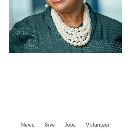
Footer
News
Give
Jobs
Volunteer
menu