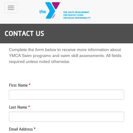
Skip
to
Toggle
main
Menu
content
CONTACT US
Complete the form below to receive more information about
YMCA Swim programs and swim skill assessments. All fields
required unless noted otherwise.
YN
PROGRAMS
Mobile
&
First Name
CLASSES
SCHEDULES
Last Name
YMCA
360
Email Address