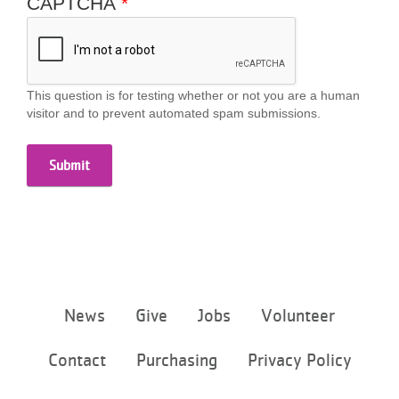
CAPTCHA
...
This question is for testing whether or not you are a human
visitor and to prevent automated spam submissions.
Footer
News
Give
Jobs
Volunteer
menu
center
Contact
Purchasing
Privacy Policy