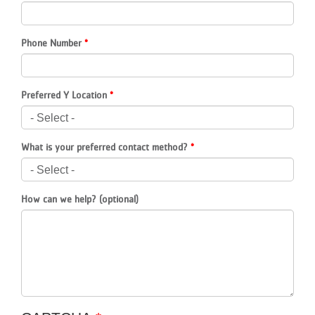
LOCATIONS
Phone Number
MEMBERSHIP
Preferred Y Location
GIVE
What is your preferred contact method?
JOBS
How can we help? (optional)
VOLUNTEER
JOIN
MORE