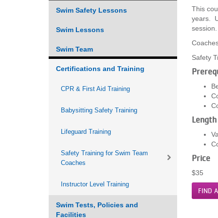
This cou
Swim Safety Lessons
VOLUNTEER
years. U
session
Swim Lessons
JOIN
Coaches 
Swim Team
Safety T
MORE
...
Certifications and Training
Prerequ
Be
CPR & First Aid Training
Co
Co
Babysitting Safety Training
Length
Lifeguard Training
Va
Co
Safety Training for Swim Team
Price
Coaches
$35
Instructor Level Training
FIND A
Swim Tests, Policies and
Facilities