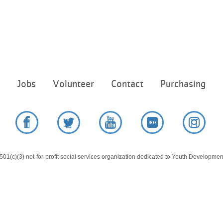
Footer
e
Jobs
Volunteer
Contact
Purchasing
menu
center
Facebook
Twitter
YouTube
Flickr
Instag
01(c)(3) not-for-profit social services organization dedicated to Youth Development