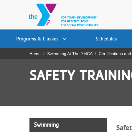
Skip
to
main
content
Main
YN
PROGRAMS
Programs & Classes
Schedules
navigation
Mobile
& CLASSES
Home
Swimming At The YMCA
Certifications and
Breadcrumb
SCHEDULES
SAFETY TRAINI
YMCA 360
LOCATIONS
MEMBERSHIP
GIVE
Swimming
Safet
JOBS