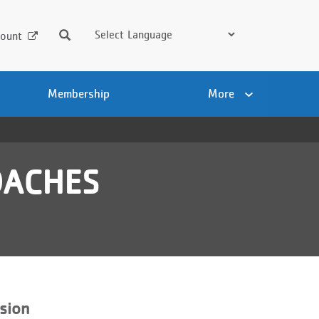
Search
ount
Membership
More
OACHES
sion