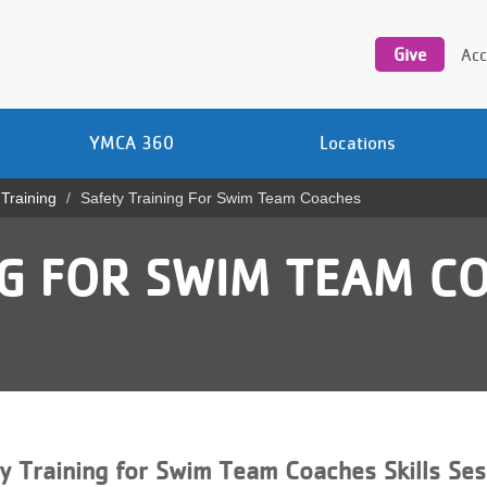
Utility
navigation
Give
Acc
YMCA 360
Locations
 Training
Safety Training For Swim Team Coaches
NG FOR SWIM TEAM C
y Training for Swim Team Coaches Skills Ses