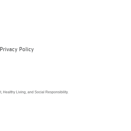
Privacy Policy
ram
, Healthy Living, and Social Responsibility.