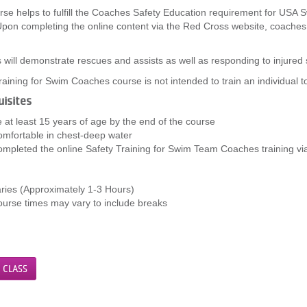
rse helps to fulfill the Coaches Safety Education requirement for USA 
pon completing the online content via the Red Cross website, coaches ar
.
will demonstrate rescues and assists as well as responding to injured 
raining for Swim Coaches course is not intended to train an individual 
isites
 at least 15 years of age by the end of the course
mfortable in chest-deep water
mpleted the online Safety Training for Swim Team Coaches training v
ries (Approximately 1-3 Hours)
urse times may vary to include breaks
 CLASS