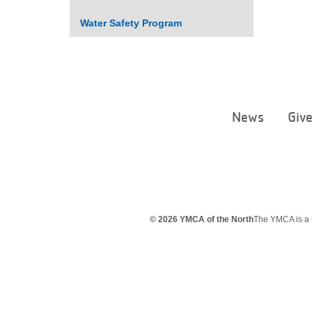
Water Safety Program
News
Giv
© 2026 YMCA of the North
The YMCA is a 5