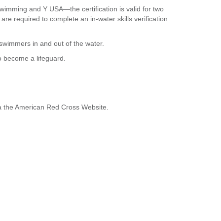
Swimming and Y USA—the certification is valid for two
e required to complete an in-water skills verification
swimmers in and out of the water.
to become a lifeguard.
ia the American Red Cross Website.