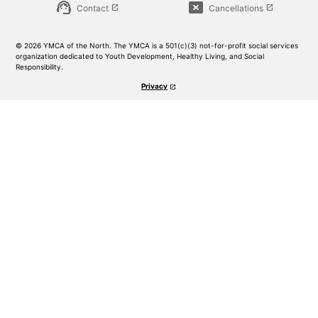
support_agent
cancel_presentation
Contact
Cancellations
launch
launch
© 2026 YMCA of the North. The YMCA is a 501(c)(3) not-for-profit social services
organization dedicated to Youth Development, Healthy Living, and Social
Responsibility.
Privacy
launch