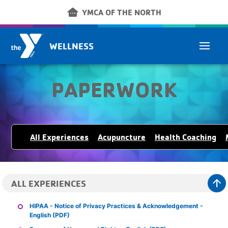
Skip to main content
other_houses
YMCA OF THE NORTH
WELLNESS
PAPERWORK
All Experiences
Acupuncture
Health Coaching
arrow_upward
ALL EXPERIENCES
HIPAA - Notice of Privacy Practices & Acknowledgement -
English (PDF)