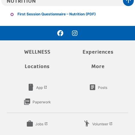
arrow_upward
NUTRITION
First Session Questionnaire – Nutrition (PDF)
WELLNESS
Experiences
Locations
More
smartphone
article
App
Posts
launch
picture_as_pdf
Paperwork
work
emoji_people
Jobs
Volunteer
launch
launch