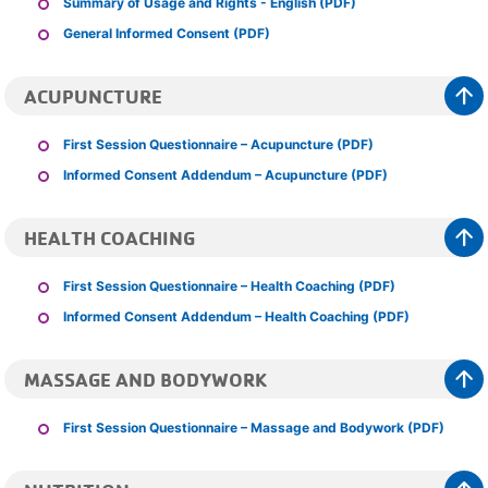
Summary of Usage and Rights - English (PDF)
General Informed Consent (PDF)
arrow_upward
ACUPUNCTURE
First Session Questionnaire – Acupuncture (PDF)
Informed Consent Addendum – Acupuncture (PDF)
arrow_upward
HEALTH COACHING
First Session Questionnaire – Health Coaching (PDF)
Informed Consent Addendum – Health Coaching (PDF)
arrow_upward
MASSAGE AND BODYWORK
First Session Questionnaire – Massage and Bodywork (PDF)