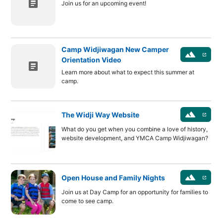
article
Join us for an upcoming event!
Camp Widjiwagan New Camper
landscape
launch
Orientation Video
article
Learn more about what to expect this summer at
camp.
landscape
The Widji Way Website
launch
What do you get when you combine a love of history,
website development, and YMCA Camp Widjiwagan?
landscape
Open House and Family Nights
launch
Join us at Day Camp for an opportunity for families to
come to see camp.