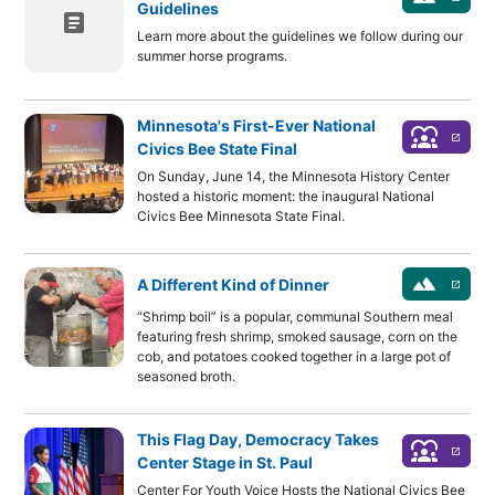
Guidelines
article
Learn more about the guidelines we follow during our
summer horse programs.
Minnesota's First-Ever National
diversity_1
launch
Civics Bee State Final
On Sunday, June 14, the Minnesota History Center
hosted a historic moment: the inaugural National
Civics Bee Minnesota State Final.
landscape
A Different Kind of Dinner
launch
“Shrimp boil” is a popular, communal Southern meal
featuring fresh shrimp, smoked sausage, corn on the
cob, and potatoes cooked together in a large pot of
seasoned broth.
This Flag Day, Democracy Takes
diversity_1
launch
Center Stage in St. Paul
Center For Youth Voice Hosts the National Civics Bee