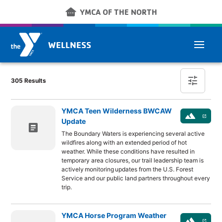
Skip to main content
other_houses
YMCA OF THE NORTH
WELLNESS
Post Finder
tune
305 Results
YMCA Teen Wilderness BWCAW
landscape
launch
Update
article
The Boundary Waters is experiencing several active
wildfires along with an extended period of hot
weather. While these conditions have resulted in
temporary area closures, our trail leadership team is
actively monitoring updates from the U.S. Forest
Service and our public land partners throughout every
trip.
YMCA Horse Program Weather
landscape
launch