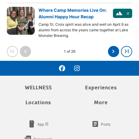
Where Camp Memories Live On:
landscape
launch
Alumni Happy Hour Recap
Camp St. Croix spirit was alive and well on April 9 as
alumni from across the years came together at Lake
Monster Brewing.
first_page
chevron_left
chevron_right
last_page
1 of 26
WELLNESS
Experiences
Locations
More
smartphone
article
App
Posts
launch