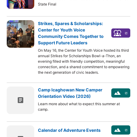
State Final
Strikes, Spares & Scholarships:
Center for Youth Voice
diversity_1
launch
Community Comes Together to
Support Future Leaders
On May 16, the Center for Youth Voice hosted its third
annual Strikes for Scholarships Bowl-a-Thon, an
evening filled with friendly competition, meaningful
connection, and a shared commitment to empowering
the next generation of civic leaders.
Camp Icaghowan New Camper
landscape
launch
Orientation Video (2026)
article
Learn more about what to expect this summer at
camp.
landscape
Calendar of Adventure Events
launch