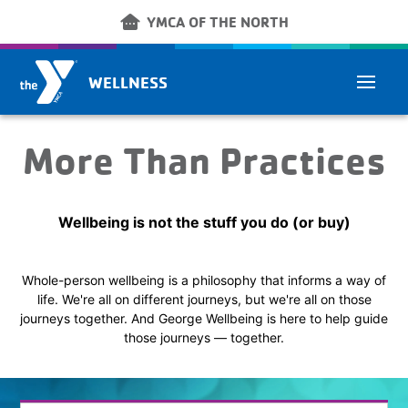
Skip to main content
other_houses
YMCA OF THE NORTH
WELLNESS
More Than Practices
Wellbeing is not the stuff you do (or buy)
Whole-person wellbeing is a philosophy that informs a way of
life. We're all on different journeys, but we're all on those
journeys together. And George Wellbeing is here to help guide
those journeys — together.