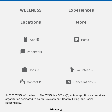
WELLNESS
Experiences
Locations
More
smartphone
article
App
Posts
launch
picture_as_pdf
Paperwork
work
emoji_people
Jobs
Volunteer
launch
launch
support_agent
cancel_presentation
Contact
Cancellations
launch
launch
© 2026 YMCA of the North. The YMCA is a 501(c)(3) not-for-profit social services
organization dedicated to Youth Development, Healthy Living, and Social
Responsibility.
Privacy
launch