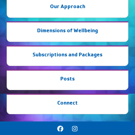
Our Approach
Dimensions of Wellbeing
Subscriptions and Packages
Posts
Connect