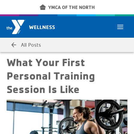
Skip to main content
other_houses
YMCA OF THE NORTH
WELLNESS
arrow_back
All Posts
What Your First
Personal Training
Session Is Like