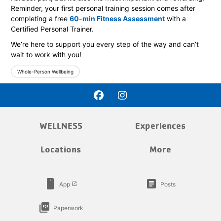
Reminder, your first personal training session comes after
completing a free
60-min Fitness Assessment
with a
Certified Personal Trainer.
We’re here to support you every step of the way and can’t
wait to work with you!
Whole-Person Wellbeing
WELLNESS
Experiences
Locations
More
smartphone
article
App
Posts
launch
picture_as_pdf
Paperwork