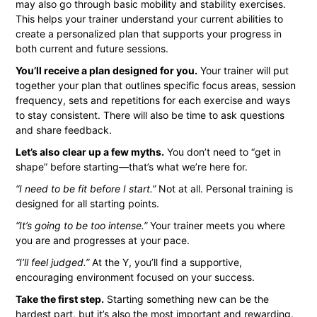
may also go through basic mobility and stability exercises.
This helps your trainer understand your current abilities to
create a personalized plan that supports your progress in
both current and future sessions.
You’ll receive a plan designed for you.
Your trainer will put
together your plan that outlines specific focus areas, session
frequency, sets and repetitions for each exercise and ways
to stay consistent. There will also be time to ask questions
and share feedback.
Let’s also clear up a few myths.
You don’t need to “get in
shape” before starting—that’s what we’re here for.
“I need to be fit before I start.”
Not at all. Personal training is
designed for all starting points.
“It’s going to be too intense.”
Your trainer meets you where
you are and progresses at your pace.
“I’ll feel judged.”
At the Y, you’ll find a supportive,
encouraging environment focused on your success.
Take the first step.
Starting something new can be the
hardest part, but it’s also the most important and rewarding.