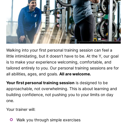
Walking into your first personal training session can feel a
little intimidating, but it doesn’t have to be. At the Y, our goal
is to make your experience welcoming, comfortable, and
tailored entirely to you. Our personal training sessions are for
all abilities, ages, and goals.
All are welcome.
Your first personal training session
is designed to be
approachable, not overwhelming. This is about learning and
building confidence, not pushing you to your limits on day
one.
Your trainer will:
Walk you through simple exercises