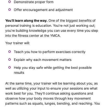
Demonstrate proper form
Offer encouragement and adjustment
You’ll learn along the way.
One of the biggest benefits of
personal training is education. You’re not just working out;
you’re building knowledge you can use every time you step
into the fitness center at the YMCA.
Your trainer will:
Teach you how to perform exercises correctly
Explain why each movement matters
Help you stay safe while getting the best possible
results
At the same time, your trainer will be learning about you, as
well as utilizing your input to ensure your sessions are what
work best for you. They’ll continue asking questions and
observe how your body moves through key movement
patterns such as squats, lunges, bending, and reaching. You