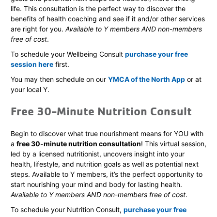
life. This consultation is the perfect way to discover the
benefits of health coaching and see if it and/or other services
are right for you.
Available to Y members AND non-members
free of cost
.
To schedule your Wellbeing Consult
purchase your free
session here
first.
You may then schedule on our
YMCA of the North App
or at
your local Y.
Free 30-Minute Nutrition Consult
Begin to discover what true nourishment means for YOU with
a
free 30-minute nutrition consultation
! This virtual session,
led by a licensed nutritionist, uncovers insight into your
health, lifestyle, and nutrition goals as well as potential next
steps. Available to Y members, it’s the perfect opportunity to
start nourishing your mind and body for lasting health.
Available to Y members AND non-members free of cost
.
To schedule your Nutrition Consult,
purchase your free