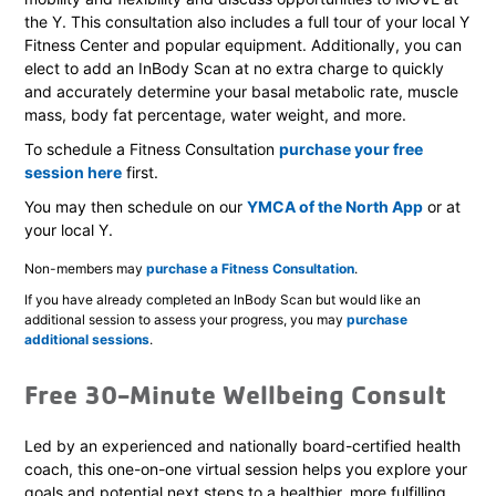
the Y. This consultation also includes a full tour of your local Y
Fitness Center and popular equipment. Additionally, you can
elect to add an InBody Scan at no extra charge to quickly
and accurately determine your basal metabolic rate, muscle
mass, body fat percentage, water weight, and more.
To schedule a Fitness Consultation
purchase your free
session here
first.
You may then schedule on our
YMCA of the North App
or at
your local Y.
Non-members may
purchase a Fitness Consultation
.
If you have already completed an InBody Scan but would like an
additional session to assess your progress, you may
purchase
additional sessions
.
Free 30-Minute Wellbeing Consult
Led by an experienced and nationally board-certified health
coach, this one-on-one virtual session helps you explore your
goals and potential next steps to a healthier, more fulfilling