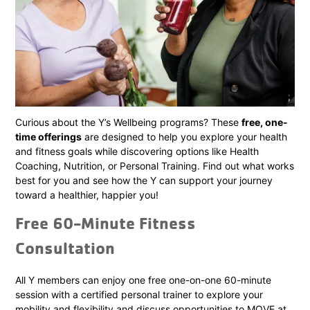
Curious about the Y’s Wellbeing programs? These
free, one-
time offerings
are designed to help you explore your health
and fitness goals while discovering options like Health
Coaching, Nutrition, or Personal Training. Find out what works
best for you and see how the Y can support your journey
toward a healthier, happier you!
Free 60-Minute Fitness
Consultation
All Y members can enjoy one free one-on-one 60-minute
session with a certified personal trainer to explore your
mobility and flexibility and discuss opportunities to MOVE at