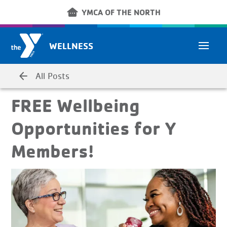
Skip to main content
other_houses
YMCA OF THE NORTH
WELLNESS
arrow_back
All Posts
FREE Wellbeing
Opportunities for Y
Members!