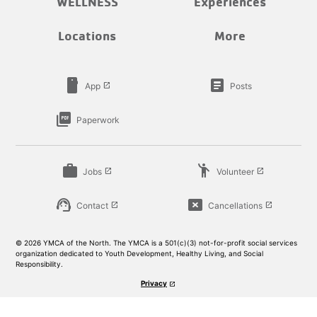
WELLNESS
Experiences
Locations
More
smartphone
article
App
Posts
launch
picture_as_pdf
Paperwork
work
emoji_people
Jobs
Volunteer
launch
launch
support_agent
cancel_presentation
Contact
Cancellations
launch
launch
© 2026 YMCA of the North. The YMCA is a 501(c)(3) not-for-profit social services
organization dedicated to Youth Development, Healthy Living, and Social
Responsibility.
Privacy
launch