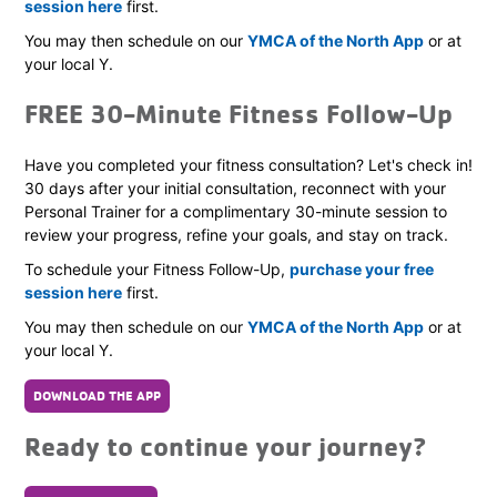
session here
first.
You may then schedule on our
YMCA of the North App
or at
your local Y.
FREE 30-Minute Fitness Follow-Up
Have you completed your fitness consultation? Let's check in!
30 days after your initial consultation, reconnect with your
Personal Trainer for a complimentary 30-minute session to
review your progress, refine your goals, and stay on track.
To schedule your Fitness Follow-Up,
purchase your free
session here
first.
You may then schedule on our
YMCA of the North App
or at
your local Y.
DOWNLOAD THE APP
Ready to continue your journey?