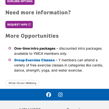
EXPLORE OPTIONS
Need more information?
REQUEST INFO
launch
More Opportunities
One-time intro packages
– discounted intro packages
available to YMCA members only.
Group Exercise Classes
– Y members can attend a
variety of free exercise classes in categories like cardio,
dance, strength, yoga, and water exercise.
Whole-Person Wellbeing