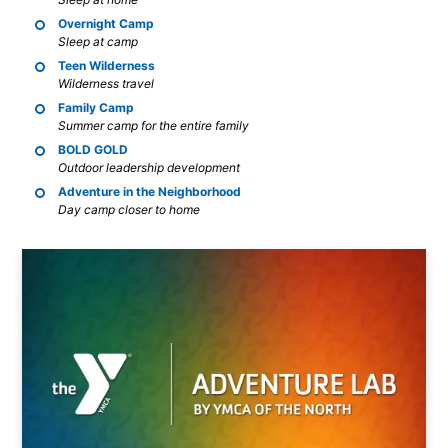
Overnight Camp
Sleep at camp
Teen Wilderness
Wilderness travel
Family Camp
Summer camp for the entire family
BOLD GOLD
Outdoor leadership development
Adventure in the Neighborhood
Day camp closer to home