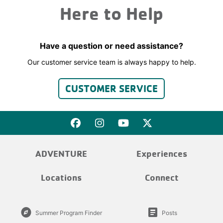
Here to Help
Have a question or need assistance?
Our customer service team is always happy to help.
CUSTOMER SERVICE
ADVENTURE
Experiences
Locations
Connect
explore
article
Summer Program Finder
Posts