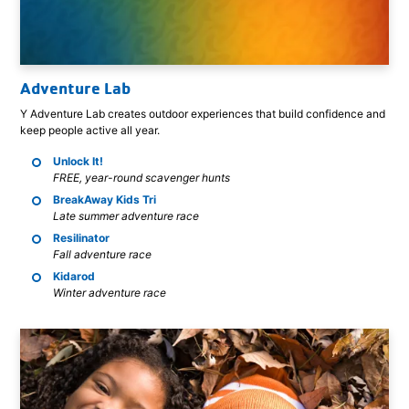
Adventure Lab
Y Adventure Lab creates outdoor experiences that build confidence and
keep people active all year.
Unlock It!
FREE, year-round scavenger hunts
BreakAway Kids Tri
Late summer adventure race
Resilinator
Fall adventure race
Kidarod
Winter adventure race