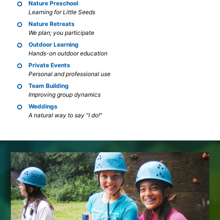
Nature Preschool
Learning for Little Seeds
Nature Retreats
We plan; you participate
Outdoor Learning
Hands-on outdoor education
Private Events
Personal and professional use
Team Building
Improving group dynamics
Weddings
A natural way to say "I do!"