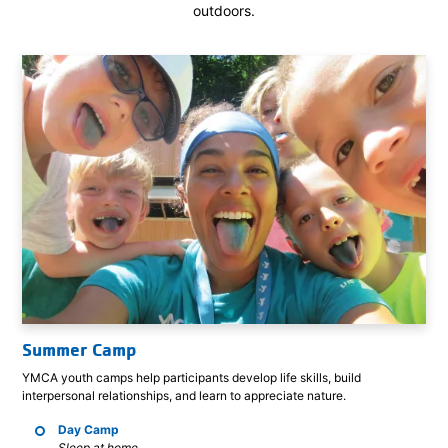
outdoors.
Summer Camp
YMCA youth camps help participants develop life skills, build
interpersonal relationships, and learn to appreciate nature.
Day Camp
Sleep at home