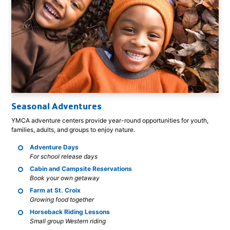
Seasonal Adventures
YMCA adventure centers provide year-round opportunities for youth,
families, adults, and groups to enjoy nature.
Adventure Days
For school release days
Cabin and Campsite Reservations
Book your own getaway
Farm at St. Croix
Growing food together
Horseback Riding Lessons
Small group Western riding