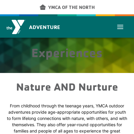
Skip to main content
other_houses
YMCA OF THE NORTH
ADVENTURE
Experiences
Nature AND Nurture
From childhood through the teenage years, YMCA outdoor
adventures provide age-appropriate opportunities for youth
to form lifelong connections with nature, with others, and with
themselves. They also offer year-round opportunities for
families and people of all ages to experience the great