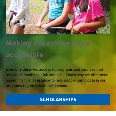
Making adventure more
accessible
Everyone deserves access to programs and services that
help them reach their full potential. That's why we offer need-
based financial assistance to help people participate in our
programs regardless of their income.
SCHOLARSHIPS