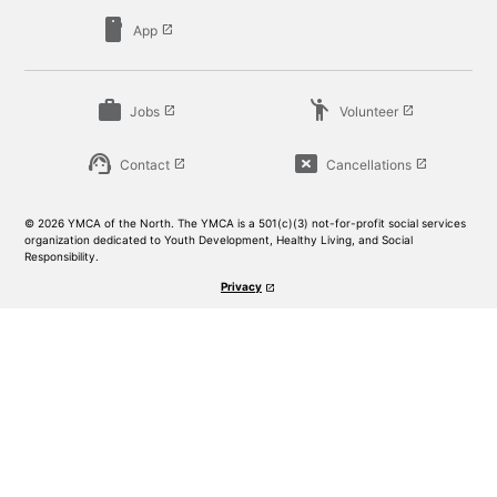
smartphone
App
launch
work
emoji_people
Jobs
Volunteer
launch
launch
support_agent
cancel_presentation
Contact
Cancellations
launch
launch
© 2026 YMCA of the North. The YMCA is a 501(c)(3) not-for-profit social services
organization dedicated to Youth Development, Healthy Living, and Social
Responsibility.
Privacy
launch