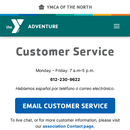
Skip to main content
other_houses
YMCA OF THE NORTH
ADVENTURE
Customer Service
Monday – Friday: 7 a.m–5 p.m.
612-230-9622
Hablamos español por teléfono o correo electrónico.
EMAIL CUSTOMER SERVICE
To live chat, or for more customer information, please visit
our
association Contact page
.